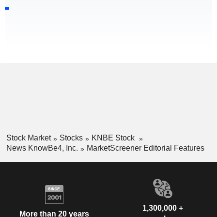
Stock Market
Stocks
KNBE Stock
News KnowBe4, Inc.
MarketScreener Editorial Features
1,300,000 +
More than 20 years