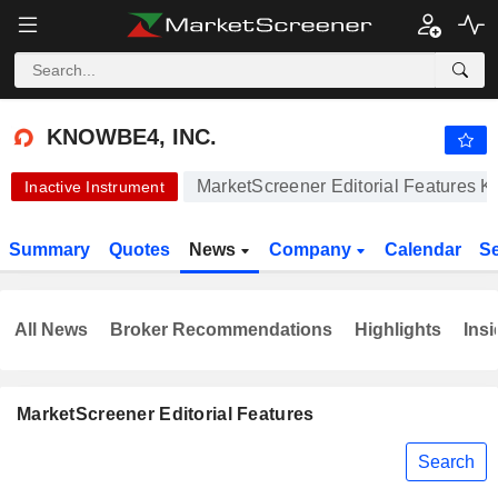
-.-
KNOWBE4, INC.
24.89
$
-
%
KNOWBE4, INC.
MarketScreener Editorial Features K
Inactive Instrument
Summary
Quotes
News
Company
Calendar
S
All News
Broker Recommendations
Highlights
Insi
MarketScreener Editorial Features
Search