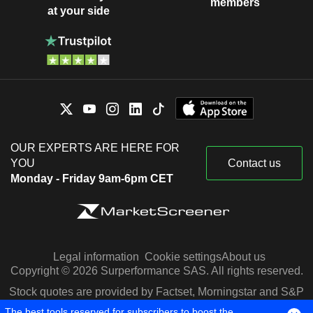
members
at your side
OUR EXPERTS ARE HERE FOR
YOU
Contact us
Monday - Friday 9am-6pm CET
Legal information
Cookie settings
About us
Copyright © 2026 Surperformance SAS. All rights reserved.
Stock quotes are provided by Factset, Morningstar and S&P
Capital IQ
The best tools reserved for subscribers to boost the