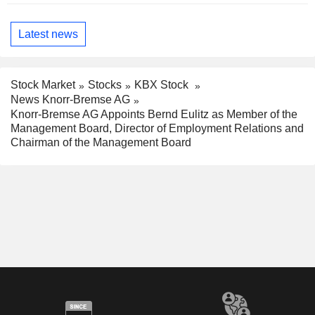
Latest news
Stock Market
Stocks
KBX Stock
News Knorr-Bremse AG
Knorr-Bremse AG Appoints Bernd Eulitz as Member of the
Management Board, Director of Employment Relations and
Chairman of the Management Board