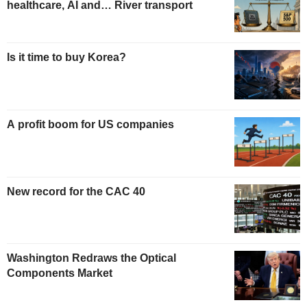
healthcare, AI and… River transport
Is it time to buy Korea?
A profit boom for US companies
New record for the CAC 40
Washington Redraws the Optical
Components Market