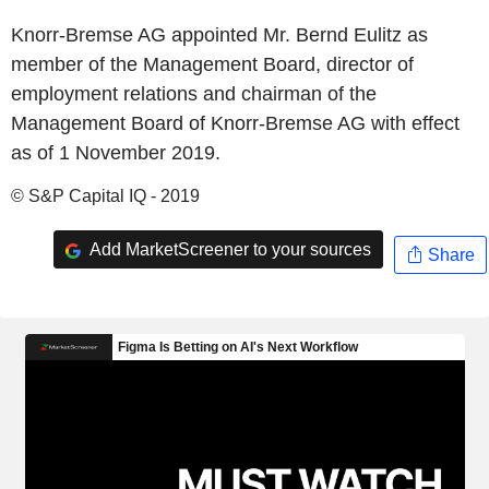
Knorr-Bremse AG appointed Mr. Bernd Eulitz as
member of the Management Board, director of
employment relations and chairman of the
Management Board of Knorr-Bremse AG with effect
as of 1 November 2019.
© S&P Capital IQ - 2019
Add MarketScreener to your sources
Share