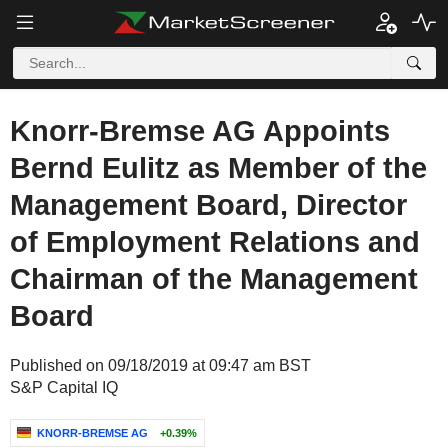
Knorr-Bremse AG Appoints
Bernd Eulitz as Member of the
Management Board, Director
of Employment Relations and
Chairman of the Management
Board
Published on 09/18/2019 at 09:47 am BST
S&P Capital IQ
KNORR-BREMSE AG
+0.39%