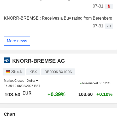
07-31
KNORR-BREMSE : Receives a Buy rating from Berenberg
07-31
ZD
More news
KNORR-BREMSE AG
Stock
KBX
DE000KBX1006
Market Closed -
Xetra
Pre-market
06:12:45
16:35:12 06/08/2026 BST
EUR
+0.39%
103.50
103.60
+0.10%
Chart