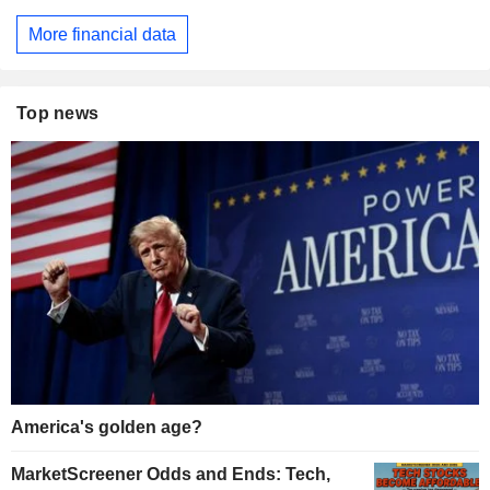
More financial data
Top news
America's golden age?
MarketScreener Odds and Ends: Tech,