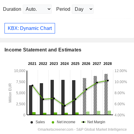
Duration
Period
KBX: Dynamic Chart
Income Statement and Estimates