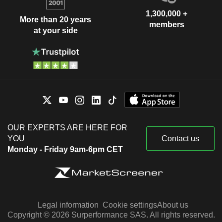
1,300,000 +
More than 20 years
members
at your side
OUR EXPERTS ARE HERE FOR
YOU
Contact us
Monday - Friday 9am-6pm CET
Legal information
Cookie settings
About us
Copyright © 2026 Surperformance SAS. All rights reserved.