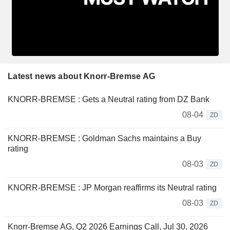
Latest news about Knorr-Bremse AG
KNORR-BREMSE : Gets a Neutral rating from DZ Bank
08-04
ZD
KNORR-BREMSE : Goldman Sachs maintains a Buy
rating
08-03
ZD
KNORR-BREMSE : JP Morgan reaffirms its Neutral rating
08-03
ZD
Knorr-Bremse AG, Q2 2026 Earnings Call, Jul 30, 2026