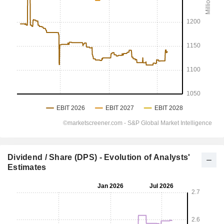
Dividend / Share (DPS) - Evolution of Analysts'
Estimates