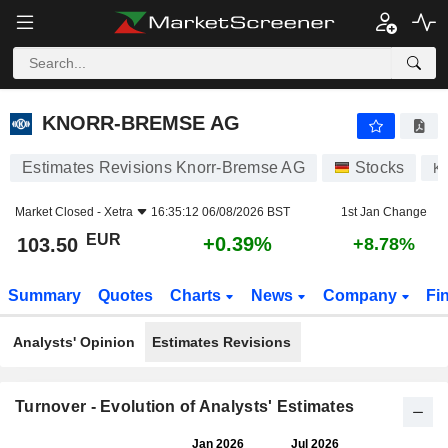
KNORR-BREMSE AG
103.50
€
+0.39%
KNORR-BREMSE AG
Estimates Revisions Knorr-Bremse AG
Stocks
K
Market Closed -
Xetra
16:35:12 06/08/2026 BST
1st Jan Change
EUR
+0.39%
103.50
+8.78%
Summary
Quotes
Charts
News
Company
Fi
Analysts' Opinion
Estimates Revisions
Turnover - Evolution of Analysts' Estimates