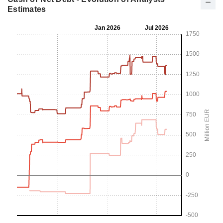
Estimates