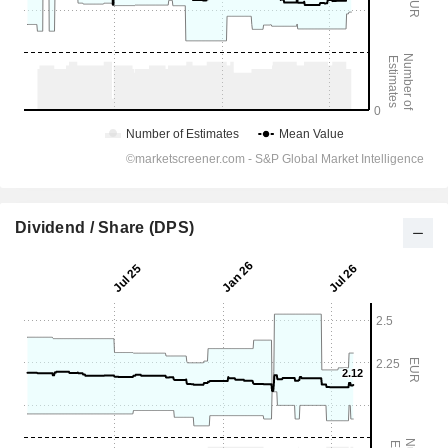
Dividend / Share (DPS)