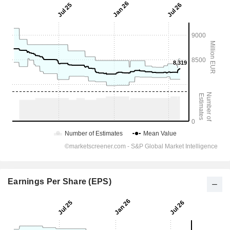
Earnings Per Share (EPS)