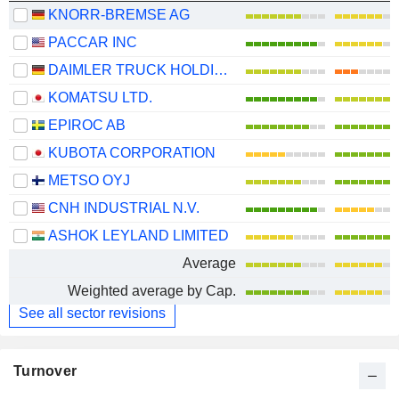
KNORR-BREMSE AG
PACCAR INC
DAIMLER TRUCK HOLDING AG
KOMATSU LTD.
EPIROC AB
KUBOTA CORPORATION
METSO OYJ
CNH INDUSTRIAL N.V.
ASHOK LEYLAND LIMITED
Average
Weighted average by Cap.
See all sector revisions
Turnover