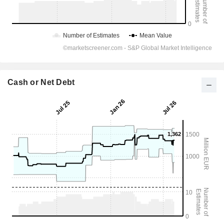
Cash or Net Debt