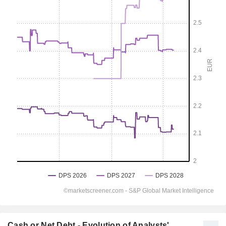
Cash or Net Debt - Evolution of Analysts'