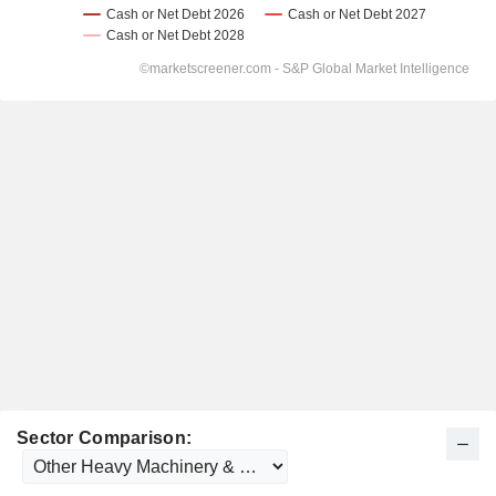
Sector Comparison: