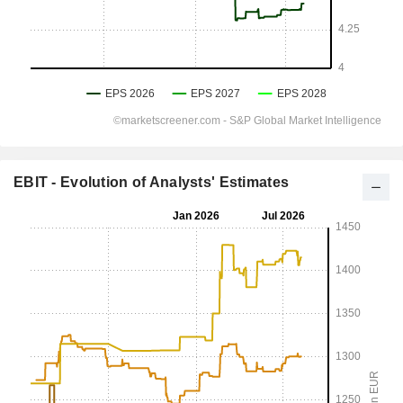
EBIT - Evolution of Analysts' Estimates