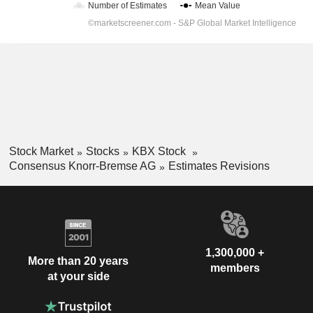
Stock Market
Stocks
KBX Stock
Consensus Knorr-Bremse AG
Estimates Revisions
1,300,000 +
More than 20 years
members
at your side