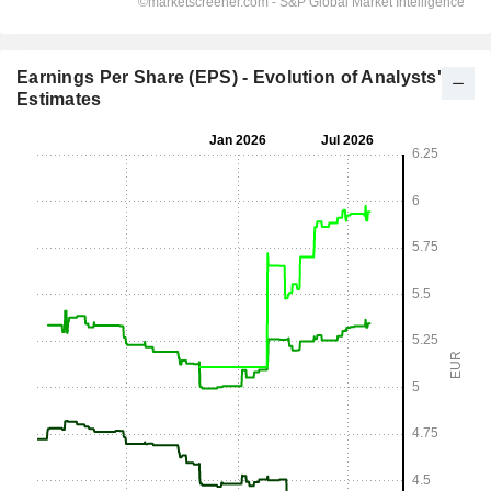
Earnings Per Share (EPS) - Evolution of Analysts'
Estimates