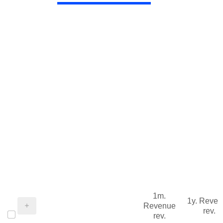
1m.
1y. Reve
Revenue
rev.
rev.