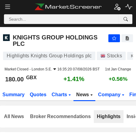
KNIGHTS GROUP HOLDINGS PLC
180.00
p
+1.41%
KNIGHTS GROUP HOLDINGS
PLC
Highlights Knights Group Holdings plc
Stocks
K
Market Closed -
London S.E.
16:35:20 07/08/2026 BST
1st Jan Change
GBX
+1.41%
180.00
+0.56%
Summary
Quotes
Charts
News
Company
Fi
All News
Broker Recommendations
Highlights
Insi