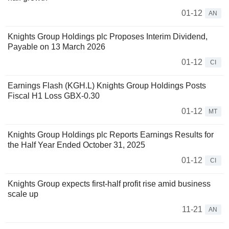
01-12
AN
Knights Group Holdings plc Proposes Interim Dividend,
Payable on 13 March 2026
01-12
CI
Earnings Flash (KGH.L) Knights Group Holdings Posts
Fiscal H1 Loss GBX-0.30
01-12
MT
Knights Group Holdings plc Reports Earnings Results for
the Half Year Ended October 31, 2025
01-12
CI
Knights Group expects first-half profit rise amid business
scale up
11-21
AN