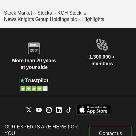
Stock Market
Stocks
KGH Stock
News Knights Group Holdings plc
Highlights
1,300,000 +
More than 20 years
members
at your side
OUR EXPERTS ARE HERE FOR
YOU
Contact us