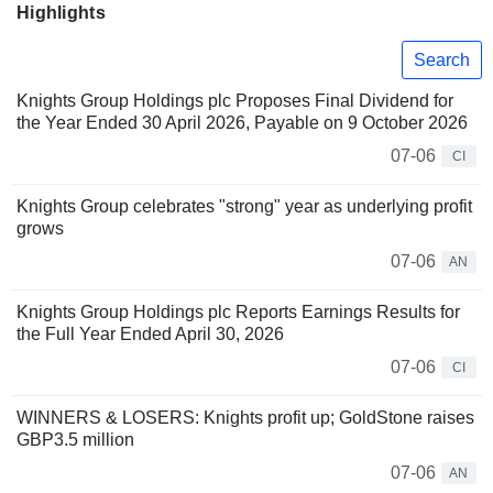
Highlights
Search
Knights Group Holdings plc Proposes Final Dividend for
the Year Ended 30 April 2026, Payable on 9 October 2026
07-06
CI
Knights Group celebrates "strong" year as underlying profit
grows
07-06
AN
Knights Group Holdings plc Reports Earnings Results for
the Full Year Ended April 30, 2026
07-06
CI
WINNERS & LOSERS: Knights profit up; GoldStone raises
GBP3.5 million
07-06
AN