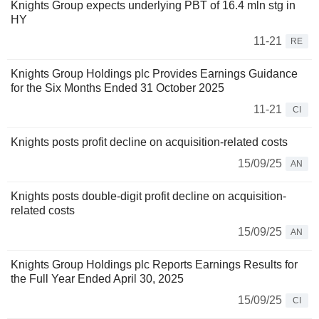
Knights Group expects underlying PBT of 16.4 mln stg in
HY
11-21
RE
Knights Group Holdings plc Provides Earnings Guidance
for the Six Months Ended 31 October 2025
11-21
CI
Knights posts profit decline on acquisition-related costs
15/09/25
AN
Knights posts double-digit profit decline on acquisition-
related costs
15/09/25
AN
Knights Group Holdings plc Reports Earnings Results for
the Full Year Ended April 30, 2025
15/09/25
CI