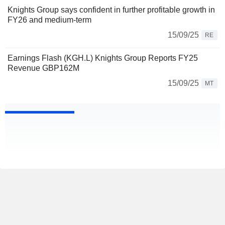
Knights Group says confident in further profitable growth in
FY26 and medium-term
15/09/25
RE
Earnings Flash (KGH.L) Knights Group Reports FY25
Revenue GBP162M
15/09/25
MT