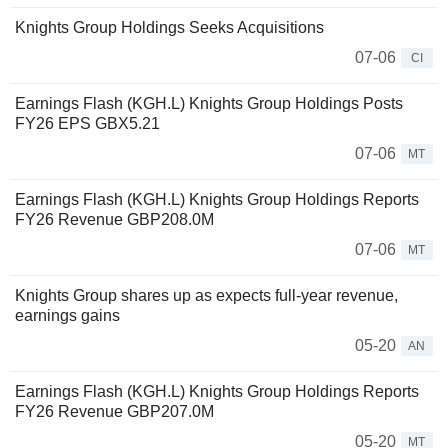
Knights Group Holdings Seeks Acquisitions
07-06
CI
Earnings Flash (KGH.L) Knights Group Holdings Posts
FY26 EPS GBX5.21
07-06
MT
Earnings Flash (KGH.L) Knights Group Holdings Reports
FY26 Revenue GBP208.0M
07-06
MT
Knights Group shares up as expects full-year revenue,
earnings gains
05-20
AN
Earnings Flash (KGH.L) Knights Group Holdings Reports
FY26 Revenue GBP207.0M
05-20
MT