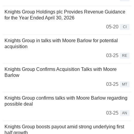
Knights Group Holdings plc Provides Revenue Guidance
for the Year Ended April 30, 2026
05-20
CI
Knights Group in talks with Moore Barlow for potential
acquisition
03-25
RE
Knights Group Confirms Acquisition Talks with Moore
Barlow
03-25
MT
Knights Group confirms talks with Moore Barlow regarding
possible deal
03-25
AN
Knights Group boosts payout amid strong underlying first
half growth