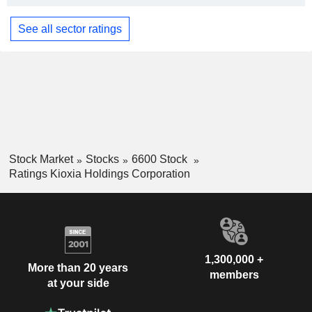
See all sector ratings
Stock Market
Stocks
6600 Stock
Ratings Kioxia Holdings Corporation
1,300,000 +
More than 20 years
members
at your side