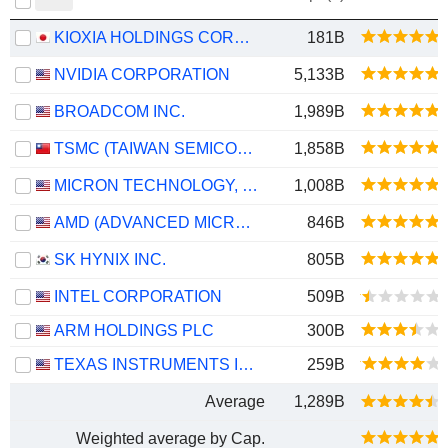
KIOXIA HOLDINGS CORPORATION
181B
NVIDIA CORPORATION
5,133B
BROADCOM INC.
1,989B
TSMC (TAIWAN SEMICONDUCTOR MANUFACTURING COMPANY)
1,858B
MICRON TECHNOLOGY, INC.
1,008B
AMD (ADVANCED MICRO DEVICES)
846B
SK HYNIX INC.
805B
INTEL CORPORATION
509B
ARM HOLDINGS PLC
300B
TEXAS INSTRUMENTS INCORPORATED
259B
Average
1,289B
Weighted average by Cap.