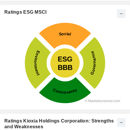
Ratings ESG MSCI
Ratings Kioxia Holdings Corporation: Strengths
and Weaknesses