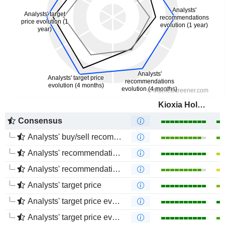
Kioxia Holdings Corporation
Consensus
Analysts' buy/sell recommendations
Analysts' recommendations evolution (1 year)
Analysts' recommendations evolution (4 months)
Analysts' target price
Analysts' target price evolution (1 year)
Analysts' target price evolution (4 months)