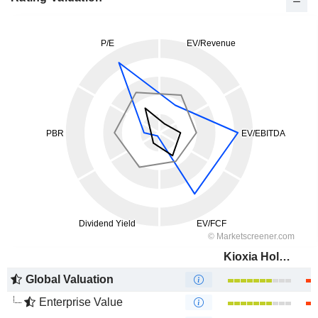
Kioxia Holdings Corporation
Global Valuation
Enterprise Value