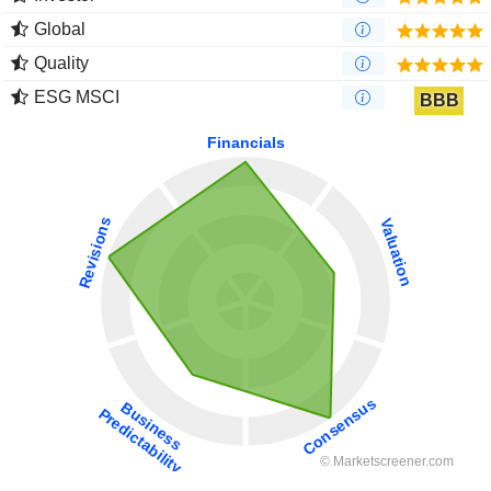
Global
Quality
ESG MSCI
BBB