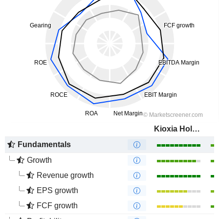
Kioxia Holdings Corporation
Fundamentals
Growth
Revenue growth
EPS growth
FCF growth