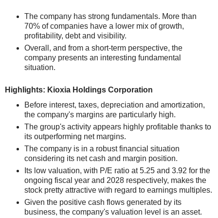
The company has strong fundamentals. More than
70% of companies have a lower mix of growth,
profitability, debt and visibility.
Overall, and from a short-term perspective, the
company presents an interesting fundamental
situation.
Highlights: Kioxia Holdings Corporation
Before interest, taxes, depreciation and amortization,
the company's margins are particularly high.
The group's activity appears highly profitable thanks to
its outperforming net margins.
The company is in a robust financial situation
considering its net cash and margin position.
Its low valuation, with P/E ratio at 5.25 and 3.92 for the
ongoing fiscal year and 2028 respectively, makes the
stock pretty attractive with regard to earnings multiples.
Given the positive cash flows generated by its
business, the company's valuation level is an asset.