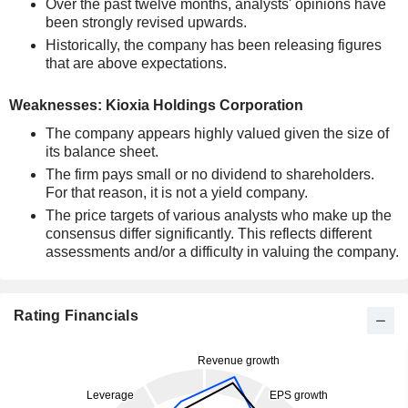
Over the past twelve months, analysts' opinions have
been strongly revised upwards.
Historically, the company has been releasing figures
that are above expectations.
Weaknesses: Kioxia Holdings Corporation
The company appears highly valued given the size of
its balance sheet.
The firm pays small or no dividend to shareholders.
For that reason, it is not a yield company.
The price targets of various analysts who make up the
consensus differ significantly. This reflects different
assessments and/or a difficulty in valuing the company.
Rating Financials