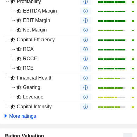
Profitability
EBITDA Margin
EBIT Margin
Net Margin
Capital Efficiency
ROA
ROCE
ROE
Financial Health
Gearing
Leverage
Capital Intensity
More ratings
Rating Valuation