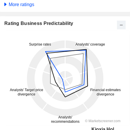
More ratings
Rating Business Predictability
Kioxia Holdings Corporation