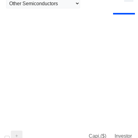
Capi.($)
Investor