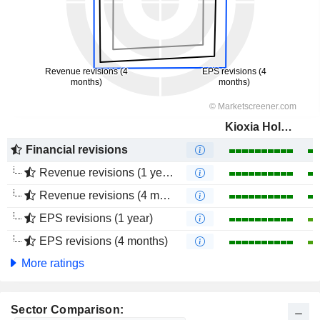
Kioxia Holdings Corporation
Financial revisions
Revenue revisions (1 year)
Revenue revisions (4 months)
EPS revisions (1 year)
EPS revisions (4 months)
More ratings
Sector Comparison: