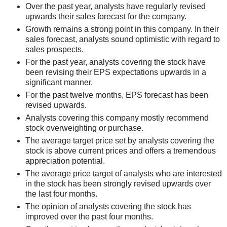
Over the past year, analysts have regularly revised
upwards their sales forecast for the company.
Growth remains a strong point in this company. In their
sales forecast, analysts sound optimistic with regard to
sales prospects.
For the past year, analysts covering the stock have
been revising their EPS expectations upwards in a
significant manner.
For the past twelve months, EPS forecast has been
revised upwards.
Analysts covering this company mostly recommend
stock overweighting or purchase.
The average target price set by analysts covering the
stock is above current prices and offers a tremendous
appreciation potential.
The average price target of analysts who are interested
in the stock has been strongly revised upwards over
the last four months.
The opinion of analysts covering the stock has
improved over the past four months.