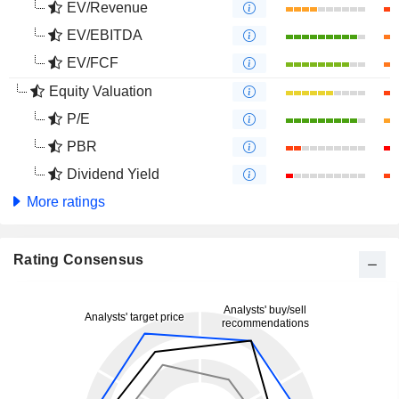
EV/Revenue
EV/EBITDA
EV/FCF
Equity Valuation
P/E
PBR
Dividend Yield
More ratings
Rating Consensus