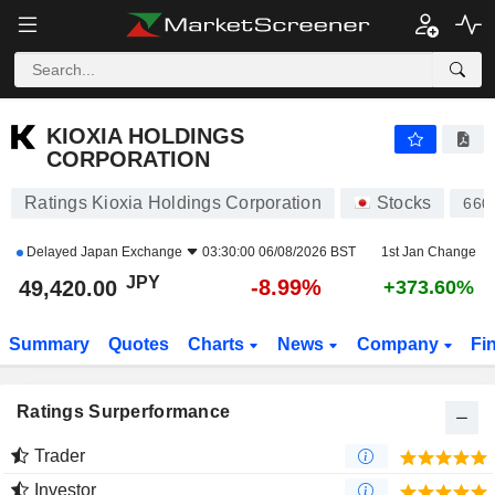
KIOXIA HOLDINGS CORPORATION
49,420.00
¥
-8.99%
KIOXIA HOLDINGS
CORPORATION
Ratings Kioxia Holdings Corporation
Stocks
660
Delayed
Japan Exchange
03:30:00 06/08/2026 BST
1st Jan Change
JPY
-8.99%
49,420.00
+373.60%
Summary
Quotes
Charts
News
Company
Fi
Ratings Surperformance
Trader
Investor