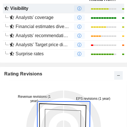
Visibility
Analysts' coverage
Financial estimates divergence
Analysts' recommendations divergence
Analysts' Target price divergence
Surprise rates
Rating Revisions