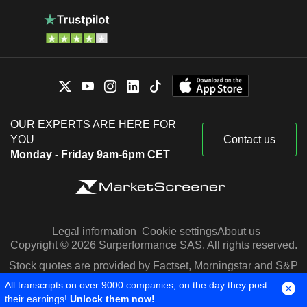
OUR EXPERTS ARE HERE FOR
YOU
Contact us
Monday - Friday 9am-6pm CET
Legal information
Cookie settings
About us
Copyright © 2026 Surperformance SAS. All rights reserved.
Stock quotes are provided by Factset, Morningstar and S&P
Capital IQ
All transcripts on over 9000 companies, on the day they post
their earnings!
Unlock them now!