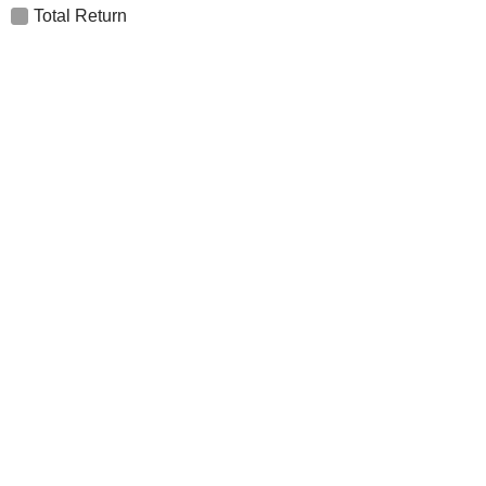
Total Return