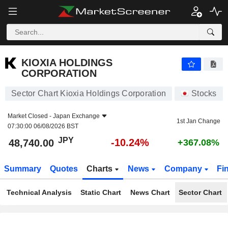
KIOXIA HOLDINGS CORPORATION
48,740.00
¥
-10.24%
KIOXIA HOLDINGS
CORPORATION
Sector Chart Kioxia Holdings Corporation
Stocks
Market Closed -
Japan Exchange
1st Jan Change
07:30:00 06/08/2026 BST
JPY
-10.24%
48,740.00
+367.08%
Summary
Quotes
Charts
News
Company
Fi
Technical Analysis
Static Chart
News Chart
Sector Chart