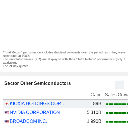
"Total Return" performance includes dividend payments over the period, as if they were
reinvested at 100%.
The annotated values (TR) are displayed with their "Total Return" performance (only if
available).
End-of-day quotes
Sector Other Semiconductors
Capi.
Sales Grow
KIOXIA HOLDINGS CORPORATION
189B
NVIDIA CORPORATION
5,310B
BROADCOM INC.
1,990B