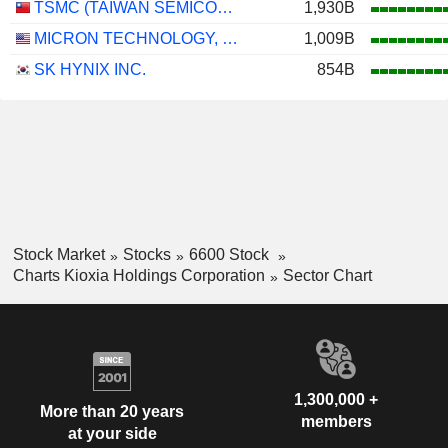
TSMC (TAIWAN SEMICONDUCTOR MANUFACTURING COMPANY)
1,930B
MICRON TECHNOLOGY, INC.
1,009B
SK HYNIX INC.
854B
Stock Market
Stocks
6600 Stock
Charts Kioxia Holdings Corporation
Sector Chart
1,300,000 +
More than 20 years
members
at your side