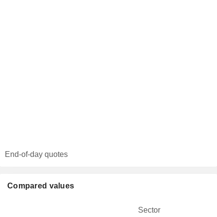
End-of-day quotes
Compared values
Sector