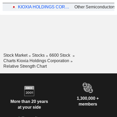
KIOXIA HOLDINGS CORPORATION
Other Semiconductors
Stock Market
Stocks
6600 Stock
Charts Kioxia Holdings Corporation
Relative Strength Chart
1,300,000 +
More than 20 years
members
at your side