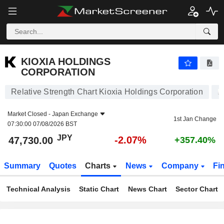
KIOXIA HOLDINGS CORPORATION
47,730.00
¥
-2.07%
KIOXIA HOLDINGS
CORPORATION
Relative Strength Chart Kioxia Holdings Corporation
Market Closed -
Japan Exchange
1st Jan Change
07:30:00 07/08/2026 BST
JPY
-2.07%
47,730.00
+357.40%
Summary
Quotes
Charts
News
Company
Fi
Technical Analysis
Static Chart
News Chart
Sector Chart