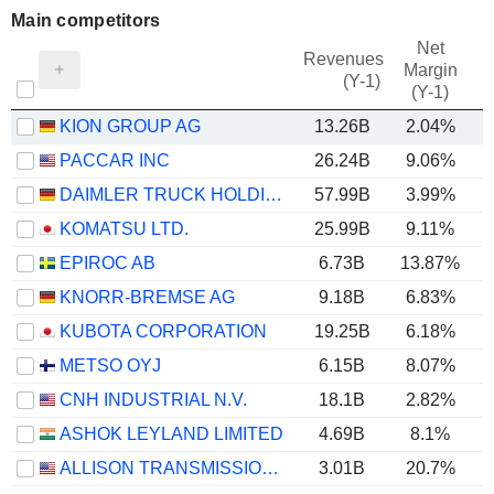
Main competitors
Net
Revenues
Margin
(Y-1)
(Y-1)
KION GROUP AG
13.26B
2.04%
PACCAR INC
26.24B
9.06%
DAIMLER TRUCK HOLDING AG
57.99B
3.99%
KOMATSU LTD.
25.99B
9.11%
EPIROC AB
6.73B
13.87%
KNORR-BREMSE AG
9.18B
6.83%
KUBOTA CORPORATION
19.25B
6.18%
METSO OYJ
6.15B
8.07%
CNH INDUSTRIAL N.V.
18.1B
2.82%
ASHOK LEYLAND LIMITED
4.69B
8.1%
ALLISON TRANSMISSION HOLDINGS, INC.
3.01B
20.7%