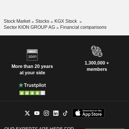
Stock Market
Stocks
KGX Stock
Sector KION GROUP AG
Financial comparisons
1,300,000 +
More than 20 years
members
at your side