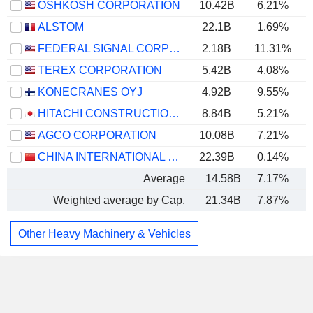
OSHKOSH CORPORATION
10.42B
6.21%
ALSTOM
22.1B
1.69%
FEDERAL SIGNAL CORPORATION
2.18B
11.31%
TEREX CORPORATION
5.42B
4.08%
KONECRANES OYJ
4.92B
9.55%
HITACHI CONSTRUCTION MACHINERY CO., LTD.
8.84B
5.21%
AGCO CORPORATION
10.08B
7.21%
CHINA INTERNATIONAL MARINE CONTAINERS (GROUP) CO., LTD.
22.39B
0.14%
Average
14.58B
7.17%
Weighted average by Cap.
21.34B
7.87%
Other Heavy Machinery & Vehicles