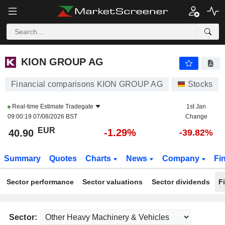
KION GROUP AG
40.90
€
-1.29%
KION GROUP AG
Financial comparisons KION GROUP AG
Stocks
Real-time Estimate
Tradegate
1st Jan
09:00:19 07/08/2026 BST
Change
EUR
-1.29%
40.90
-39.82%
Summary
Quotes
Charts
News
Company
Fi
Sector performance
Sector valuations
Sector dividends
F
Sector: