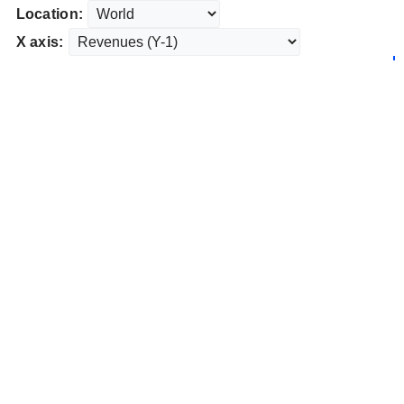
Location:
X axis: