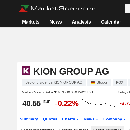
Markets
News
Analysis
Calendar
KION GROUP AG
Sector dividends KION GROUP AG
Stocks
KGX
Market Closed -
Xetra
16:35:10 05/08/2026 BST
5-day c
40.55
-0.22%
EUR
-3.
Summary
Quotes
Charts
News
Company