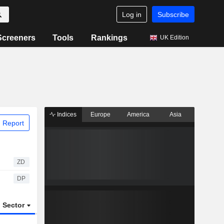
Log in
Subscribe
Screeners
Tools
Rankings
UK Edition
Indices
Europe
America
Asia
 Report
ZD
DP
Sector
ETFs