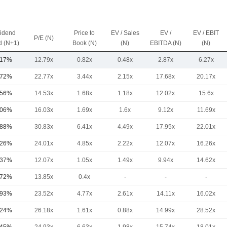
vidend
Price to
EV / Sales
EV /
EV / EBIT
P/E (N)
d (N+1)
Book (N)
(N)
EBITDA (N)
(N)
.17%
12.79x
0.82x
0.48x
2.87x
6.27x
.72%
22.77x
3.44x
2.15x
17.68x
20.17x
.56%
14.53x
1.68x
1.18x
12.02x
15.6x
.06%
16.03x
1.69x
1.6x
9.12x
11.69x
.88%
30.83x
6.41x
4.49x
17.95x
22.01x
.26%
24.01x
4.85x
2.22x
12.07x
16.26x
.37%
12.07x
1.05x
1.49x
9.94x
14.62x
.72%
13.85x
0.4x
-
-
-
.93%
23.52x
4.77x
2.61x
14.11x
16.02x
.24%
26.18x
1.61x
0.88x
14.99x
28.52x