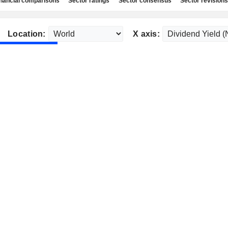
nancial comparisons
Sector ratings
Sector consensus
Sector revisions
Location:
X axis: