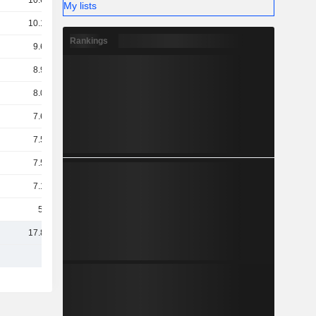
10.63B
My lists
10.17B
Rankings
9.68B
8.97B
8.09B
7.64B
7.55B
7.51B
7.16B
5.7B
17.88B