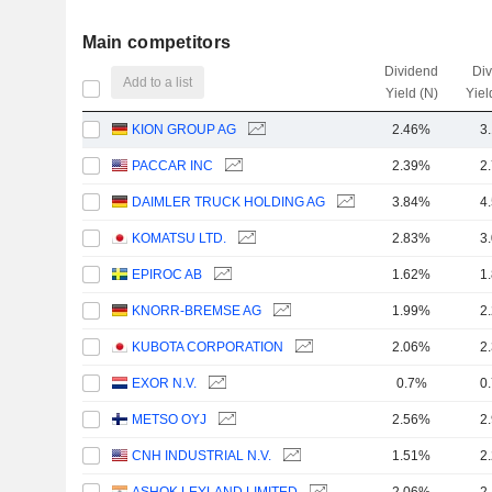
Main competitors
Dividend
Di
Add to a list
Yield (N)
Yiel
KION GROUP AG
2.46%
3
PACCAR INC
2.39%
2
DAIMLER TRUCK HOLDING AG
3.84%
4
KOMATSU LTD.
2.83%
3
EPIROC AB
1.62%
1
KNORR-BREMSE AG
1.99%
2
KUBOTA CORPORATION
2.06%
2
EXOR N.V.
0.7%
0
METSO OYJ
2.56%
2
CNH INDUSTRIAL N.V.
1.51%
2