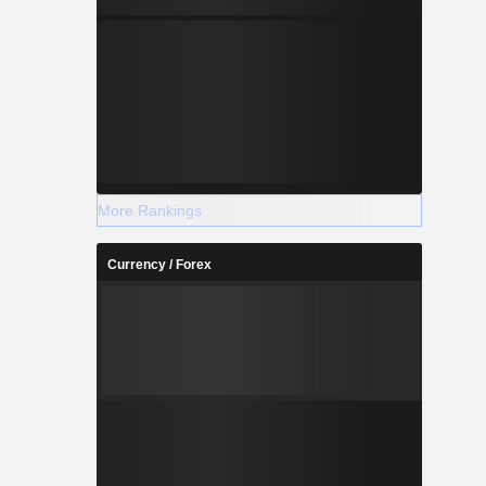
More Rankings
Currency / Forex