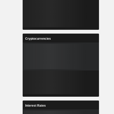
Cryptocurrencies
Interest Rates