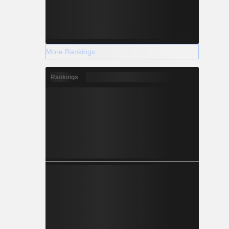
More Rankings
Rankings