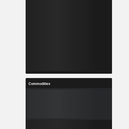
Commodities