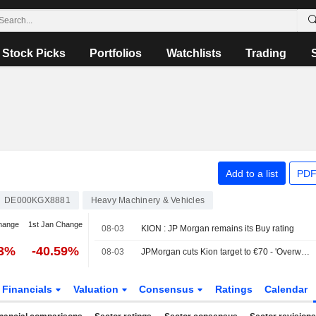
Stock Picks
Portfolios
Watchlists
Trading
Add to a list
PDF
DE000KGX8881
Heavy Machinery & Vehicles
hange
1st Jan Change
08-03
KION : JP Morgan remains its Buy rating
73%
-40.59%
08-03
JPMorgan cuts Kion target to €70 - 'Overweight'
Financials
Valuation
Consensus
Ratings
Calendar