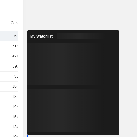
Capi.($)
6.14B
My Watchlist
71.56B
42.84B
39.11B
30.4B
19.72B
18.47B
16.61B
15.83B
13.89B