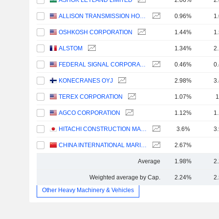
ASHOK LEYLAND LIMITED
2.06%
2
ALLISON TRANSMISSION HOLDINGS, INC.
0.96%
1
OSHKOSH CORPORATION
1.44%
1
ALSTOM
1.34%
2
FEDERAL SIGNAL CORPORATION
0.46%
0
KONECRANES OYJ
2.98%
3
TEREX CORPORATION
1.07%
1
AGCO CORPORATION
1.12%
1
HITACHI CONSTRUCTION MACHINERY CO., LTD.
3.6%
3
CHINA INTERNATIONAL MARINE CONTAINERS (GROUP) CO., LTD.
2.67%
Average
1.98%
2
Weighted average by Cap.
2.24%
2
Other Heavy Machinery & Vehicles