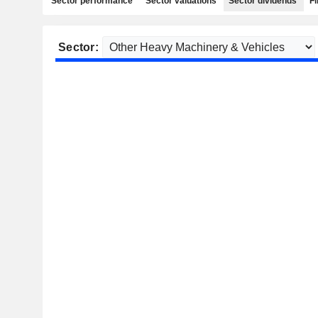
Sector performance
Sector valuations
Sector dividends
Fi
Sector: