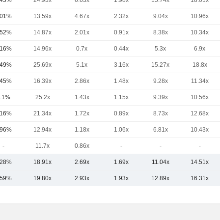
.45%
24.93x
6.63x
1.98x
15.74x
18.01x
.01%
13.59x
4.67x
2.32x
9.04x
10.96x
.52%
14.87x
2.01x
0.91x
8.38x
10.34x
.16%
14.96x
0.7x
0.44x
5.3x
6.9x
.49%
25.69x
5.1x
3.16x
15.27x
18.8x
.45%
16.39x
2.86x
1.48x
9.28x
11.34x
.1%
25.2x
1.43x
1.15x
9.39x
10.56x
.16%
21.34x
1.72x
0.89x
8.73x
12.68x
.96%
12.94x
1.18x
1.06x
6.81x
10.43x
-
11.7x
0.86x
-
-
-
.28%
18.91x
2.69x
1.69x
11.04x
14.51x
.59%
19.80x
2.93x
1.93x
12.89x
16.31x