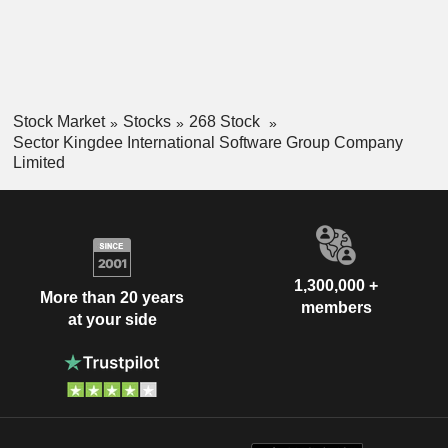
Stock Market
Stocks
268 Stock
Sector Kingdee International Software Group Company
Limited
1,300,000 +
More than 20 years
members
at your side