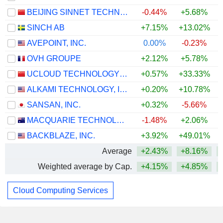
BEIJING SINNET TECHNOLOGY CO.,LTD
-0.44%
+5.68%
SINCH AB
+7.15%
+13.02%
+
AVEPOINT, INC.
0.00%
-0.23%
OVH GROUPE
+2.12%
+5.78%
UCLOUD TECHNOLOGY CO., LTD.
+0.57%
+33.33%
ALKAMI TECHNOLOGY, INC.
+0.20%
+10.78%
SANSAN, INC.
+0.32%
-5.66%
+
MACQUARIE TECHNOLOGY GROUP LIMITED
-1.48%
+2.06%
BACKBLAZE, INC.
+3.92%
+49.01%
+
Average
+2.43%
+8.16%
+
Weighted average by Cap.
+4.15%
+4.85%
+
Cloud Computing Services