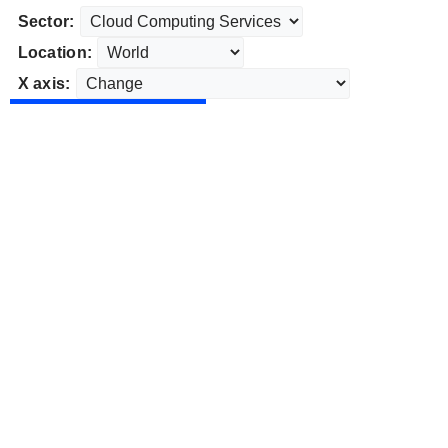
Sector:
Location:
X axis: