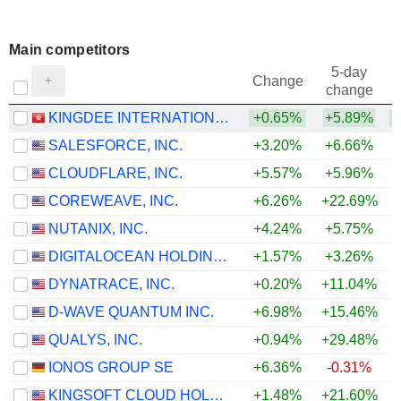
Main competitors
5-day
Change
change
KINGDEE INTERNATIONAL SOFTWARE GROUP COMPANY LIMITED
+0.65%
+5.89%
+
SALESFORCE, INC.
+3.20%
+6.66%
+
CLOUDFLARE, INC.
+5.57%
+5.96%
+
COREWEAVE, INC.
+6.26%
+22.69%
NUTANIX, INC.
+4.24%
+5.75%
+
DIGITALOCEAN HOLDINGS, INC.
+1.57%
+3.26%
DYNATRACE, INC.
+0.20%
+11.04%
D-WAVE QUANTUM INC.
+6.98%
+15.46%
QUALYS, INC.
+0.94%
+29.48%
+
IONOS GROUP SE
+6.36%
-0.31%
KINGSOFT CLOUD HOLDINGS LIMITED
+1.48%
+21.60%
+