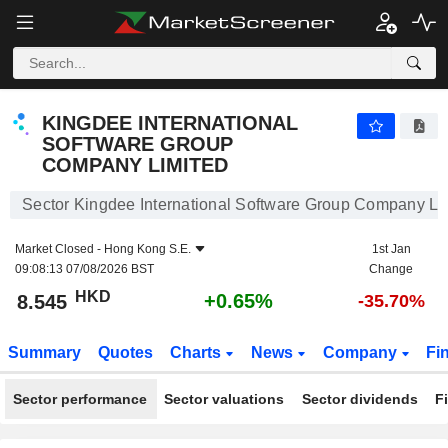
KINGDEE INTERNATIONAL SOFTWARE GROUP COMPANY LIMITED
8.545
$
+0.65%
KINGDEE INTERNATIONAL
SOFTWARE GROUP
COMPANY LIMITED
Sector Kingdee International Software Group Company Li
Market Closed -
Hong Kong S.E.
1st Jan
09:08:13 07/08/2026 BST
Change
HKD
+0.65%
8.545
-35.70%
Summary
Quotes
Charts
News
Company
Fi
Sector performance
Sector valuations
Sector dividends
F