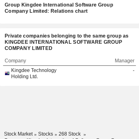
Group Kingdee International Software Group
Company Limited: Relations chart
Private companies belonging to the same group as
KINGDEE INTERNATIONAL SOFTWARE GROUP
COMPANY LIMITED
Company
Manager
Kingdee Technology
-
Holding Ltd.
Stock Market
Stocks
268 Stock