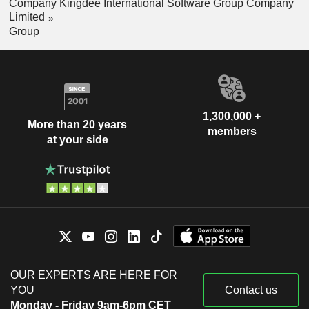
Company Kingdee International Software Group Company
Limited
Group
1,300,000 +
More than 20 years
members
at your side
OUR EXPERTS ARE HERE FOR
YOU
Contact us
Monday - Friday 9am-6pm CET