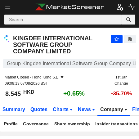
KINGDEE INTERNATIONAL SOFTWARE GROUP COMPANY LIMITED
8.545
$
+0.65%
KINGDEE INTERNATIONAL
SOFTWARE GROUP
COMPANY LIMITED
Group Kingdee International Software Group Company Li
Market Closed -
Hong Kong S.E.
1st Jan
09:08:13 07/08/2026 BST
Change
HKD
+0.65%
8.545
-35.70%
Summary
Quotes
Charts
News
Company
Fi
Profile
Governance
Share ownership
Insider transactions