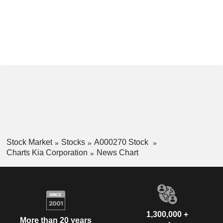
Stock Market
Stocks
A000270 Stock
Charts Kia Corporation
News Chart
1,300,000 +
More than 20 years