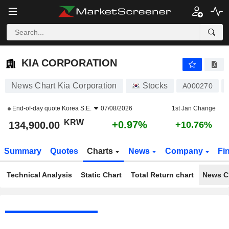
KIA CORPORATION
134,900.00
₩
+0.97%
KIA CORPORATION
News Chart Kia Corporation
Stocks
A000270
End-of-day quote
Korea S.E.
07/08/2026
1st Jan Change
KRW
+0.97%
134,900.00
+10.76%
Summary
Quotes
Charts
News
Company
Fi
Technical Analysis
Static Chart
Total Return chart
News C