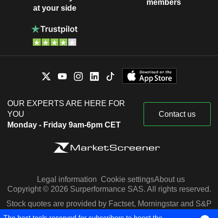
members
at your side
OUR EXPERTS ARE HERE FOR
YOU
Contact us
Monday - Friday 9am-6pm CET
Legal information
Cookie settings
About us
Copyright © 2026 Surperformance SAS. All rights reserved.
Stock quotes are provided by Factset, Morningstar and S&P
Capital IQ
The best tools reserved for subscribers to boost the