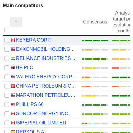
Main competitors
Analysts
target pri
Consensus
evolution 
months
KEYERA CORP.
EXXONMOBIL HOLDINGS CORPORATION
RELIANCE INDUSTRIES LTD
BP PLC
VALERO ENERGY CORPORATION
CHINA PETROLEUM & CHEMICAL CORPORATION
MARATHON PETROLEUM CORPORATION
PHILLIPS 66
SUNCOR ENERGY INC.
IMPERIAL OIL LIMITED
REPSOL S.A.