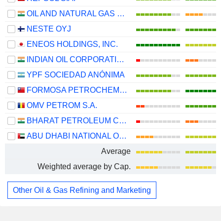
OIL AND NATURAL GAS CORPORATION LIMITED
NESTE OYJ
ENEOS HOLDINGS, INC.
INDIAN OIL CORPORATION LIMITED
YPF SOCIEDAD ANÓNIMA
FORMOSA PETROCHEMICAL CORPORATION
OMV PETROM S.A.
BHARAT PETROLEUM CORPORATION LIMITED
ABU DHABI NATIONAL OIL COMPANY FOR DISTRIBUTION
Average
Weighted average by Cap.
Other Oil & Gas Refining and Marketing