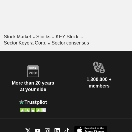
Stock Market
Stocks
KEY Stock
Sector Keyera Corp.
Sector consensus
1,300,000 +
More than 20 years
members
at your side