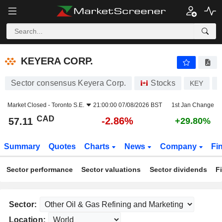
KEYERA CORP.
57.11
$
-2.86%
KEYERA CORP.
Sector consensus Keyera Corp.
Stocks
KEY
C
Market Closed -
Toronto S.E.
21:00:00 07/08/2026 BST
1st Jan Change
CAD
-2.86%
57.11
+29.80%
Summary
Quotes
Charts
News
Company
Fi
Sector performance
Sector valuations
Sector dividends
F
Sector:
Location: