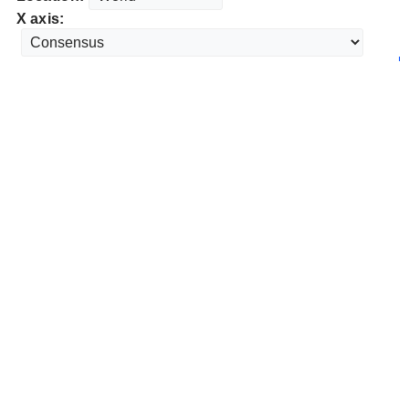
X axis: