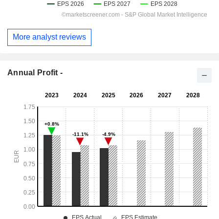
More analyst reviews
Annual Profit -