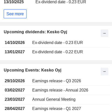
13/10/2025
Ex-dividend date - 0.23 EUR
See more
Upcoming dividends: Kesko Oyj
14/10/2026
Ex-dividend date - 0.23 EUR
13/01/2027
Ex-dividend date - 0.22 EUR
Upcoming Events: Kesko Oyj
29/10/2026
Earnings release - Q3 2026
03/02/2027
Earnings release - Annual 2026
23/03/2027
Annual General Meeting
28/04/2027
Earnings release - Q1 2027