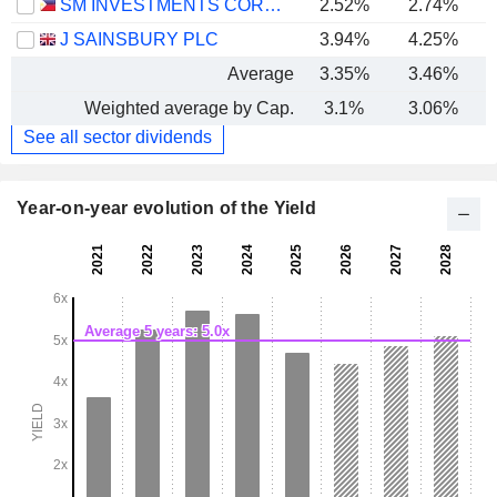
SM INVESTMENTS CORPORATION
2.52%
2.74%
J SAINSBURY PLC
3.94%
4.25%
Average
3.35%
3.46%
Weighted average by Cap.
3.1%
3.06%
See all sector dividends
Year-on-year evolution of the Yield