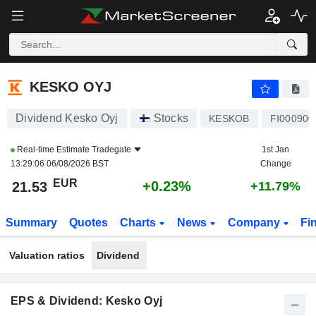
KESKO OYJ
21.53
€
+0.23%
KESKO OYJ
Dividend Kesko Oyj
Stocks
KESKOB
FI000900
Real-time Estimate
Tradegate
1st Jan
13:29:06 06/08/2026 BST
Change
EUR
+0.23%
21.53
+11.79%
Summary
Quotes
Charts
News
Company
Fi
Valuation ratios
Dividend
EPS & Dividend: Kesko Oyj