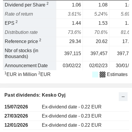
2
Dividend per Share
1.06
1.08
1.0
Rate of return
3.61%
5.24%
5.69
2
EPS
1.44
1.53
1.2
Distribution rate
73.6%
70.6%
81.6
2
Reference price
29.34
20.62
17.9
Nbr of stocks (in
397,115
397,457
397,77
thousands)
Announcement Date
03/02/22
02/02/23
30/01/2
1
2
EUR in Million
EUR
Estimates
Past dividends: Kesko Oyj
15/07/2026
Ex-dividend date - 0.22 EUR
27/03/2026
Ex-dividend date - 0.23 EUR
12/01/2026
Ex-dividend date - 0.22 EUR