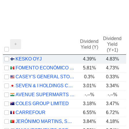
Dividend
Dividend
Yield
Yield (Y)
(Y+1)
KESKO OYJ
4.39%
4.83%
FOMENTO ECONÓMICO MEXICANO, S.A.B. DE C.V.
5.81%
4.73%
CASEY'S GENERAL STORES, INC.
0.3%
0.33%
SEVEN & I HOLDINGS CO., LTD.
3.01%
3.34%
AVENUE SUPERMARTS LIMITED
-.--%
-.--%
COLES GROUP LIMITED
3.18%
3.47%
CARREFOUR
6.55%
6.72%
JERÓNIMO MARTINS, SGPS, S.A.
3.84%
4.18%