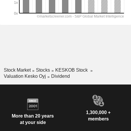
Stock Market
Stocks
KESKOB Stock
Valuation Kesko Oyj
Dividend
1,300,000 +
More than 20 years
members
at your side