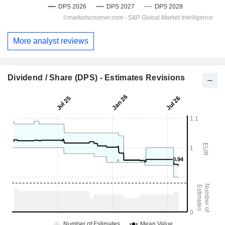
More analyst reviews
Dividend / Share (DPS) - Estimates Revisions