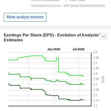
More analyst reviews
Earnings Per Share (EPS) - Evolution of Analysts'
Estimates