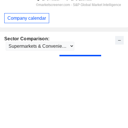
Company calendar
Sector Comparison: