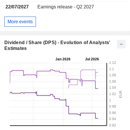
22/07/2027
Earnings release - Q2 2027
More events
Dividend / Share (DPS) - Evolution of Analysts'
Estimates