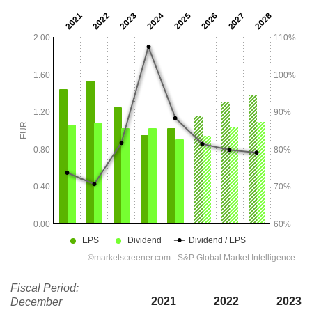
Fiscal Period:
2021
2022
2023
December