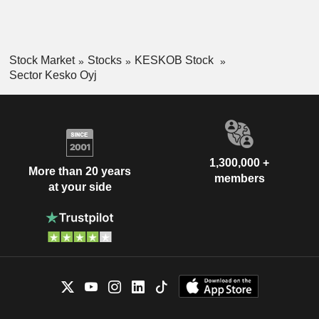
Stock Market
Stocks
KESKOB Stock
Sector Kesko Oyj
1,300,000 +
More than 20 years
members
at your side