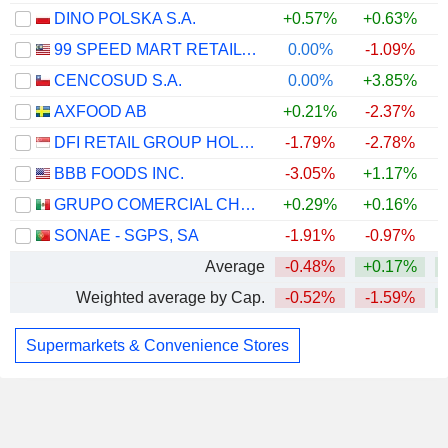
DINO POLSKA S.A.
+0.57%
+0.63%
+
99 SPEED MART RETAIL HOLDINGS
0.00%
-1.09%
CENCOSUD S.A.
0.00%
+3.85%
AXFOOD AB
+0.21%
-2.37%
DFI RETAIL GROUP HOLDINGS LIMITED
-1.79%
-2.78%
BBB FOODS INC.
-3.05%
+1.17%
GRUPO COMERCIAL CHEDRAUI, S.A.B. DE C.V.
+0.29%
+0.16%
SONAE - SGPS, SA
-1.91%
-0.97%
Average
-0.48%
+0.17%
Weighted average by Cap.
-0.52%
-1.59%
Supermarkets & Convenience Stores