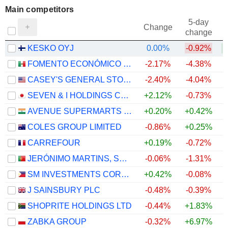
Main competitors
5-day
Change
change
KESKO OYJ
0.00%
-0.92%
+
FOMENTO ECONÓMICO MEXICANO, S.A.B. DE C.V.
-2.17%
-4.38%
CASEY'S GENERAL STORES, INC.
-2.40%
-4.04%
SEVEN & I HOLDINGS CO., LTD.
+2.12%
-0.73%
AVENUE SUPERMARTS LIMITED
+0.20%
+0.42%
COLES GROUP LIMITED
-0.86%
+0.25%
CARREFOUR
+0.19%
-0.72%
JERÓNIMO MARTINS, SGPS, S.A.
-0.06%
-1.31%
SM INVESTMENTS CORPORATION
+0.42%
-0.08%
J SAINSBURY PLC
-0.48%
-0.39%
SHOPRITE HOLDINGS LTD
-0.44%
+1.83%
ZABKA GROUP
-0.32%
+6.97%
+