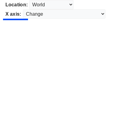
Location:
X axis: