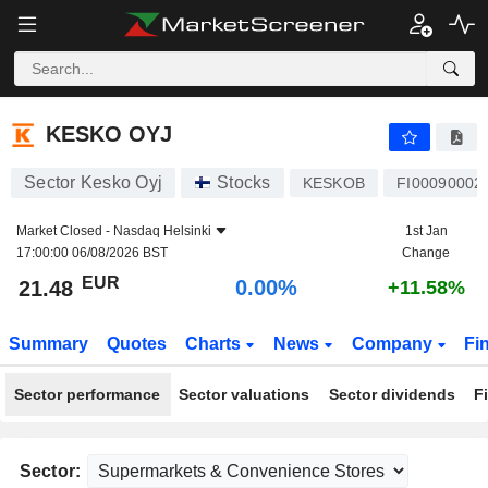
KESKO OYJ
21.48
€
0.00%
KESKO OYJ
Sector Kesko Oyj
Stocks
KESKOB
FI00090002
Market Closed -
Nasdaq Helsinki
1st Jan
17:00:00 06/08/2026 BST
Change
EUR
0.00%
21.48
+11.58%
Summary
Quotes
Charts
News
Company
Fi
Sector performance
Sector valuations
Sector dividends
F
Sector: