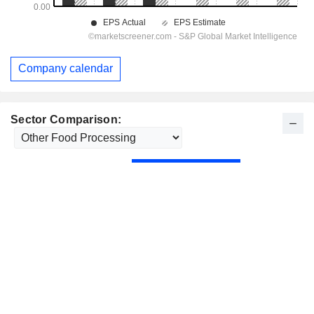
Company calendar
Sector Comparison: