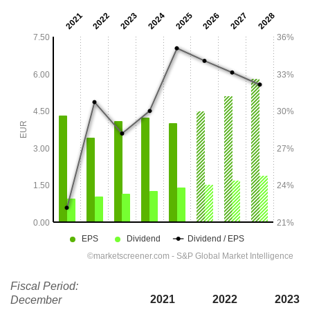
Fiscal Period:
2021
2022
2023
December