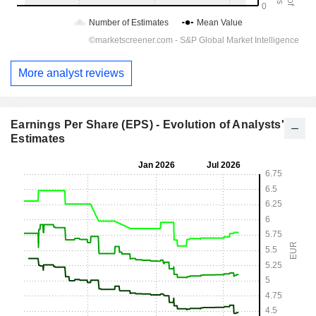
More analyst reviews
Earnings Per Share (EPS) - Evolution of Analysts'
Estimates