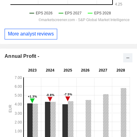
More analyst reviews
Annual Profit -