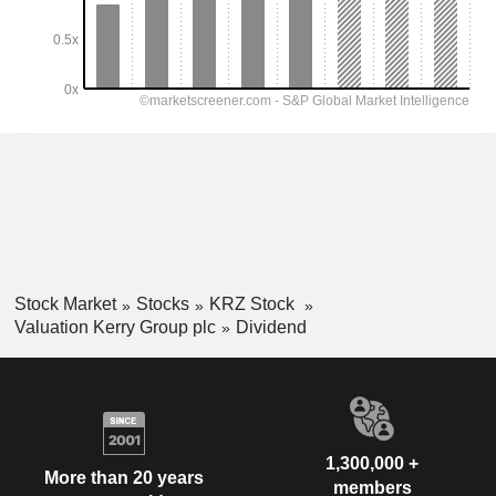
Stock Market
Stocks
KRZ Stock
Valuation Kerry Group plc
Dividend
1,300,000 +
More than 20 years
members