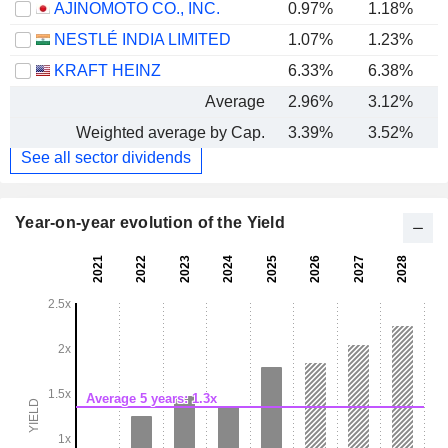
AJINOMOTO CO., INC.
0.97%
1.18%
NESTLÉ INDIA LIMITED
1.07%
1.23%
KRAFT HEINZ
6.33%
6.38%
Average
2.96%
3.12%
Weighted average by Cap.
3.39%
3.52%
See all sector dividends
Year-on-year evolution of the Yield