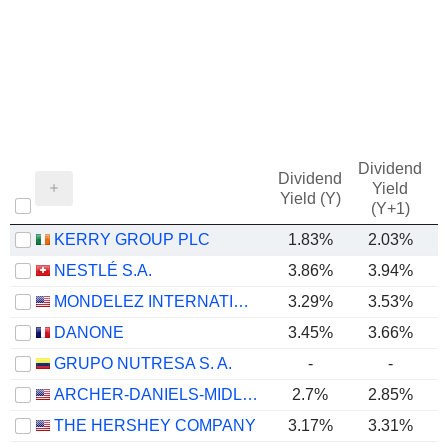
Dividend
Dividend
Yield
Yield (Y)
(Y+1)
KERRY GROUP PLC
1.83%
2.03%
NESTLÉ S.A.
3.86%
3.94%
MONDELEZ INTERNATIONAL, INC.
3.29%
3.53%
DANONE
3.45%
3.66%
GRUPO NUTRESA S. A.
-
-
ARCHER-DANIELS-MIDLAND COMPANY
2.7%
2.85%
THE HERSHEY COMPANY
3.17%
3.31%