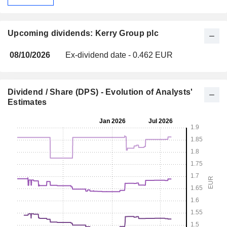
Upcoming dividends: Kerry Group plc
08/10/2026
Ex-dividend date - 0.462 EUR
Dividend / Share (DPS) - Evolution of Analysts'
Estimates