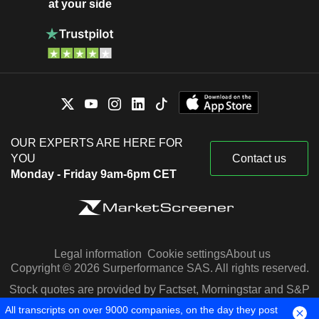
at your side
OUR EXPERTS ARE HERE FOR
YOU
Contact us
Monday - Friday 9am-6pm CET
Legal information
Cookie settings
About us
Copyright © 2026 Surperformance SAS. All rights reserved.
Stock quotes are provided by Factset, Morningstar and S&P
Capital IQ
All transcripts on over 9000 companies, on the day they post