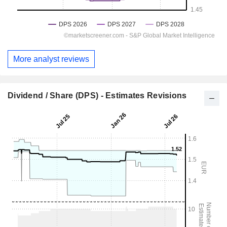
More analyst reviews
Dividend / Share (DPS) - Estimates Revisions