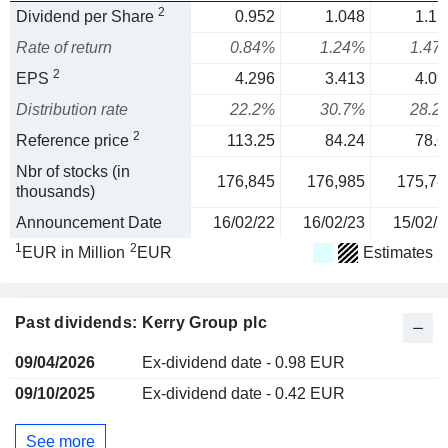
2
Dividend per Share
0.952
1.048
1.15
Rate of return
0.84%
1.24%
1.47
2
EPS
4.296
3.413
4.09
Distribution rate
22.2%
30.7%
28.2
2
Reference price
113.25
84.24
78.6
Nbr of stocks (in
176,845
176,985
175,78
thousands)
Announcement Date
16/02/22
16/02/23
15/02/2
1
2
EUR in Million
EUR
Estimates
Past dividends: Kerry Group plc
09/04/2026
Ex-dividend date - 0.98 EUR
09/10/2025
Ex-dividend date - 0.42 EUR
See more