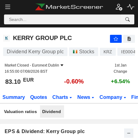
KERRY GROUP PLC
83.10
€
-0.60%
KERRY GROUP PLC
Dividend Kerry Group plc
Stocks
KRZ
IE0004
Market Closed -
Euronext Dublin
1st Jan
16:55:00 07/08/2026 BST
Change
EUR
-0.60%
83.10
+6.54%
Summary
Quotes
Charts
News
Company
Fi
Valuation ratios
Dividend
EPS & Dividend: Kerry Group plc