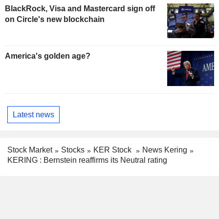
BlackRock, Visa and Mastercard sign off
on Circle's new blockchain
America's golden age?
Latest news
Stock Market
Stocks
KER Stock
News Kering
KERING : Bernstein reaffirms its Neutral rating