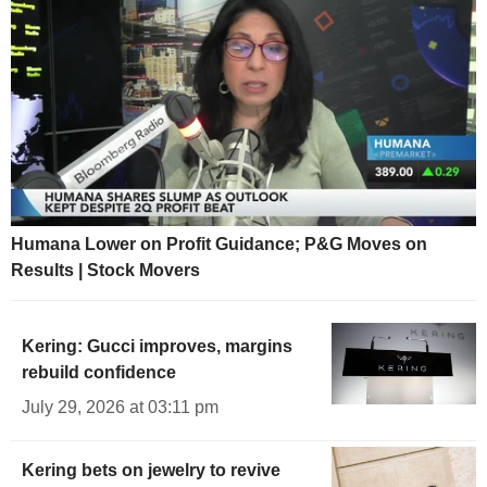
Humana Lower on Profit Guidance; P&G Moves on
Results | Stock Movers
Kering: Gucci improves, margins
rebuild confidence
July 29, 2026 at 03:11 pm
Kering bets on jewelry to revive