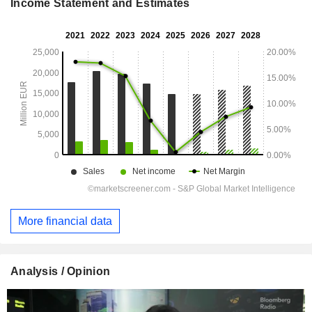
Income Statement and Estimates
More financial data
Analysis / Opinion