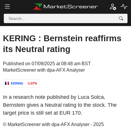
KERING : Bernstein reaffirms
its Neutral rating
Published on 07/09/2025 at 08:48 am BST
MarketScreener with dpa-AFX Analyser
KERING
-1.07%
In a research note published by Luca Solca,
Bernstein gives a Neutral rating to the stock. The
target price is still set at EUR 170.
© MarketScreener with dpa-AFX Analyser - 2025