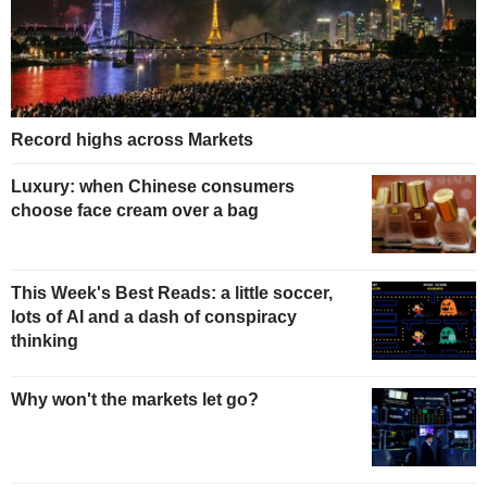
Record highs across Markets
Luxury: when Chinese consumers
choose face cream over a bag
This Week's Best Reads: a little soccer,
lots of AI and a dash of conspiracy
thinking
Why won't the markets let go?