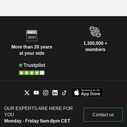
1,300,000 +
More than 20 years
members
at your side
OUR EXPERTS ARE HERE FOR
YOU
Contact us
Monday - Friday 9am-6pm CET