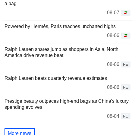
a bag
08-07
Powered by Hermès, Paris reaches uncharted highs
08-06
Ralph Lauren shares jump as shoppers in Asia, North
America drive revenue beat
08-06
RE
Ralph Lauren beats quarterly revenue estimates
08-06
RE
Prestige beauty outpaces high-end bags as China's luxury
spending evolves
08-04
RE
More news