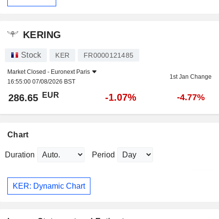
KERING
Stock
KER
FR0000121485
Market Closed -
Euronext Paris
1st Jan Change
16:55:00 07/08/2026 BST
EUR
-1.07%
286.65
-4.77%
Chart
Duration
Period
KER: Dynamic Chart