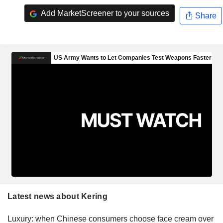
Add MarketScreener to your sources
Share
Latest news about Kering
Luxury: when Chinese consumers choose face cream over