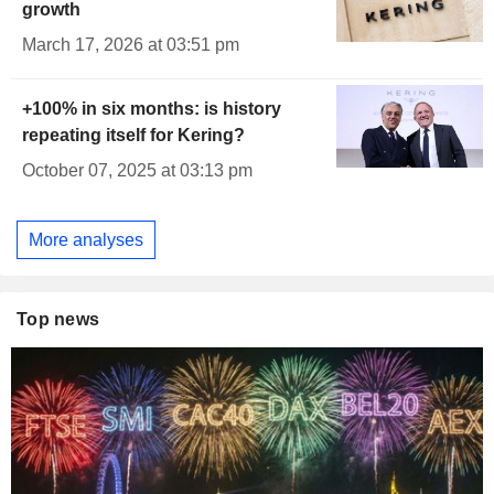
growth
March 17, 2026 at 03:51 pm
+100% in six months: is history
repeating itself for Kering?
October 07, 2025 at 03:13 pm
More analyses
Top news