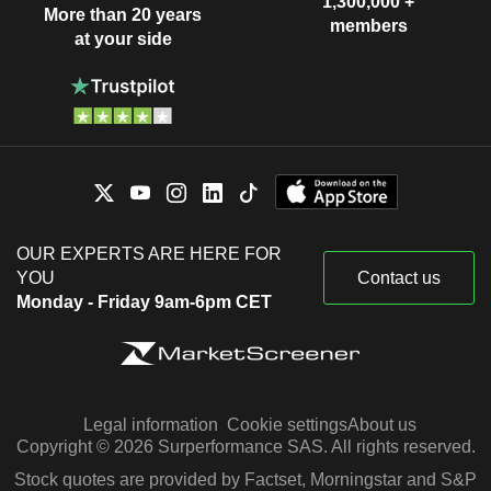
1,300,000 +
More than 20 years
members
at your side
OUR EXPERTS ARE HERE FOR
YOU
Contact us
Monday - Friday 9am-6pm CET
Legal information
Cookie settings
About us
Copyright © 2026 Surperformance SAS. All rights reserved.
Stock quotes are provided by Factset, Morningstar and S&P