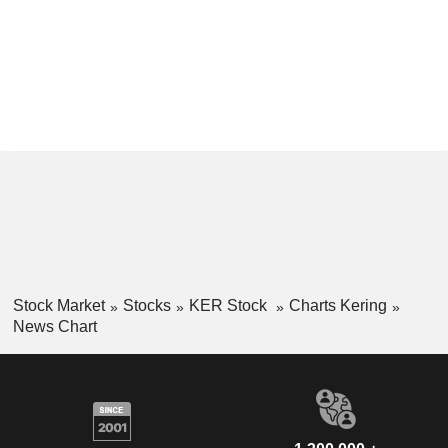
Stock Market
Stocks
KER Stock
Charts Kering
News Chart