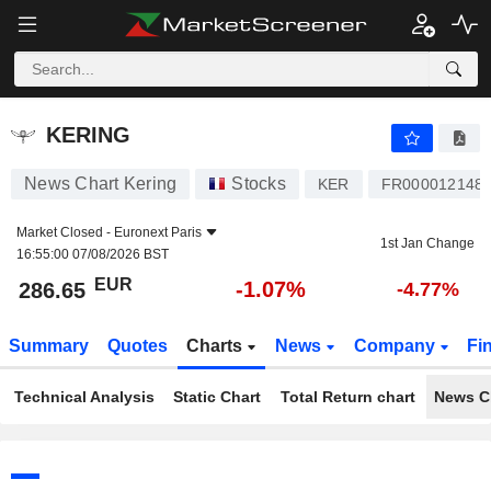
KERING
286.65
€
-1.07%
KERING
News Chart Kering
Stocks
KER
FR000012148
Market Closed -
Euronext Paris
1st Jan Change
16:55:00 07/08/2026 BST
EUR
-1.07%
286.65
-4.77%
Summary
Quotes
Charts
News
Company
Fi
Technical Analysis
Static Chart
Total Return chart
News C