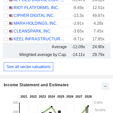
RIOT PLATFORMS, INC.
-9.49x
12.51x
CIPHER DIGITAL INC.
-13.3x
49.87x
-
MARA HOLDINGS, INC.
-2.91x
4.28x
CLEANSPARK, INC.
-3.65x
7.45x
KEEL INFRASTRUCTURE CORP.
-9.71x
17.85x
Average
-12.09x
24.90x
Weighted average by Cap.
-14.11x
29.79x
See all sector valuations
Income Statement and Estimates