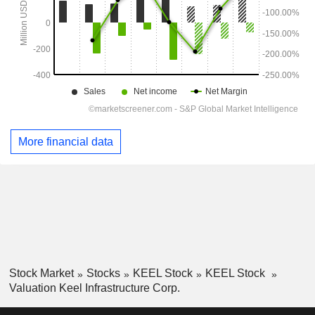
More financial data
Stock Market
Stocks
KEEL Stock
KEEL Stock
Valuation Keel Infrastructure Corp.