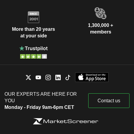
1,300,000 +
More than 20 years
members
at your side
OUR EXPERTS ARE HERE FOR
YOU
Contact us
Monday - Friday 9am-6pm CET