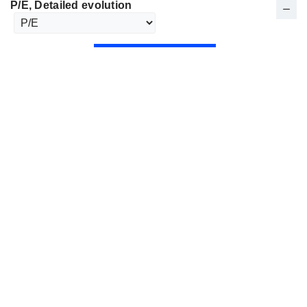
P/E
, Detailed evolution