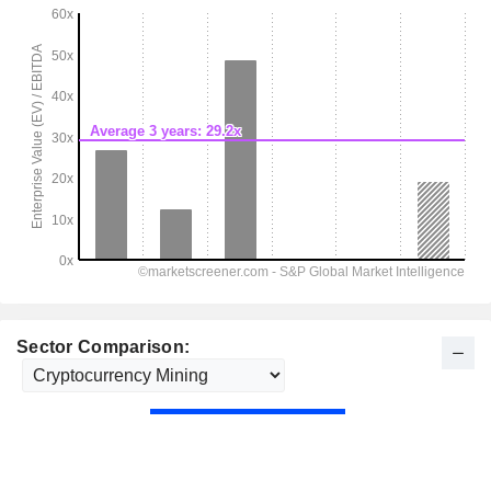
Sector Comparison: