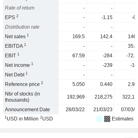
Rate of return
-
-
2
EPS
-
-1.15
-0
Distribution rate
-
-
1
Net sales
169.5
142.4
146.
1
EBITDA
-
-
35.0
1
EBIT
67.59
-284
-72.1
1
Net income
-
-239
-10
1
Net Debt
-
-
2
Reference price
5.050
0.440
2.91
Nbr of stocks (in
192,969
218,275
322,12
thousands)
Announcement Date
28/03/22
21/03/23
07/03/2
1
2
USD in Million
USD
Estimates