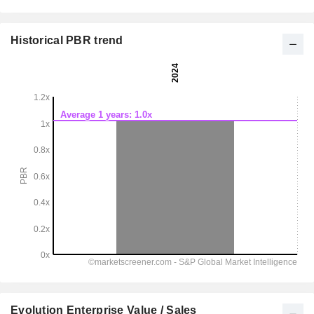
Historical PBR trend
Evolution Enterprise Value / Sales