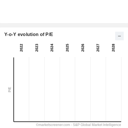
Y-o-Y evolution of P/E