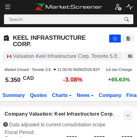
KEEL INFRASTRUCTURE CORP.
5.350
$
-3.08%
KEEL INFRASTRUCTURE
CORP.
Valuation Keel Infrastructure Corp. Toronto S.E.
S
Market Closed -
Toronto S.E.
21:00:00 06/08/2026 BST
1st Jan Change
CAD
-3.08%
5.350
+65.63%
Summary
Quotes
Charts
News
Company
Fina
Company Valuation: Keel Infrastructure Corp.
Data adjusted to current consolidation scope
Fiscal Period: