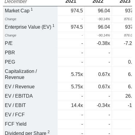
2021
2022
2023
December
1
Market Cap
974.5
96.04
937.
Change
-
-90.14%
876.0
1
Enterprise Value (EV)
974.5
96.04
937.
Change
-
-90.14%
876.0
P/E
-
-0.38x
-7.28
PBR
-
-
PEG
-
-
0.1
Capitalization /
5.75x
0.67x
6.4
Revenue
EV / Revenue
5.75x
0.67x
6.4
EV / EBITDA
-
-
26.7
EV / EBIT
14.4x
-0.34x
-13
EV / FCF
-
-
FCF Yield
-
-
2
Dividend per Share
-
-