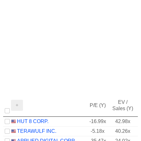
EV /
P/E (Y)
Sales (Y)
HUT 8 CORP.
-16.99x
42.98x
TERAWULF INC.
-5.18x
40.26x
APPLIED DIGITAL CORPORATION
-35.47x
24.02x