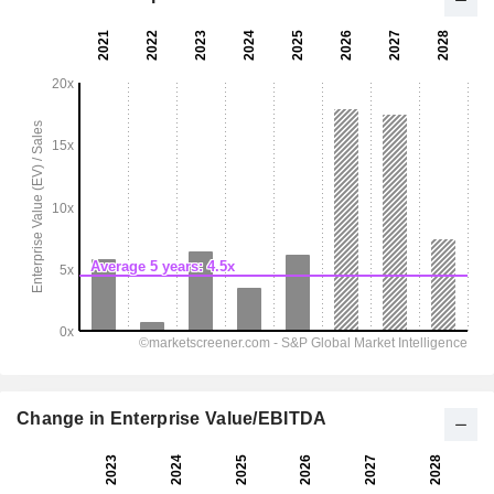
Change in Enterprise Value/EBITDA