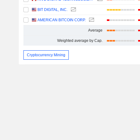
BIT DIGITAL, INC.
AMERICAN BITCOIN CORP.
Average
Weighted average by Cap.
Cryptocurrency Mining