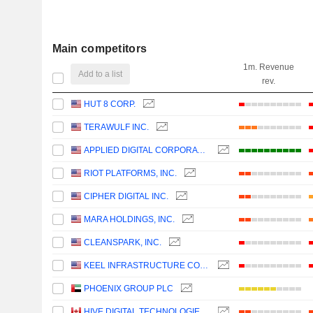
Main competitors
1m. Revenue
Add to a list
rev.
HUT 8 CORP.
TERAWULF INC.
APPLIED DIGITAL CORPORATION
RIOT PLATFORMS, INC.
CIPHER DIGITAL INC.
MARA HOLDINGS, INC.
CLEANSPARK, INC.
KEEL INFRASTRUCTURE CORP.
PHOENIX GROUP PLC
HIVE DIGITAL TECHNOLOGIES LTD.