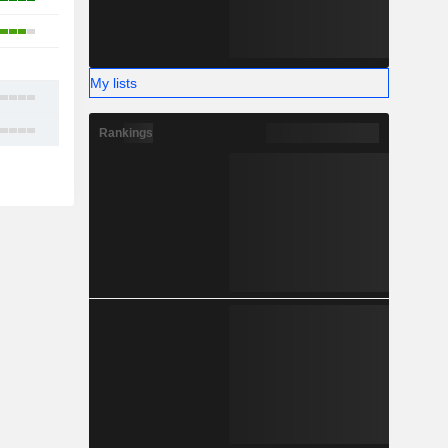
4
1
My lists
12
16
Rankings