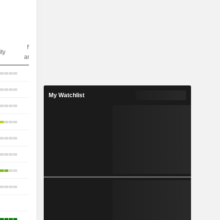
Nbr of
ity
analysts
17
18
My Watchlist
11
21
17
11
13
10
-
-