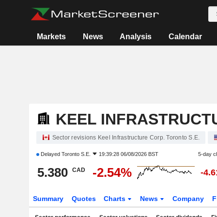
Markets
News
Analysis
Calendar
KEEL INFRASTRUCT
Sector revisions Keel Infrastructure Corp. Toronto S.E.
Delayed
Toronto S.E.
19:39:28 06/08/2026 BST
5-day c
5.380
-2.54%
CAD
-4.
Summary
Quotes
Charts
News
Company
F