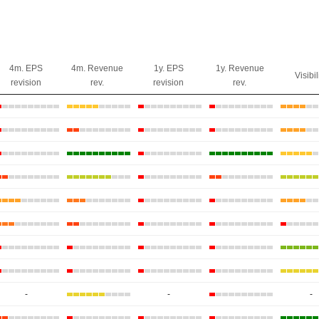
4m. EPS
4m. Revenue
1y. EPS
1y. Revenue
Visibil
revision
rev.
revision
rev.
-
-
-