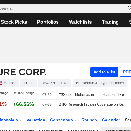
Stock Picks
Portfolios
Watchlists
Trading
URE CORP.
Add to a list
PDF
Stocks
KEEL
US4869171078
Blockchain & Cryptocurrency
hange
1st Jan Change
07-30
TSX ends higher as mining shares rally on higher metal prices
61%
+66.56%
07-22
BTIG Research Initiates Coverage on Keel Infrastructure With Buy Rating, $8 Price Target
inancials
Valuation
Consensus
Ratings
Calendar
Se