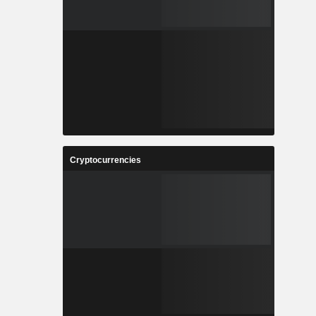
Cryptocurrencies