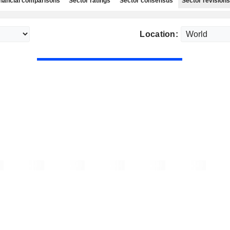
nancial comparisons
Sector ratings
Sector consensus
Sector revisions
Location: