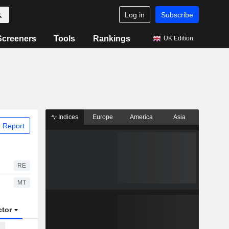
Log in
Subscribe
Screeners
Tools
Rankings
UK Edition
Indices
Europe
America
Asia
 Report
RE
MT
ctor