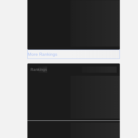
More Rankings
Rankings