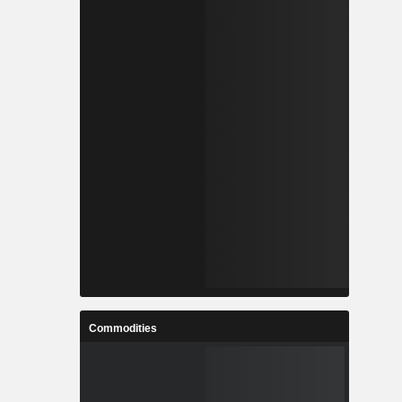
Commodities