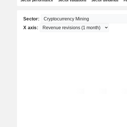
Sector performance
Sector valuations
Sector dividends
Fi
Sector:
X axis: