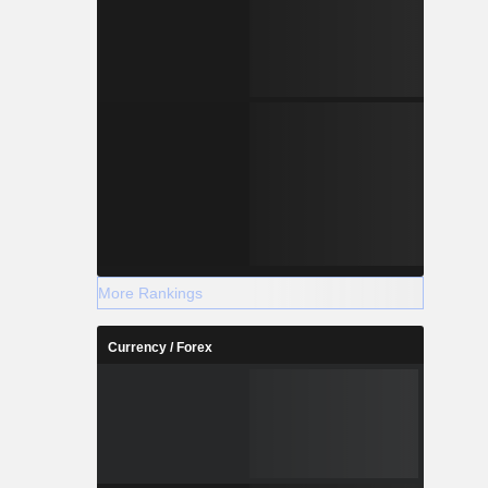
More Rankings
Currency / Forex