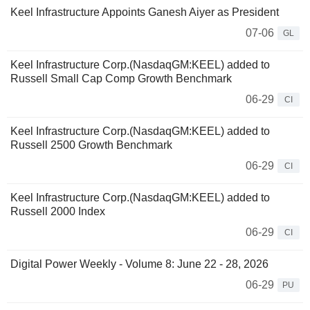
Keel Infrastructure Appoints Ganesh Aiyer as President
07-06
GL
Keel Infrastructure Corp.(NasdaqGM:KEEL) added to
Russell Small Cap Comp Growth Benchmark
06-29
CI
Keel Infrastructure Corp.(NasdaqGM:KEEL) added to
Russell 2500 Growth Benchmark
06-29
CI
Keel Infrastructure Corp.(NasdaqGM:KEEL) added to
Russell 2000 Index
06-29
CI
Digital Power Weekly - Volume 8: June 22 - 28, 2026
06-29
PU