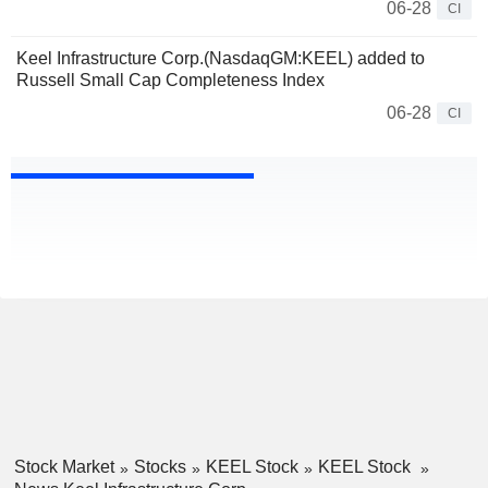
06-28
CI
Keel Infrastructure Corp.(NasdaqGM:KEEL) added to
Russell Small Cap Completeness Index
06-28
CI
Stock Market
Stocks
KEEL Stock
KEEL Stock