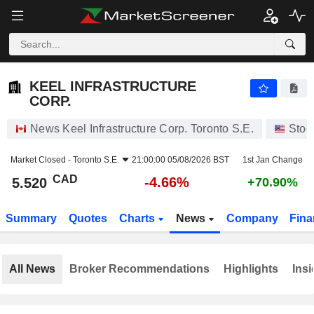
KEEL INFRASTRUCTURE CORP.
5.520
$
-4.66%
KEEL INFRASTRUCTURE
CORP.
News Keel Infrastructure Corp. Toronto S.E.
Stoc
Market Closed -
Toronto S.E.
21:00:00 05/08/2026 BST
1st Jan Change
CAD
-4.66%
5.520
+70.90%
Summary
Quotes
Charts
News
Company
Fina
All News
Broker Recommendations
Highlights
Insi