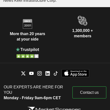
News Keel Infrastructure Corp.
1,300,000 +
More than 20 years
members
at your side
OUR EXPERTS ARE HERE FOR
YOU
Contact us
Monday - Friday 9am-6pm CET