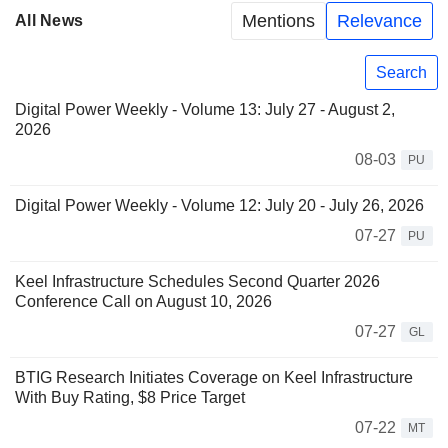
Mentions
Relevance
All News
Search
Digital Power Weekly - Volume 13: July 27 - August 2,
2026
08-03
PU
Digital Power Weekly - Volume 12: July 20 - July 26, 2026
07-27
PU
Keel Infrastructure Schedules Second Quarter 2026
Conference Call on August 10, 2026
07-27
GL
BTIG Research Initiates Coverage on Keel Infrastructure
With Buy Rating, $8 Price Target
07-22
MT