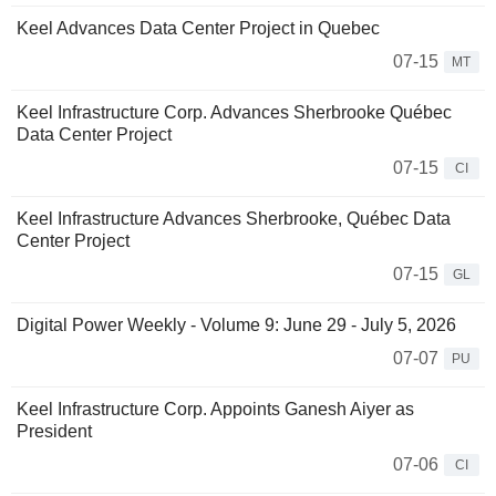
Keel Advances Data Center Project in Quebec
07-15
MT
Keel Infrastructure Corp. Advances Sherbrooke Québec
Data Center Project
07-15
CI
Keel Infrastructure Advances Sherbrooke, Québec Data
Center Project
07-15
GL
Digital Power Weekly - Volume 9: June 29 - July 5, 2026
07-07
PU
Keel Infrastructure Corp. Appoints Ganesh Aiyer as
President
07-06
CI