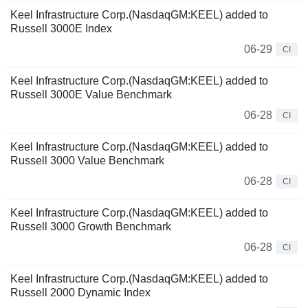
Keel Infrastructure Corp.(NasdaqGM:KEEL) added to
Russell 3000E Index
06-29
CI
Keel Infrastructure Corp.(NasdaqGM:KEEL) added to
Russell 3000E Value Benchmark
06-28
CI
Keel Infrastructure Corp.(NasdaqGM:KEEL) added to
Russell 3000 Value Benchmark
06-28
CI
Keel Infrastructure Corp.(NasdaqGM:KEEL) added to
Russell 3000 Growth Benchmark
06-28
CI
Keel Infrastructure Corp.(NasdaqGM:KEEL) added to
Russell 2000 Dynamic Index