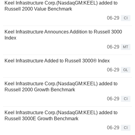
Keel Infrastructure Corp.(NasdaqGM:KEEL) added to
Russell 2000 Value Benchmark
06-29
CI
Keel Infrastructure Announces Addition to Russell 3000
Index
06-29
MT
Keel Infrastructure Added to Russell 3000® Index
06-29
GL
Keel Infrastructure Corp.(NasdaqGM:KEEL) added to
Russell 2000 Growth Benchmark
06-29
CI
Keel Infrastructure Corp.(NasdaqGM:KEEL) added to
Russell 3000E Growth Benchmark
06-29
CI