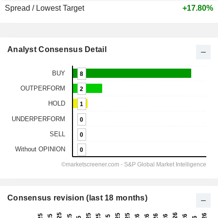
Spread / Lowest Target
+17.80%
Analyst Consensus Detail
Consensus revision (last 18 months)