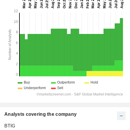
Analysts covering the company
BTIG