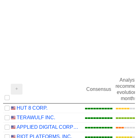
Analysts
recommen
Consensus
evolution 
months
HUT 8 CORP.
TERAWULF INC.
APPLIED DIGITAL CORPORATION
RIOT PLATFORMS, INC.