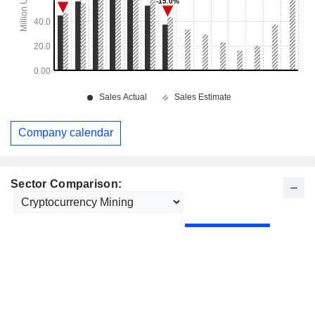
Company calendar
Sector Comparison: