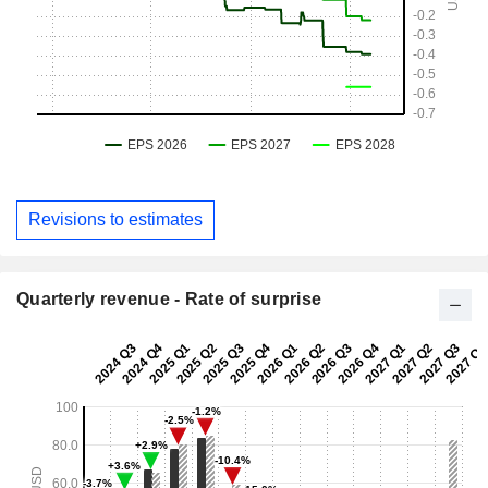
Revisions to estimates
Quarterly revenue - Rate of surprise