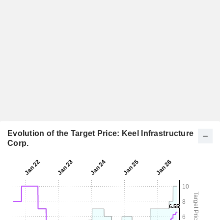
Evolution of the Target Price: Keel Infrastructure
Corp.