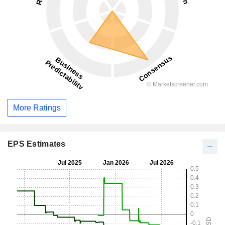
More Ratings
EPS Estimates