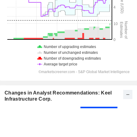
Changes in Analyst Recommendations: Keel
Infrastructure Corp.