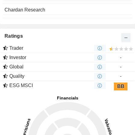
Chardan Research
Ratings
Trader
Investor
-
Global
-
Quality
-
ESG MSCI
BB