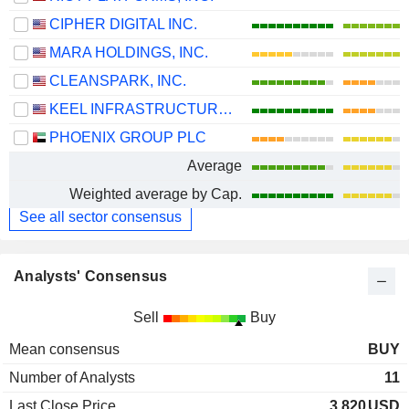
CIPHER DIGITAL INC.
MARA HOLDINGS, INC.
CLEANSPARK, INC.
KEEL INFRASTRUCTURE CORP.
PHOENIX GROUP PLC
Average
Weighted average by Cap.
See all sector consensus
Analysts' Consensus
Sell
Buy
Mean consensus
BUY
Number of Analysts
11
Last Close Price
3.820
USD