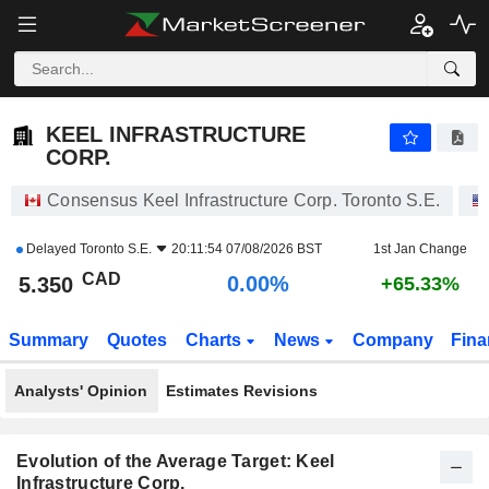
KEEL INFRASTRUCTURE CORP.
5.350
$
0.00%
KEEL INFRASTRUCTURE
CORP.
Consensus Keel Infrastructure Corp. Toronto S.E.
Delayed
Toronto S.E.
20:11:54 07/08/2026 BST
1st Jan Change
CAD
0.00%
5.350
+65.33%
Summary
Quotes
Charts
News
Company
Fina
Analysts' Opinion
Estimates Revisions
Evolution of the Average Target: Keel
Infrastructure Corp.