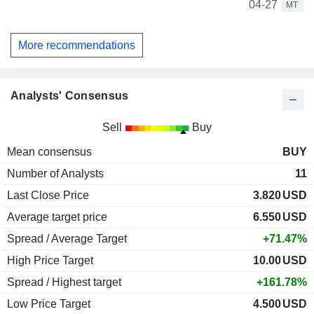
04-27
MT
More recommendations
Analysts' Consensus
Sell
Buy
Mean consensus
BUY
Number of Analysts
11
Last Close Price
3.820
USD
Average target price
6.550
USD
Spread / Average Target
+71.47%
High Price Target
10.00
USD
Spread / Highest target
+161.78%
Low Price Target
4.500
USD