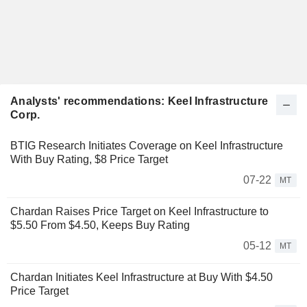
Analysts' recommendations: Keel Infrastructure
Corp.
BTIG Research Initiates Coverage on Keel Infrastructure
With Buy Rating, $8 Price Target
07-22
MT
Chardan Raises Price Target on Keel Infrastructure to
$5.50 From $4.50, Keeps Buy Rating
05-12
MT
Chardan Initiates Keel Infrastructure at Buy With $4.50
Price Target