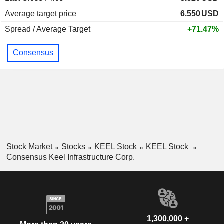
Average target price
6.550
USD
Spread / Average Target
+71.47%
Consensus
Stock Market
Stocks
KEEL Stock
KEEL Stock
Consensus Keel Infrastructure Corp.
1,300,000 +