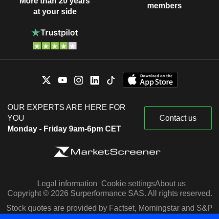
More than 20 years
members
at your side
OUR EXPERTS ARE HERE FOR
YOU
Contact us
Monday - Friday 9am-6pm CET
Legal information
Cookie settings
About us
Copyright © 2026 Surperformance SAS. All rights reserved.
Stock quotes are provided by Factset, Morningstar and S&P
Capital IQ