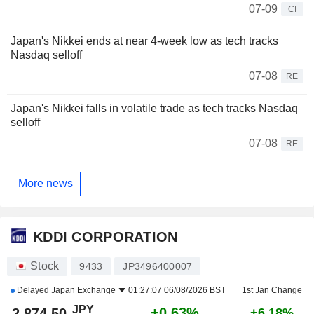
07-09
CI
Japan's Nikkei ends at near 4-week low as tech tracks
Nasdaq selloff
07-08
RE
Japan's Nikkei falls in volatile trade as tech tracks Nasdaq
selloff
07-08
RE
More news
KDDI CORPORATION
Stock
9433
JP3496400007
Delayed
Japan Exchange
01:27:07 06/08/2026 BST
1st Jan Change
JPY
+0.63%
2,874.50
+6.18%