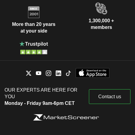
1,300,000 +
More than 20 years
members
at your side
OUR EXPERTS ARE HERE FOR
YOU
Contact us
Monday - Friday 9am-6pm CET