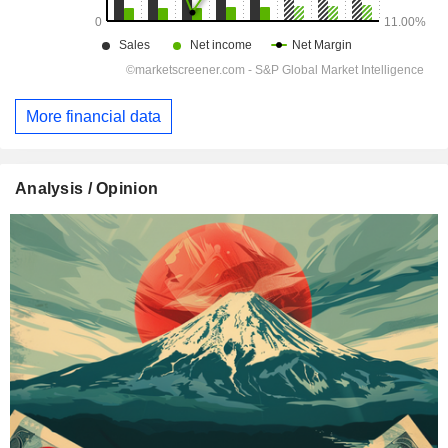
More financial data
Analysis / Opinion