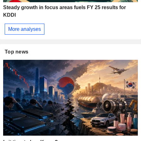
Steady growth in focus areas fuels FY 25 results for
KDDI
More analyses
Top news