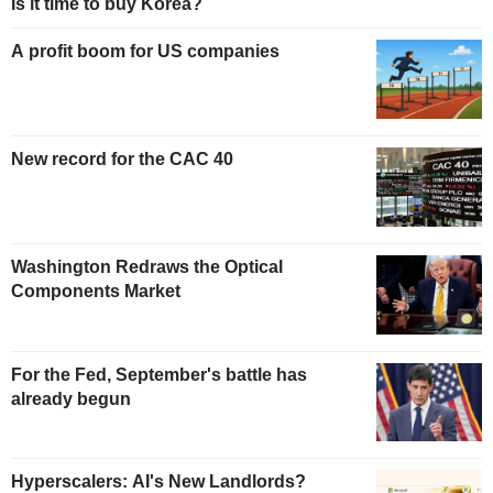
Is it time to buy Korea?
A profit boom for US companies
New record for the CAC 40
Washington Redraws the Optical
Components Market
For the Fed, September's battle has
already begun
Hyperscalers: AI's New Landlords?