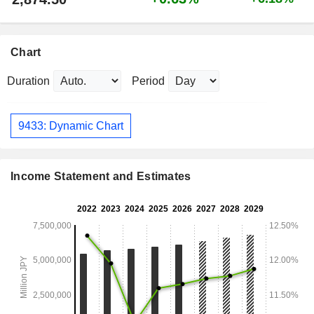
Chart
Duration
Period
9433: Dynamic Chart
Income Statement and Estimates