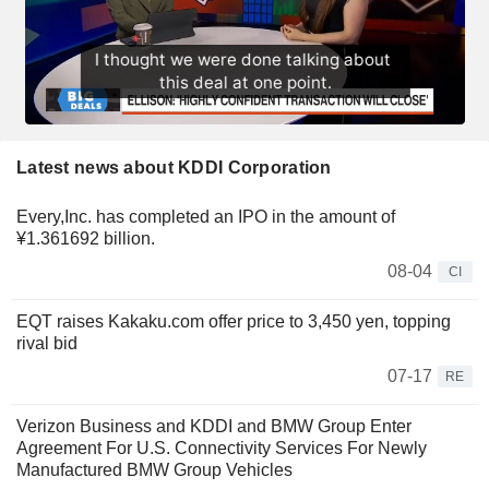
Latest news about KDDI Corporation
Every,Inc. has completed an IPO in the amount of
¥1.361692 billion.
08-04
CI
EQT raises Kakaku.com offer price to 3,450 yen, topping
rival bid
07-17
RE
Verizon Business and KDDI and BMW Group Enter
Agreement For U.S. Connectivity Services For Newly
Manufactured BMW Group Vehicles