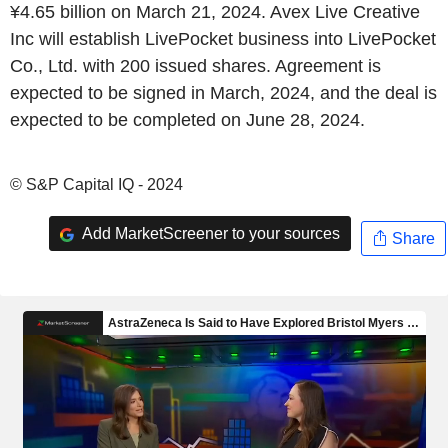
¥4.65 billion on March 21, 2024. Avex Live Creative
Inc will establish LivePocket business into LivePocket
Co., Ltd. with 200 issued shares. Agreement is
expected to be signed in March, 2024, and the deal is
expected to be completed on June 28, 2024.
© S&P Capital IQ - 2024
Add MarketScreener to your sources
Share