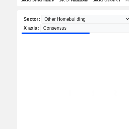
Sector performance
Sector valuations
Sector dividends
Fi
Sector:
X axis: