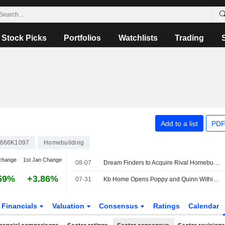
Stock Picks
Portfolios
Watchlists
Trading
Add to a list
PDF
666K1097
Homebuilding
change
1st Jan Change
08-07
Dream Finders to Acquire Rival Homebuilder Beazer in $2.2 Billion Deal
59%
+3.86%
07-31
Kb Home Opens Poppy and Quinn Within Valencia Master Plan
Financials
Valuation
Consensus
Ratings
Calendar