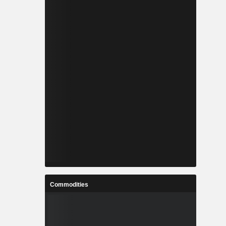
Commodities