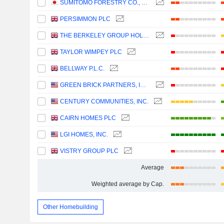
SUMITOMO FORESTRY CO., LTD.
PERSIMMON PLC
THE BERKELEY GROUP HOLDINGS PLC
TAYLOR WIMPEY PLC
BELLWAY P.L.C.
GREEN BRICK PARTNERS, INC.
CENTURY COMMUNITIES, INC.
CAIRN HOMES PLC
LGI HOMES, INC.
VISTRY GROUP PLC
Average
Weighted average by Cap.
Other Homebuilding