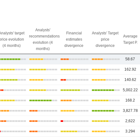
Analysts'
Analysts' target
Financial
Analysts' Target
recommendations
Average
price evolution
estimates
price
evolution (4
Target P.
(4 months)
divergence
divergence
months)
58.67
162.92
140.62
5,002.22
168.2
3,827.78
2,622
3.294