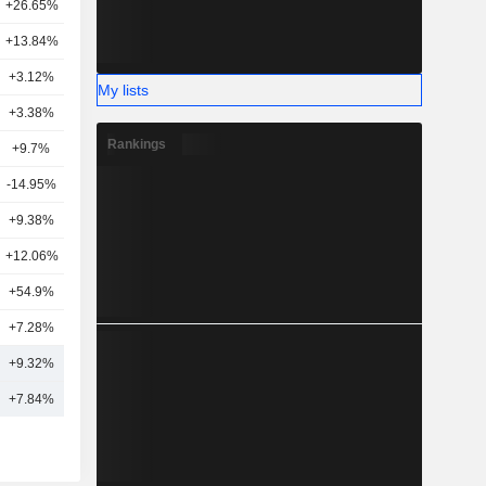
+26.65%
5
+13.84%
19
+3.12%
19
My lists
+3.38%
20
Rankings
+9.7%
17
-14.95%
1
+9.38%
2
+12.06%
3
+54.9%
1
+7.28%
17
+9.32%
11
+7.84%
12