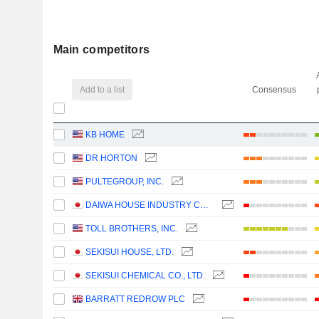
Main competitors
Add to a list
Consensus
KB HOME
DR HORTON
PULTEGROUP, INC.
DAIWA HOUSE INDUSTRY CO., LTD.
TOLL BROTHERS, INC.
SEKISUI HOUSE, LTD.
SEKISUI CHEMICAL CO., LTD.
BARRATT REDROW PLC