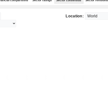
nancial comparisons
Sector ratings
Sector consensus
Sector revisions
Location: