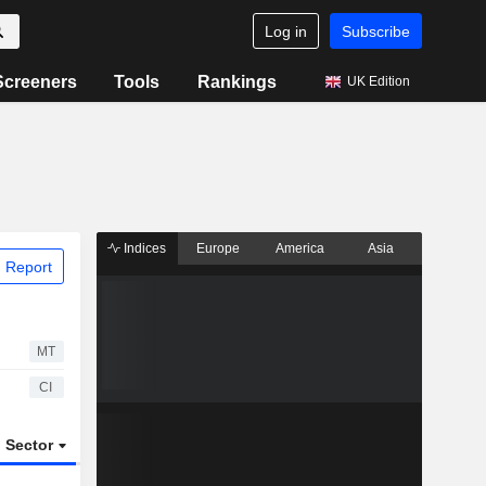
Log in
Subscribe
Screeners
Tools
Rankings
UK Edition
Indices
Europe
America
Asia
 Report
MT
CI
Sector
ETFs