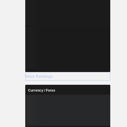
More Rankings
Currency / Forex