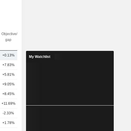
Objective/dr
Nbr of
gap
analysts
+0.13%
12
My Watchlist
+7.83%
12
+5.81%
13
+9.05%
9
+8.45%
15
+11.69%
9
-2.33%
5
+1.78%
19