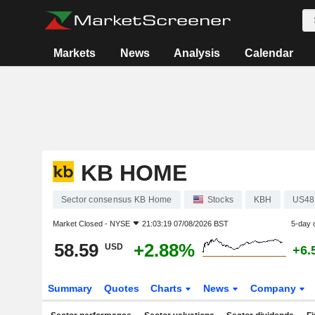
Markets
News
Analysis
Calendar
KB HOME
Sector consensus KB Home
Stocks
KBH
US48
Market Closed -
NYSE
21:03:19 07/08/2026 BST
5-day 
58.59
+2.88%
USD
+6.
Summary
Quotes
Charts
News
Company