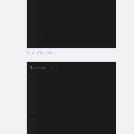
More Rankings
Rankings