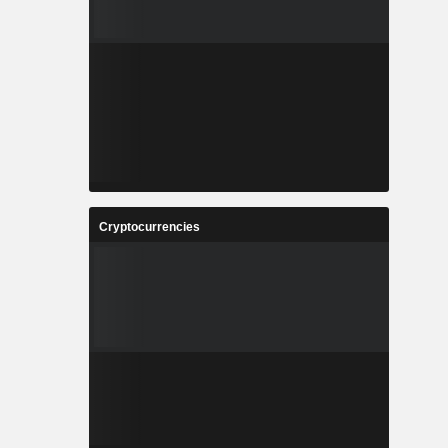
Cryptocurrencies