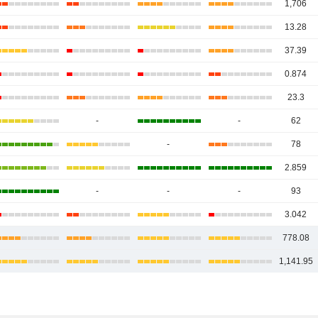
1,706
13.28
37.39
0.874
23.3
-
-
62
-
78
2.859
-
-
-
93
3.042
778.08
1,141.95