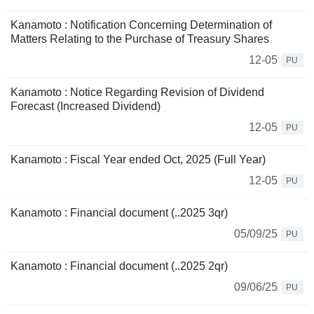
Kanamoto : Notification Concerning Determination of
Matters Relating to the Purchase of Treasury Shares
12-05
PU
Kanamoto : Notice Regarding Revision of Dividend
Forecast (Increased Dividend)
12-05
PU
Kanamoto : Fiscal Year ended Oct, 2025 (Full Year)
12-05
PU
Kanamoto : Financial document (..2025 3qr)
05/09/25
PU
Kanamoto : Financial document (..2025 2qr)
09/06/25
PU