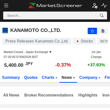
KANAMOTO CO.,LTD.
5,400.00
¥
-0.37%
KANAMOTO CO.,LTD.
Press Releases Kanamoto Co.,Ltd.
Stocks
9678
Market Closed -
Japan Exchange
1st Jan
07:30:00 07/08/2026 BST
Change
JPY
-0.37%
5,400.00
+37.93%
Summary
Quotes
Charts
News
Company
Fi
All News
Broker Recommendations
Highlights
Insi