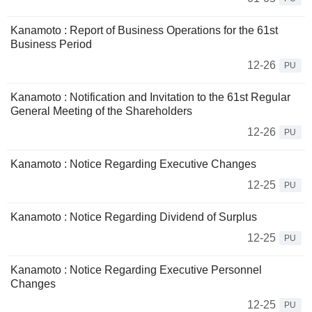
Kanamoto : Report of Business Operations for the 61st
Business Period
12-26
PU
Kanamoto : Notification and Invitation to the 61st Regular
General Meeting of the Shareholders
12-26
PU
Kanamoto : Notice Regarding Executive Changes
12-25
PU
Kanamoto : Notice Regarding Dividend of Surplus
12-25
PU
Kanamoto : Notice Regarding Executive Personnel
Changes
12-25
PU