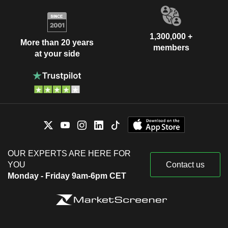
1,300,000 +
More than 20 years
members
at your side
OUR EXPERTS ARE HERE FOR
YOU
Contact us
Monday - Friday 9am-6pm CET