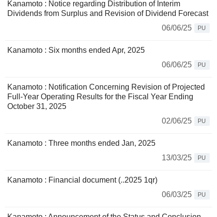
Kanamoto : Notice regarding Distribution of Interim
Dividends from Surplus and Revision of Dividend Forecast
06/06/25
PU
Kanamoto : Six months ended Apr, 2025
06/06/25
PU
Kanamoto : Notification Concerning Revision of Projected
Full-Year Operating Results for the Fiscal Year Ending
October 31, 2025
02/06/25
PU
Kanamoto : Three months ended Jan, 2025
13/03/25
PU
Kanamoto : Financial document (..2025 1qr)
06/03/25
PU
Kanamoto : Announcement of the Status and Conclusion