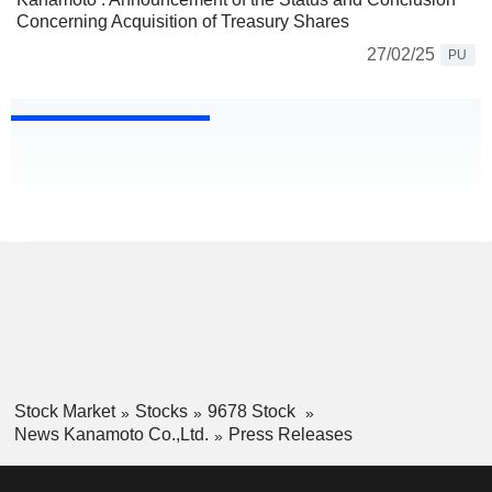
Concerning Acquisition of Treasury Shares
27/02/25
PU
Stock Market
Stocks
9678 Stock
News Kanamoto Co.,Ltd.
Press Releases