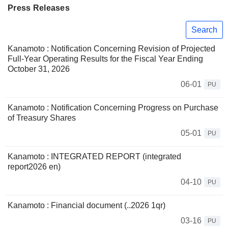
Press Releases
Search
Kanamoto : Notification Concerning Revision of Projected
Full-Year Operating Results for the Fiscal Year Ending
October 31, 2026
06-01
PU
Kanamoto : Notification Concerning Progress on Purchase
of Treasury Shares
05-01
PU
Kanamoto : INTEGRATED REPORT (integrated
report2026 en)
04-10
PU
Kanamoto : Financial document (..2026 1qr)
03-16
PU