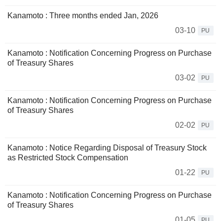
Kanamoto : Three months ended Jan, 2026
03-10
PU
Kanamoto : Notification Concerning Progress on Purchase
of Treasury Shares
03-02
PU
Kanamoto : Notification Concerning Progress on Purchase
of Treasury Shares
02-02
PU
Kanamoto : Notice Regarding Disposal of Treasury Stock
as Restricted Stock Compensation
01-22
PU
Kanamoto : Notification Concerning Progress on Purchase
of Treasury Shares
01-05
PU