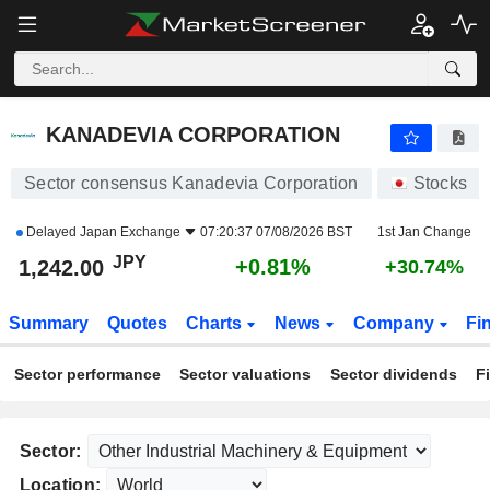
KANADEVIA CORPORATION
1,242.00
¥
+0.81%
KANADEVIA CORPORATION
Sector consensus Kanadevia Corporation
Stocks
Delayed
Japan Exchange
07:20:37 07/08/2026 BST
1st Jan Change
JPY
+0.81%
1,242.00
+30.74%
Summary
Quotes
Charts
News
Company
Fi
Sector performance
Sector valuations
Sector dividends
F
Sector:
Location: