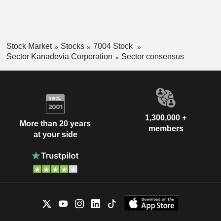
Stock Market
Stocks
7004 Stock
Sector Kanadevia Corporation
Sector consensus
1,300,000 +
More than 20 years
members
at your side