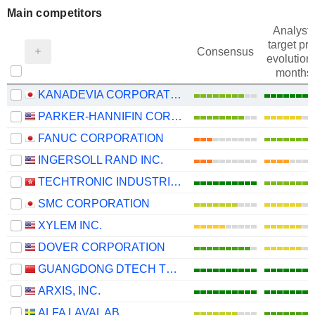
Main competitors
Analysts
target pri
Consensus
evolution 
months
KANADEVIA CORPORATION
PARKER-HANNIFIN CORPORATION
FANUC CORPORATION
INGERSOLL RAND INC.
TECHTRONIC INDUSTRIES COMPANY LIMITED
SMC CORPORATION
XYLEM INC.
DOVER CORPORATION
GUANGDONG DTECH TECHNOLOGY CO., LTD.
ARXIS, INC.
ALFA LAVAL AB