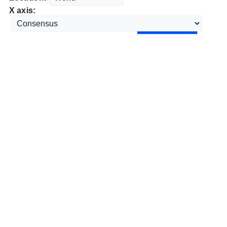
X axis: