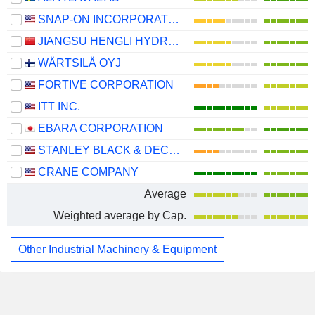
SNAP-ON INCORPORATED
JIANGSU HENGLI HYDRAULIC CO.,LTD
WÄRTSILÄ OYJ
FORTIVE CORPORATION
ITT INC.
EBARA CORPORATION
STANLEY BLACK & DECKER, INC.
CRANE COMPANY
Average
Weighted average by Cap.
Other Industrial Machinery & Equipment