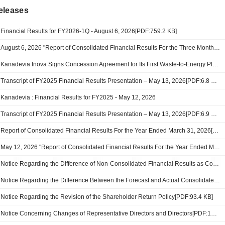
eleases
Financial Results for FY2026-1Q - August 6, 2026[PDF:759.2 KB]
August 6, 2026 "Report of Consolidated Financial Results For the Three Months Ended June 30, 2026"[PDF:760KB]
Kanadevia Inova Signs Concession Agreement for Its First Waste-to-Energy Plant in Africa
Transcript of FY2025 Financial Results Presentation – May 13, 2026[PDF:6.8 MB]
Kanadevia : Financial Results for FY2025 - May 12, 2026
Transcript of FY2025 Financial Results Presentation – May 13, 2026[PDF:6.9 MB]
Report of Consolidated Financial Results For the Year Ended March 31, 2026[PDF:797.3 KB]
May 12, 2026 "Report of Consolidated Financial Results For the Year Ended March 31, 2026"[PDF:000KB]
Notice Regarding the Difference of Non-Consolidated Financial Results as Compared to the Previous Fiscal Year’s Results[PDF:100.1 KB]
Notice Regarding the Difference Between the Forecast and Actual Consolidated Financial Results for the Fiscal Year Ended March 31, 2026 [PDF:114.2 KB]
Notice Regarding the Revision of the Shareholder Return Policy[PDF:93.4 KB]
Notice Concerning Changes of Representative Directors and Directors[PDF:149.6 KB]