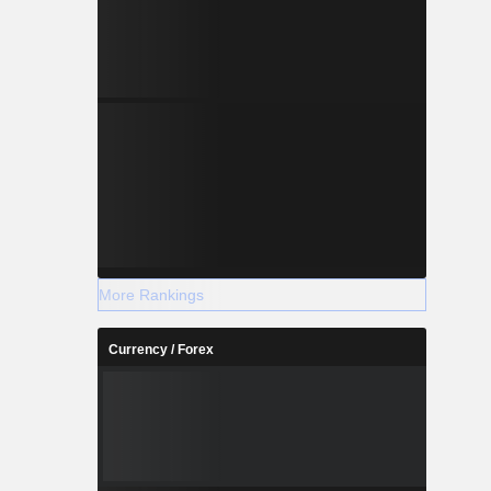
More Rankings
Currency / Forex