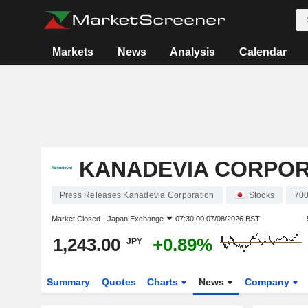
Markets
News
Analysis
Calendar
KANADEVIA CORPOR
Press Releases Kanadevia Corporation
Stocks
70
Market Closed -
Japan Exchange
07:30:00 07/08/2026 BST
1,243.00
+0.89%
JPY
Summary
Quotes
Charts
News
Company