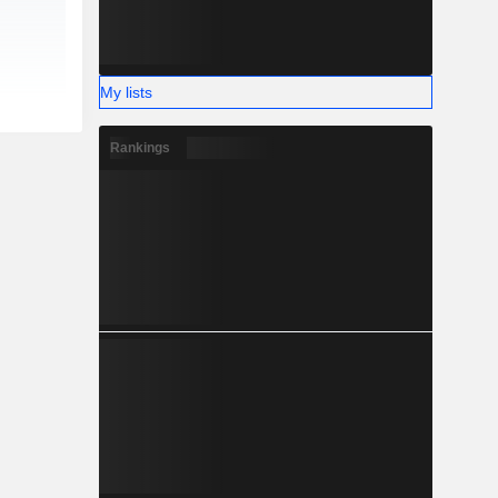
My lists
Rankings