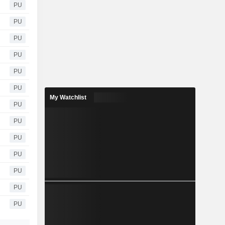
PU
PU
PU
PU
PU
PU
My Watchlist
PU
PU
PU
PU
PU
PU
PU