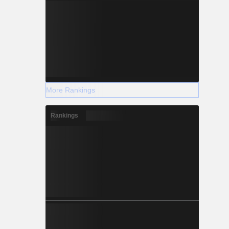
More Rankings
Rankings