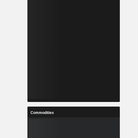
Commodities