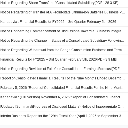
Notice Regarding Share Transfer of Consolidated Subsidiary[PDF:128.3 KB]
Notice Regarding of Transfer of All-solid-state Lithium-ion Batteries Business[PDF:123.0 KB]
Kanadevia : Financial Results for FY2025 – 3rd Quarter February 5th, 2026
Notice Concerning Commencement of Discussions Toward a Business Integration Between Kanadevia Corporation and Nippon Steel Engineering Co., Ltd.[PDF:198.7 KB]
Notice Regarding the Change in Status of a Consolidated Subsidiary Following the Transfer of Shares[PDF:152.8 KB]
Notice Regarding Withdrawal from the Bridge Construction Business and Termination of Operations at the Mukaishima Works[PDF:154.5 KB]
Financial Results for FY2025 – 3rd Quarter February 5th, 2026[PDF:3.9 MB]
Notice Regarding Revision of Full-Year Consolidated Earnings Forecast[PDF:114.8 KB]
Report of Consolidated Financial Results For the Nine Months Ended December 31, 2025[PDF:381.8 KB]
February 5, 2026 "Report of Consolidated Financial Results For the Nine Months Ended December 31, 2025"[PDF:647KB]
Kanadevia : (Full version) November 6, 2025 "Report of Consolidated Financial Results For the Six Months Ended September 30, 2025"
[Updated][Summary](Progress of Disclosed Matters) Notice of Inappropriate Conduct at Our Mukaishima Works[PDF:682.0 KB]
Interim Business Report for the 129th Fiscal Year (April 1,2025 to September 30, 2025)[PDF:741.5 KB]