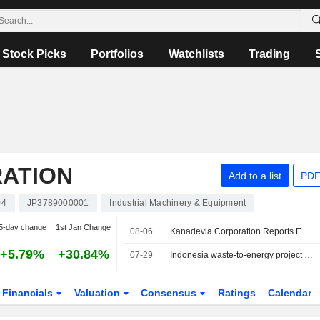
Stock Picks
Portfolios
Watchlists
Trading
ATION
Add to a list
PDF
04
JP3789000001
Industrial Machinery & Equipment
5-day change
1st Jan Change
08-06
Kanadevia Corporation Reports Earnings Results for the First Quarter Ended June 30, 2026
+5.79%
+30.84%
07-29
Indonesia waste-to-energy project breaks ground in West Java
Financials
Valuation
Consensus
Ratings
Calendar