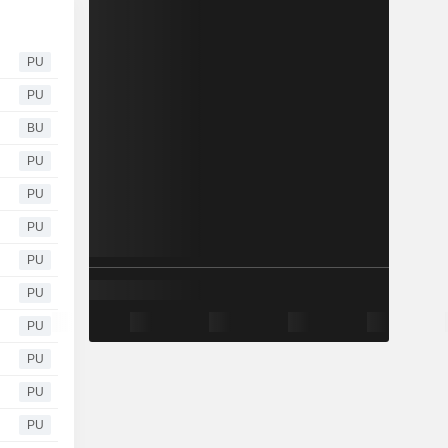
PU
PU
BU
PU
PU
PU
PU
PU
PU
PU
PU
PU