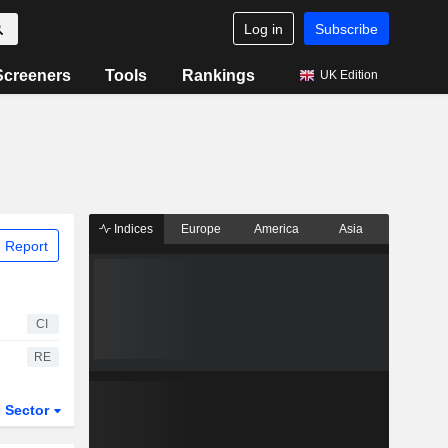
Log in
Subscribe
Screeners
Tools
Rankings
UK Edition
Indices
Europe
America
Asia
 Report
CI
RE
Sector
ETFs