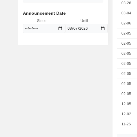
03-26
Announcement Date
03-04
Since
Until
02-06
02-05
02-05
02-05
02-05
02-05
02-05
02-05
12-05
12-02
11-26