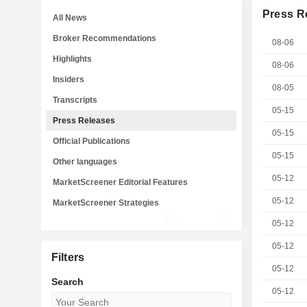
Press R
All News
Broker Recommendations
08-06
Highlights
08-06
Insiders
08-05
Transcripts
05-15
Press Releases
05-15
Official Publications
05-15
Other languages
05-12
MarketScreener Editorial Features
05-12
MarketScreener Strategies
05-12
05-12
Filters
05-12
Search
05-12