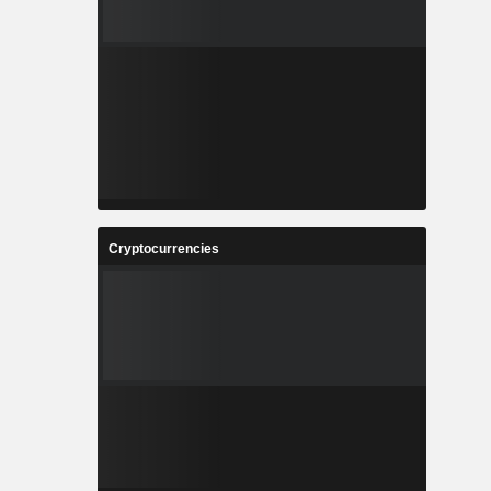
Cryptocurrencies