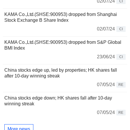
02/07/24
CI
KAMA Co.,Ltd.(SHSE:900953) dropped from Shanghai
Stock Exchange B Share Index
02/07/24
CI
KAMA Co.,Ltd.(SHSE:900953) dropped from S&P Global
BMI Index
23/06/24
CI
China stocks edge up, led by properties; HK shares fall
after 10-day winning streak
07/05/24
RE
China stocks edge down; HK shares fall after 10-day
winning streak
07/05/24
RE
More news