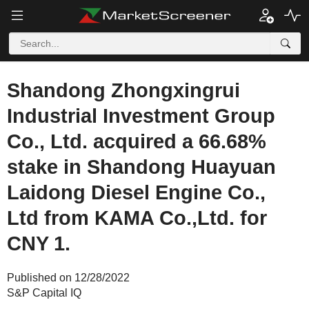
Shandong Zhongxingrui
Industrial Investment Group
Co., Ltd. acquired a 66.68%
stake in Shandong Huayuan
Laidong Diesel Engine Co.,
Ltd from KAMA Co.,Ltd. for
CNY 1.
Published on 12/28/2022
S&P Capital IQ