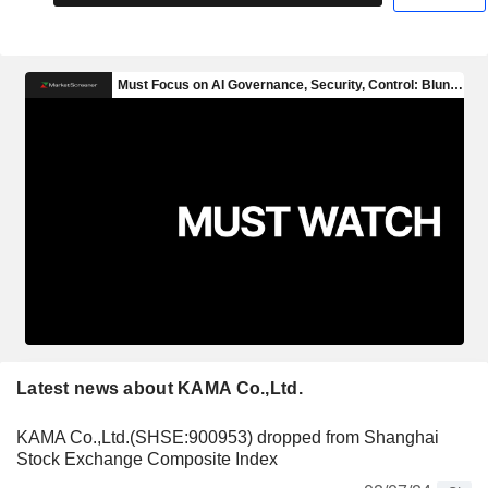
Latest news about KAMA Co.,Ltd.
KAMA Co.,Ltd.(SHSE:900953) dropped from Shanghai
Stock Exchange Composite Index