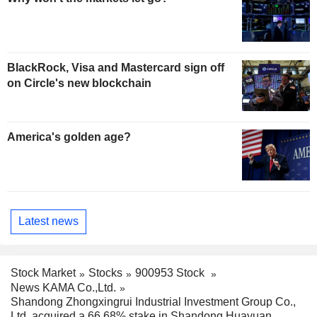
BlackRock, Visa and Mastercard sign off
on Circle's new blockchain
America's golden age?
Latest news
Stock Market
Stocks
900953 Stock
News KAMA Co.,Ltd.
Shandong Zhongxingrui Industrial Investment Group Co.,
Ltd. acquired a 66.68% stake in Shandong Huayuan