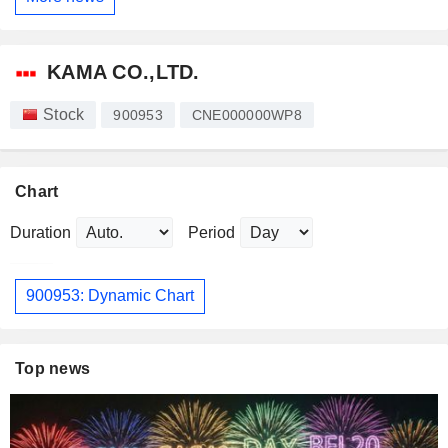
KAMA CO.,LTD.
Stock
900953
CNE000000WP8
Chart
Duration
Period
900953: Dynamic Chart
Top news