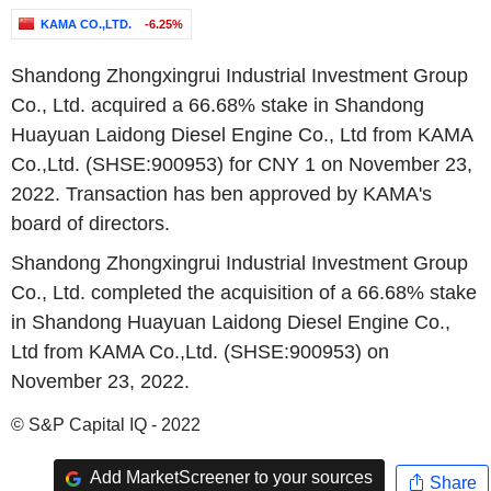
KAMA CO.,LTD.
-6.25%
Shandong Zhongxingrui Industrial Investment Group
Co., Ltd. acquired a 66.68% stake in Shandong
Huayuan Laidong Diesel Engine Co., Ltd from KAMA
Co.,Ltd. (SHSE:900953) for CNY 1 on November 23,
2022. Transaction has ben approved by KAMA's
board of directors.
Shandong Zhongxingrui Industrial Investment Group
Co., Ltd. completed the acquisition of a 66.68% stake
in Shandong Huayuan Laidong Diesel Engine Co.,
Ltd from KAMA Co.,Ltd. (SHSE:900953) on
November 23, 2022.
© S&P Capital IQ - 2022
Add MarketScreener to your sources
Share