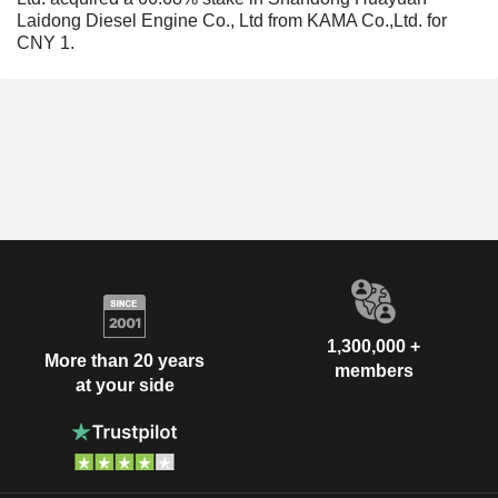
Laidong Diesel Engine Co., Ltd from KAMA Co.,Ltd. for
CNY 1.
1,300,000 +
More than 20 years
members
at your side