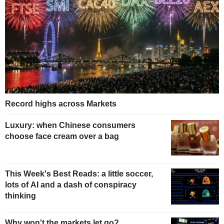
Record highs across Markets
Luxury: when Chinese consumers
choose face cream over a bag
This Week's Best Reads: a little soccer,
lots of AI and a dash of conspiracy
thinking
Why won't the markets let go?