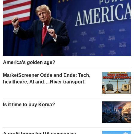
America's golden age?
MarketScreener Odds and Ends: Tech,
healthcare, AI and… River transport
Is it time to buy Korea?
A profit boom for US companies