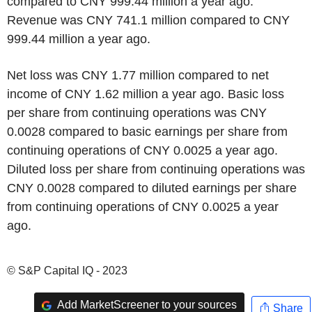
compared to CNY 999.44 million a year ago.
Revenue was CNY 741.1 million compared to CNY
999.44 million a year ago.
Net loss was CNY 1.77 million compared to net
income of CNY 1.62 million a year ago. Basic loss
per share from continuing operations was CNY
0.0028 compared to basic earnings per share from
continuing operations of CNY 0.0025 a year ago.
Diluted loss per share from continuing operations was
CNY 0.0028 compared to diluted earnings per share
from continuing operations of CNY 0.0025 a year
ago.
© S&P Capital IQ - 2023
Add MarketScreener to your sources
Share