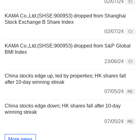
02/07/24
CI
KAMA Co.,Ltd.(SHSE:900953) dropped from Shanghai
Stock Exchange B Share Index
02/07/24
CI
KAMA Co.,Ltd.(SHSE:900953) dropped from S&P Global
BMI Index
23/06/24
CI
China stocks edge up, led by properties; HK shares fall
after 10-day winning streak
07/05/24
RE
China stocks edge down; HK shares fall after 10-day
winning streak
07/05/24
RE
More news