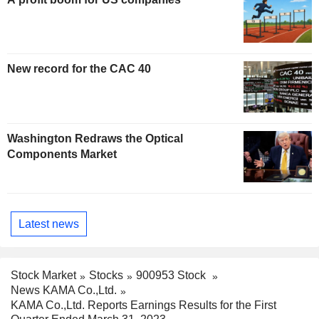
New record for the CAC 40
Washington Redraws the Optical
Components Market
Latest news
Stock Market
Stocks
900953 Stock
News KAMA Co.,Ltd.
KAMA Co.,Ltd. Reports Earnings Results for the First