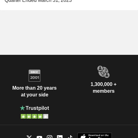
Quarter Ended March 31, 2023
1,300,000 +
More than 20 years
members
at your side