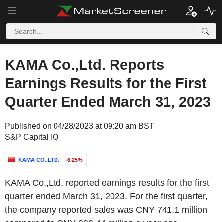
KAMA Co.,Ltd. Reports
Earnings Results for the First
Quarter Ended March 31, 2023
Published on 04/28/2023 at 09:20 am BST
S&P Capital IQ
KAMA CO.,LTD.
-6.25%
KAMA Co.,Ltd. reported earnings results for the first
quarter ended March 31, 2023. For the first quarter,
the company reported sales was CNY 741.1 million