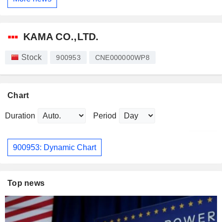
KAMA CO.,LTD.
Stock
900953
CNE000000WP8
Chart
Duration
Period
900953: Dynamic Chart
Top news