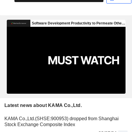
Latest news about KAMA Co.,Ltd.
KAMA Co.,Ltd.(SHSE:900953) dropped from Shanghai
Stock Exchange Composite Index