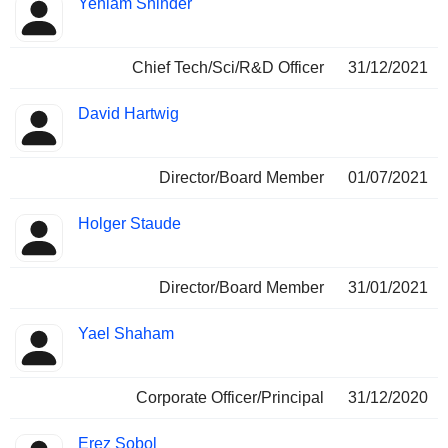
Yehiam Shinder
Chief Tech/Sci/R&D Officer
31/12/2021
David Hartwig
Director/Board Member
01/07/2021
Holger Staude
Director/Board Member
31/01/2021
Yael Shaham
Corporate Officer/Principal
31/12/2020
Erez Sobol