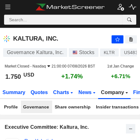
KALTURA, INC.
1.750
$
+1.74%
KALTURA, INC.
Governance Kaltura, Inc.
Stocks
KLTR
US4834
Market Closed -
Nasdaq
21:00:00 07/08/2026 BST
1st Jan Change
USD
+1.74%
1.750
+6.71%
Summary
Quotes
Charts
News
Company
Fi
Profile
Governance
Share ownership
Insider transactions
Executive Committee: Kaltura, Inc.
Positions