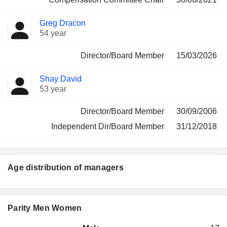
Greg Dracon
54 year
Director/Board Member
15/03/2026
Shay David
53 year
Director/Board Member
30/09/2006
Independent Dir/Board Member
31/12/2018
Age distribution of managers
Parity Men Women