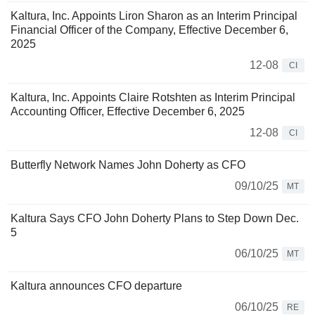
Kaltura, Inc. Appoints Liron Sharon as an Interim Principal
Financial Officer of the Company, Effective December 6,
2025
12-08
CI
Kaltura, Inc. Appoints Claire Rotshten as Interim Principal
Accounting Officer, Effective December 6, 2025
12-08
CI
Butterfly Network Names John Doherty as CFO
09/10/25
MT
Kaltura Says CFO John Doherty Plans to Step Down Dec.
5
06/10/25
MT
Kaltura announces CFO departure
06/10/25
RE