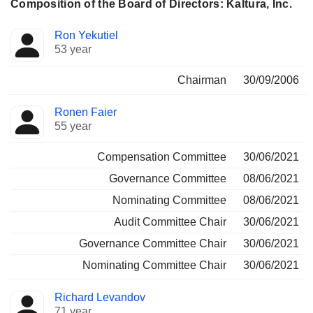
Composition of the Board of Directors: Kaltura, Inc.
Director
Committees
Ron Yekutiel
53 year
Chairman
30/09/2006
Ronen Faier
55 year
Compensation Committee
30/06/2021
Governance Committee
08/06/2021
Nominating Committee
08/06/2021
Audit Committee Chair
30/06/2021
Governance Committee Chair
30/06/2021
Nominating Committee Chair
30/06/2021
Richard Levandov
71 year