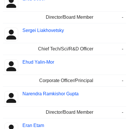
Director/Board Member
-
Sergei Liakhovetsky
Chief Tech/Sci/R&D Officer
-
Ehud Yalin-Mor
Corporate Officer/Principal
-
Narendra Ramkishor Gupta
Director/Board Member
-
Eran Etam