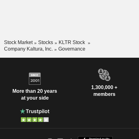
Stock Market
Stocks
KLTR Stock
Company Kaltura, Inc.
Governance
1,300,000 +
More than 20 years
members
at your side