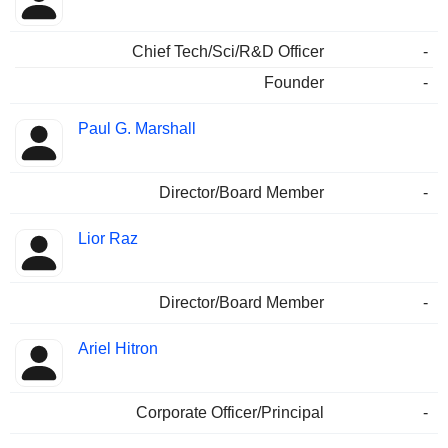
Chief Tech/Sci/R&D Officer
-
Founder
-
Paul G. Marshall
Director/Board Member
-
Lior Raz
Director/Board Member
-
Ariel Hitron
Corporate Officer/Principal
-