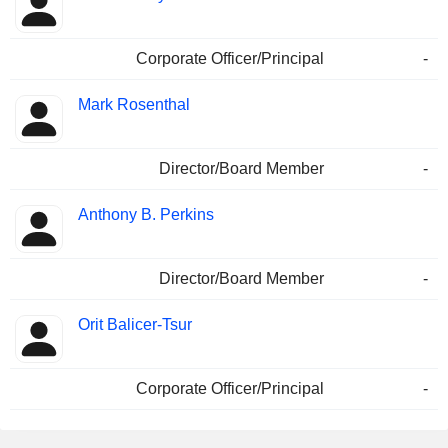
Corporate Officer/Principal
-
Mark Rosenthal
Director/Board Member
-
Anthony B. Perkins
Director/Board Member
-
Orit Balicer-Tsur
Corporate Officer/Principal
-