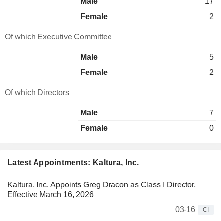
Male
17
Female
2
Of which Executive Committee
Male
5
Female
2
Of which Directors
Male
7
Female
0
Latest Appointments: Kaltura, Inc.
Kaltura, Inc. Appoints Greg Dracon as Class I Director,
Effective March 16, 2026
03-16
CI