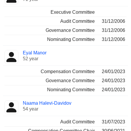
Executive Committee
Audit Committee
31/12/2006
Governance Committee
31/12/2006
Nominating Committee
31/12/2006
Eyal Manor
52 year
Compensation Committee
24/01/2023
Governance Committee
24/01/2023
Nominating Committee
24/01/2023
Naama Halevi-Davidov
54 year
Audit Committee
31/07/2023
Compensation Committee Chair
30/06/2021