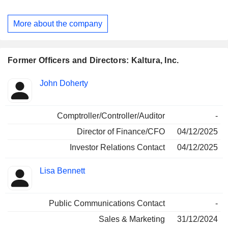
wide array of Gen AI-infused video-first products, including
Video Portals, LMS and CMS Video Extensions, Virtual
More about the company
Events and Webinars, Virtual Classrooms, and TV
Streaming Applications. Its Video Experience Cloud is used
by brands, reaching various users, at home, at school and at
work, for communication, collaboration, training, marketing,
Former Officers and Directors: Kaltura, Inc.
sales, customer care, teaching, learning, virtual events, and
entertainment experiences.
Positions
John Doherty
Insider
held
Comptroller/Controller/Auditor
-
Director of Finance/CFO
04/12/2025
Investor Relations Contact
04/12/2025
Lisa Bennett
Public Communications Contact
-
Sales & Marketing
31/12/2024