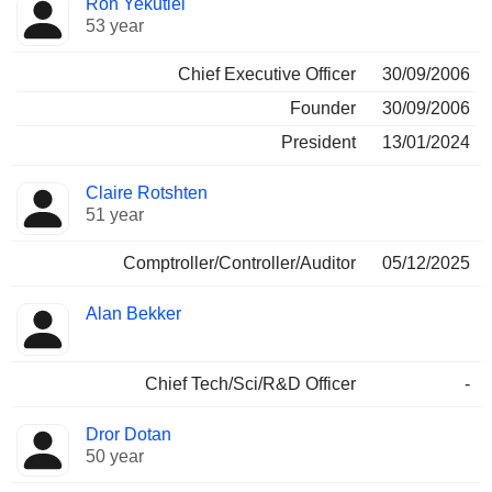
Ron Yekutiel
Manager
held
53 year
Chief Executive Officer
30/09/2006
Founder
30/09/2006
President
13/01/2024
Claire Rotshten
51 year
Comptroller/Controller/Auditor
05/12/2025
Alan Bekker
Chief Tech/Sci/R&D Officer
-
Dror Dotan
50 year