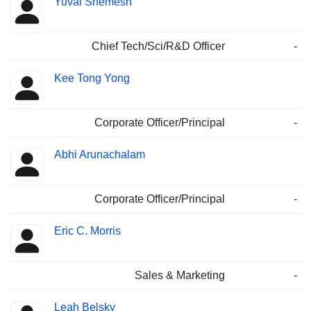
Yuval Shemesh
Chief Tech/Sci/R&D Officer
-
Kee Tong Yong
Corporate Officer/Principal
-
Abhi Arunachalam
Corporate Officer/Principal
-
Eric C. Morris
Sales & Marketing
-
Leah Belsky