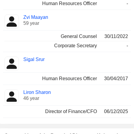
Human Resources Officer
-
Zvi Maayan
59 year
General Counsel
30/11/2022
Corporate Secretary
-
Sigal Srur
Human Resources Officer
30/04/2017
Liron Sharon
46 year
Director of Finance/CFO
06/12/2025