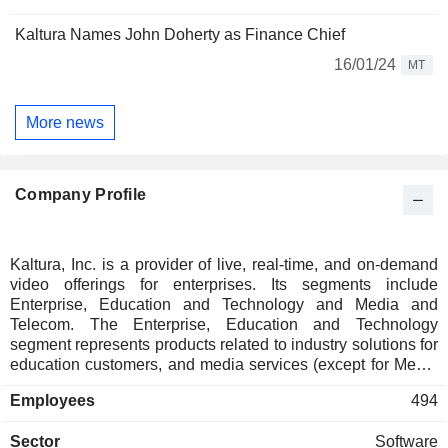
Kaltura Names John Doherty as Finance Chief
16/01/24
MT
More news
Company Profile
Kaltura, Inc. is a provider of live, real-time, and on-demand
video offerings for enterprises. Its segments include
Enterprise, Education and Technology and Media and
Telecom. The Enterprise, Education and Technology
segment represents products related to industry solutions for
education customers, and media services (except for Media
and Telecom customers). The Media and Telecom segment
Employees
494
primarily represents TV solutions that are sold to media and
telecom operators. Its Video Experience Cloud includes a
Sector
Software
platform for enterprise and TV content management and a