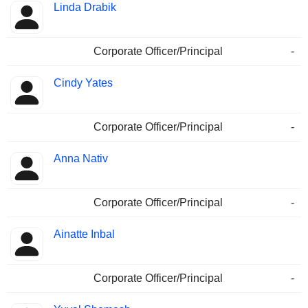
Linda Drabik
Corporate Officer/Principal
-
Cindy Yates
Corporate Officer/Principal
-
Anna Nativ
Corporate Officer/Principal
-
Ainatte Inbal
Corporate Officer/Principal
-