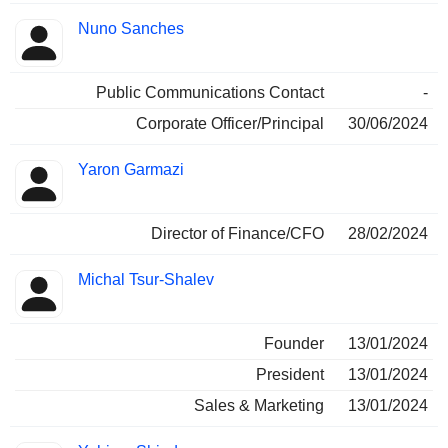
Nuno Sanches
Public Communications Contact
-
Corporate Officer/Principal
30/06/2024
Yaron Garmazi
Director of Finance/CFO
28/02/2024
Michal Tsur-Shalev
Founder
13/01/2024
President
13/01/2024
Sales & Marketing
13/01/2024