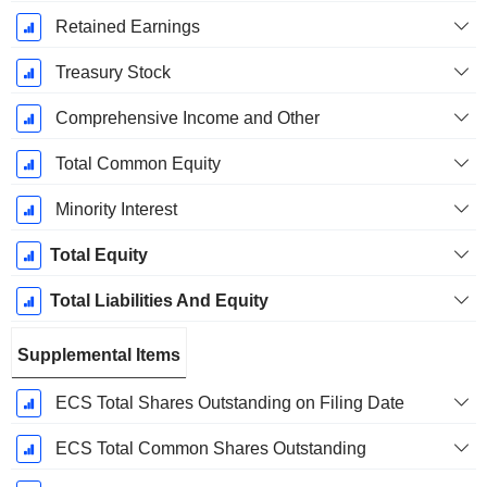
Retained Earnings
Treasury Stock
Comprehensive Income and Other
Total Common Equity
Minority Interest
Total Equity
Total Liabilities And Equity
Supplemental Items
ECS Total Shares Outstanding on Filing Date
ECS Total Common Shares Outstanding