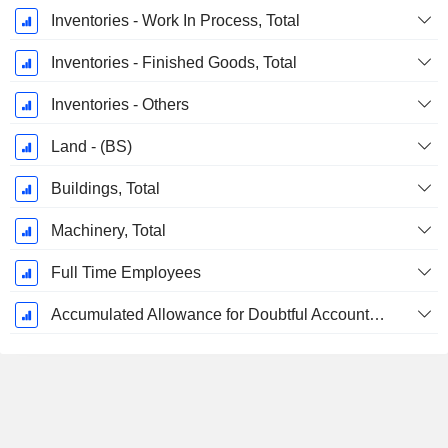
Inventories - Work In Process, Total
Inventories - Finished Goods, Total
Inventories - Others
Land - (BS)
Buildings, Total
Machinery, Total
Full Time Employees
Accumulated Allowance for Doubtful Accounts (Supple)