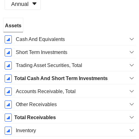
Annual
Fiscal
Assets
Period:
March
Cash And Equivalents
Short Term Investments
Trading Asset Securities, Total
Total Cash And Short Term Investments
Accounts Receivable, Total
Other Receivables
Total Receivables
Inventory