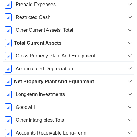
Prepaid Expenses
Restricted Cash
Other Current Assets, Total
Total Current Assets
Gross Property Plant And Equipment
Accumulated Depreciation
Net Property Plant And Equipment
Long-term Investments
Goodwill
Other Intangibles, Total
Accounts Receivable Long-Term