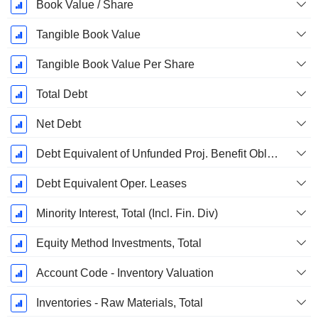
Book Value / Share
Tangible Book Value
Tangible Book Value Per Share
Total Debt
Net Debt
Debt Equivalent of Unfunded Proj. Benefit Obligation
Debt Equivalent Oper. Leases
Minority Interest, Total (Incl. Fin. Div)
Equity Method Investments, Total
Account Code - Inventory Valuation
Inventories - Raw Materials, Total