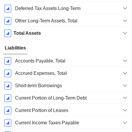
Deferred Tax Assets Long-Term
Other Long-Term Assets, Total
Total Assets
Liabilities
Accounts Payable, Total
Accrued Expenses, Total
Short-term Borrowings
Current Portion of Long-Term Debt
Current Portion of Leases
Current Income Taxes Payable