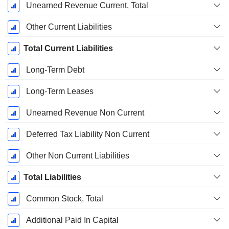
Unearned Revenue Current, Total
Other Current Liabilities
Total Current Liabilities
Long-Term Debt
Long-Term Leases
Unearned Revenue Non Current
Deferred Tax Liability Non Current
Other Non Current Liabilities
Total Liabilities
Common Stock, Total
Additional Paid In Capital