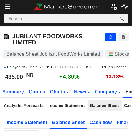
JUBILANT FOODWORKS LIMITED
485.00
₹
+4.30%
JUBILANT FOODWORKS
LIMITED
Balance Sheet Jubilant FoodWorks Limited
Stocks
Delayed
NSE India S.E.
12:05:08 05/08/2026 BST
1st Jan Change
INR
+4.30%
485.00
-13.18%
Summary
Quotes
Charts
News
Company
Fi
Analysts' Forecasts
Income Statement
Balance Sheet
Cas
Income Statement
Balance Sheet
Cash flow
Financ