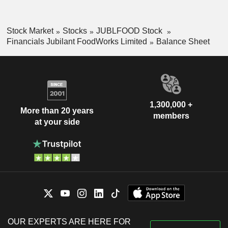
Stock Market
Stocks
JUBLFOOD Stock
Financials Jubilant FoodWorks Limited
Balance Sheet
1,300,000 +
More than 20 years
members
at your side
OUR EXPERTS ARE HERE FOR