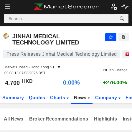
JINHAI MEDICAL TECHNOLOGY LIMITED
4.700
$
0.00%
JINHAI MEDICAL
TECHNOLOGY LIMITED
Press Releases Jinhai Medical Technology Limited
Market Closed -
Hong Kong S.E.
1st Jan Change
09:08:13 07/08/2026 BST
HKD
0.00%
4.700
+276.00%
Summary
Quotes
Charts
News
Company
Fi
All News
Broker Recommendations
Highlights
Insi