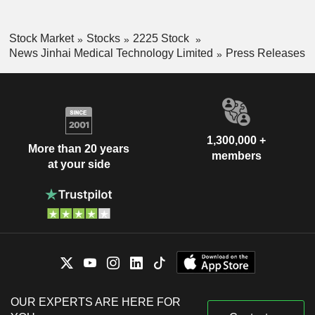
Stock Market
Stocks
2225 Stock
News Jinhai Medical Technology Limited
Press Releases
1,300,000 +
More than 20 years
members
at your side
OUR EXPERTS ARE HERE FOR