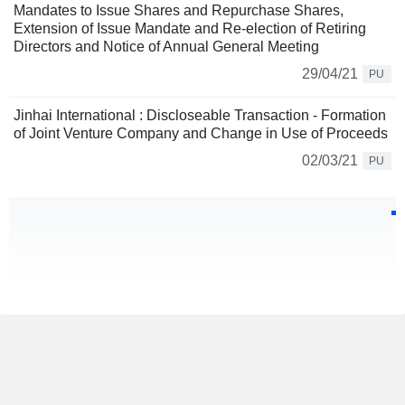
Mandates to Issue Shares and Repurchase Shares,
Extension of Issue Mandate and Re-election of Retiring
Directors and Notice of Annual General Meeting
29/04/21
PU
Jinhai International : Discloseable Transaction - Formation
of Joint Venture Company and Change in Use of Proceeds
02/03/21
PU