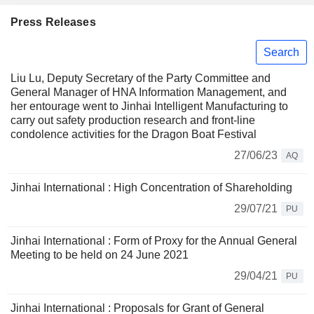
Press Releases
Search
Liu Lu, Deputy Secretary of the Party Committee and
General Manager of HNA Information Management, and
her entourage went to Jinhai Intelligent Manufacturing to
carry out safety production research and front-line
condolence activities for the Dragon Boat Festival
27/06/23
AQ
Jinhai International : High Concentration of Shareholding
29/07/21
PU
Jinhai International : Form of Proxy for the Annual General
Meeting to be held on 24 June 2021
29/04/21
PU
Jinhai International : Proposals for Grant of General