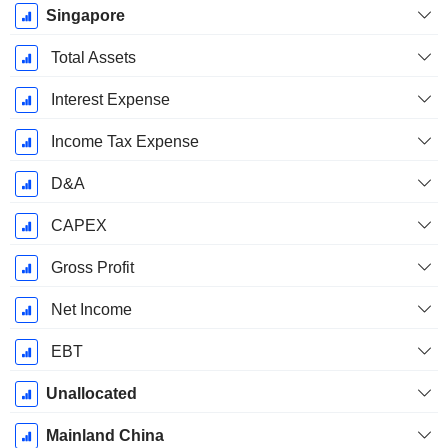
Singapore
Total Assets
Interest Expense
Income Tax Expense
D&A
CAPEX
Gross Profit
Net Income
EBT
Unallocated
Mainland China