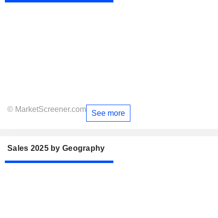
© MarketScreener.com
See more
Sales 2025 by Geography