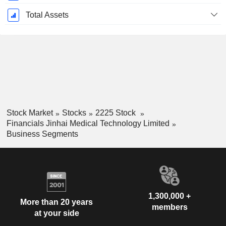
Total Assets
Stock Market
Stocks
2225 Stock
Financials Jinhai Medical Technology Limited
Business Segments
1,300,000 +
More than 20 years
members
at your side