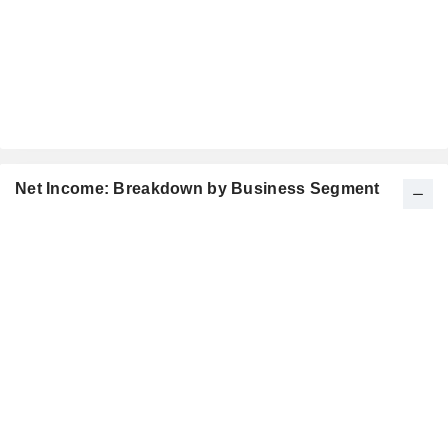
Net Income: Breakdown by Business Segment