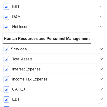
EBT
D&A
Net Income
Human Resources and Personnel Management
Services
Total Assets
Interest Expense
Income Tax Expense
CAPEX
EBT