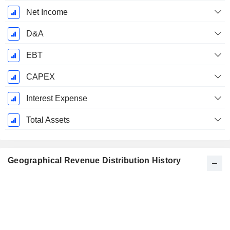
Net Income
D&A
EBT
CAPEX
Interest Expense
Total Assets
Geographical Revenue Distribution History