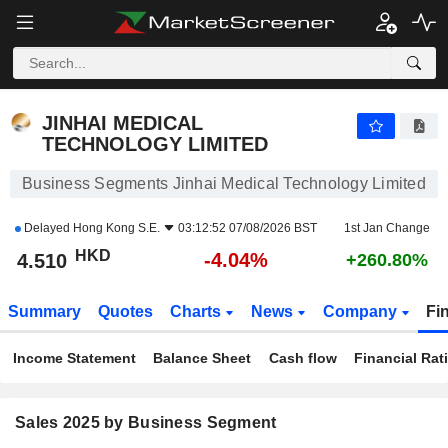
JINHAI MEDICAL TECHNOLOGY LIMITED
4.510
$
-4.04%
JINHAI MEDICAL
TECHNOLOGY LIMITED
Business Segments Jinhai Medical Technology Limited
Delayed
Hong Kong S.E.
03:12:52 07/08/2026 BST
1st Jan Change
HKD
-4.04%
4.510
+260.80%
Summary
Quotes
Charts
News
Company
Fi
Income Statement
Balance Sheet
Cash flow
Financial Rat
Sales 2025 by Business Segment