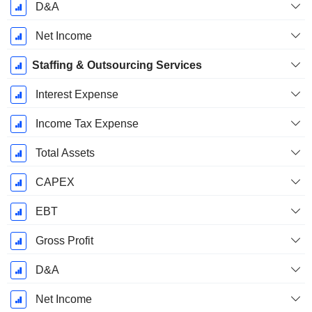
D&A
Net Income
Staffing & Outsourcing Services
Interest Expense
Income Tax Expense
Total Assets
CAPEX
EBT
Gross Profit
D&A
Net Income