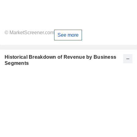
© MarketScreener.com
See more
Historical Breakdown of Revenue by Business
Segments