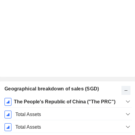
Geographical breakdown of sales (SGD)
Fiscal
The People's Republic of China ("The PRC")
Period:
December
Total Assets
Total Assets