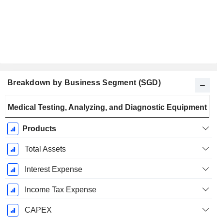
Breakdown by Business Segment (SGD)
Fiscal
Medical Testing, Analyzing, and Diagnostic Equipment
Period:
December
Products
Total Assets
Interest Expense
Income Tax Expense
CAPEX