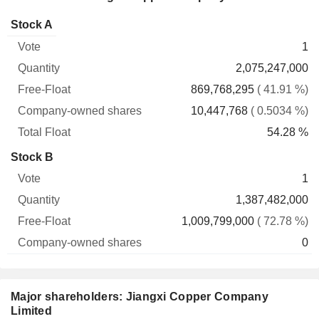
Company-
Stock A
Free-
owned
Total
1
Vote
Quantity
Float
shares
Float
2,075,247,000
869,768,295
( 41.91 %)
10,447,768
( 0.5034 %)
54.28 %
Stock B
1
1,387,482,000
1,009,799,000
( 72.78 %)
0
Major shareholders: Jiangxi Copper Company
Limited