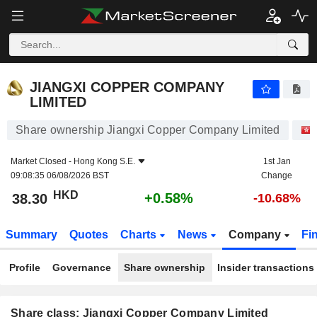
JIANGXI COPPER COMPANY LIMITED
38.30
$
+0.58%
JIANGXI COPPER COMPANY
LIMITED
Share ownership Jiangxi Copper Company Limited
Market Closed -
Hong Kong S.E.
1st Jan
09:08:35 06/08/2026 BST
Change
HKD
+0.58%
38.30
-10.68%
Summary
Quotes
Charts
News
Company
Fi
Profile
Governance
Share ownership
Insider transactions
Share class: Jiangxi Copper Company Limited