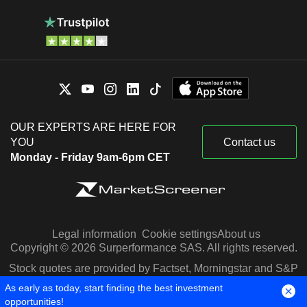
OUR EXPERTS ARE HERE FOR
YOU
Contact us
Monday - Friday 9am-6pm CET
Legal information
Cookie settings
About us
Copyright © 2026 Surperformance SAS. All rights reserved.
Stock quotes are provided by Factset, Morningstar and S&P
Capital IQ
As early as today, start finding the best investment
opportunities!