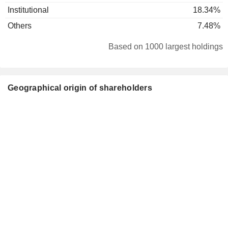
Institutional
18.34%
Others
7.48%
Based on 1000 largest holdings
Geographical origin of shareholders