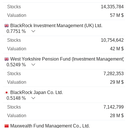
14,335,784
57 M $
BlackRock Investment Management (UK) Ltd.
0.7751 %
10,754,642
42 M $
West Yorkshire Pension Fund (Investment Management)
0.5249 %
7,282,353
29 M $
BlackRock Japan Co. Ltd.
0.5148 %
7,142,799
28 M $
Maxwealth Fund Management Co., Ltd.