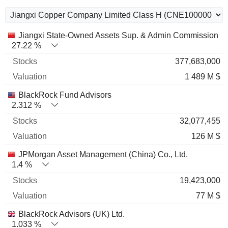
Name
Stocks
%
Valuation
Jiangxi State-Owned Assets Sup. & Admin Commission
27.22 %
377,683,000
1 489 M $
BlackRock Fund Advisors
2.312 %
32,077,455
126 M $
JPMorgan Asset Management (China) Co., Ltd.
1.4 %
19,423,000
77 M $
BlackRock Advisors (UK) Ltd.
1.033 %