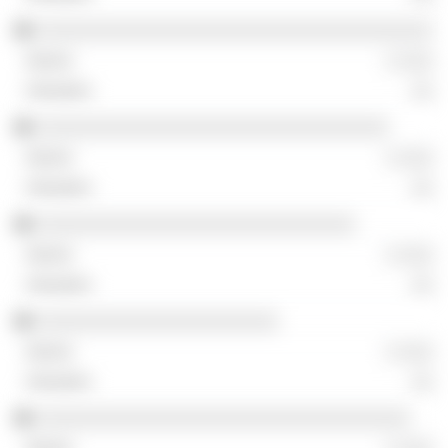
░░░░░░░░░░░░░░░░░░░░░░░░░░░░░░░░░░░░
░ ░░░
░░
░░░░░░░░░░░░░░░░░░░░░░░░░░░░░░░░
░ ░░░
░░
░░░░░░░░░░░░░░░░░░░░░░░░░░░░░
░ ░░░
░░
░░░░░░░░░░░░░░░░░░░░░░
░ ░░░
░░
░░░░░░░░░░░░░░░░░░░░░░░░░░░░░░░░░░