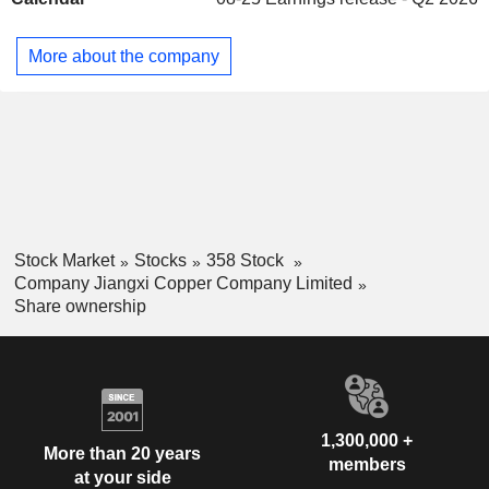
electrical, electronic, light industry, machinery
manufacturing, construction, transportation, military industry
and other industries. The Company principally conducts its
More about the company
businesses in the domestic market.
Stock Market
Stocks
358 Stock
Company Jiangxi Copper Company Limited
Share ownership
1,300,000 +
More than 20 years
members
at your side