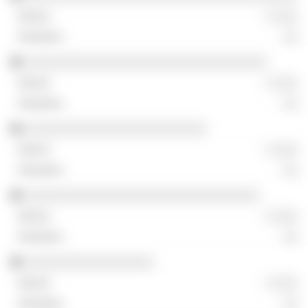
░ ░░░
░░
░░░░░░░░░░░░░░░░░░░░░░░░░░░░░░░░
░ ░░░
░░
░░░░░░░░░░░░░░░░░░░░░░░░
░ ░░░
░░
░░░░░░░░░░░░░░░░░░░░░░░░░░░░░░░
░ ░░░
░░
░░░░░░░░░░░░░░░░░
░ ░░░
░░