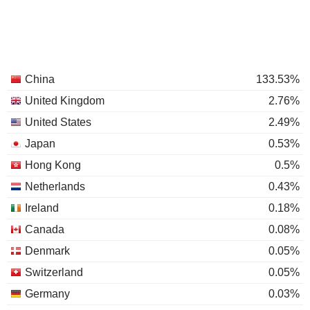
China
133.53%
United Kingdom
2.76%
United States
2.49%
Japan
0.53%
Hong Kong
0.5%
Netherlands
0.43%
Ireland
0.18%
Canada
0.08%
Denmark
0.05%
Switzerland
0.05%
Germany
0.03%