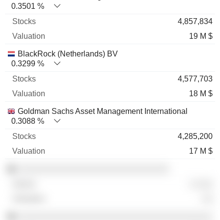
0.3501 %
4,857,834
19 M $
BlackRock (Netherlands) BV
0.3299 %
4,577,703
18 M $
Goldman Sachs Asset Management International
0.3088 %
4,285,200
17 M $
░░░░░░░░░░░░░░░░░░░░░░░░░░░░
░ ░░░
░░
░░░░░░░░░░░░░░░░░░░░░░░░░░░░░░░░░░░░