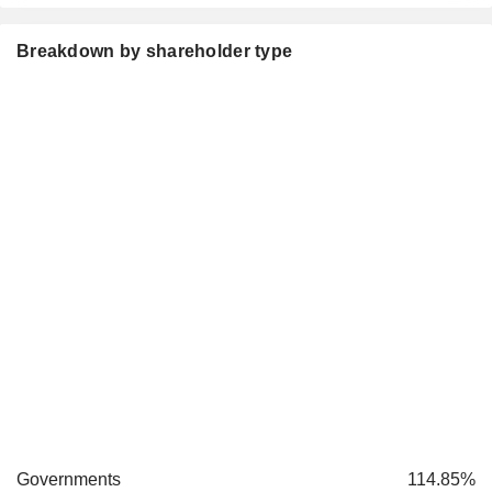
Breakdown by shareholder type
Governments
114.85%