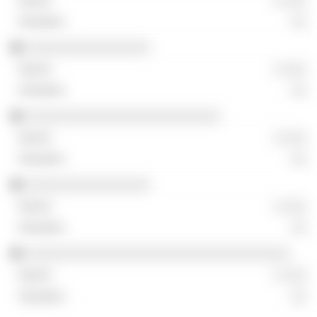
░ ░░░
░░
░░░░░░░░░░░░░░░░
░ ░░░
░░
░░░░░░░░░░░░░░░░░░░░░░░░░
░ ░░░
░░
░░░░░░░░░░░░░░░░
░ ░░░
░░
░░░░░░░░░░░░░░░░░░░░░░░░░░░░░░░░░░
░ ░░░
░░