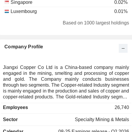
Singapore
0.02%
Luxembourg
0.01%
Australia
0.01%
Based on 1000 largest holdings
Company Profile
Jiangxi Copper Co Ltd is a China-based company mainly
engaged in the mining, smelting and processing of copper
and gold. The Company mainly conducts businesses
through two segments. The Copper-related Industry segment
is mainly engaged in the production and sales of copper and
copper-related products. The Gold-related Industry segment
is mainly engaged in the production and sales of gold and
Employees
26,740
gold-related products. The Company's products mainly
include cathode copper, gold, silver, sulfuric acid, copper
Sector
Specialty Mining & Metals
rods, copper tubes, copper foil, selenium, tellurium, rhenium
and bismuth. The Company's products are mainly used in
Calendar
08-25
Earnings release - Q2 2026