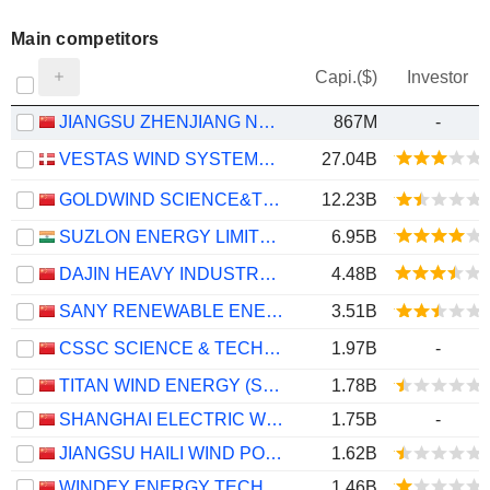
Main competitors
Capi.($)
Investor
JIANGSU ZHENJIANG NEW ENERGY EQUIPMENT CO., LTD.
867M
-
VESTAS WIND SYSTEMS A/S
27.04B
GOLDWIND SCIENCE&TECHNOLOGY CO., LTD.
12.23B
SUZLON ENERGY LIMITED
6.95B
DAJIN HEAVY INDUSTRY CO.,LTD.
4.48B
SANY RENEWABLE ENERGY CO.,LTD.
3.51B
CSSC SCIENCE & TECHNOLOGY CO., LTD
1.97B
-
TITAN WIND ENERGY (SUZHOU) CO.,LTD
1.78B
SHANGHAI ELECTRIC WIND POWER GROUP CO., LTD.
1.75B
-
JIANGSU HAILI WIND POWER EQUIPMENT TECHNOLOGY CO., LTD.
1.62B
WINDEY ENERGY TECHNOLOGY GROUP CO., LTD.
1.46B