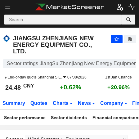
JIANGSU ZHENJIANG NEW ENERGY EQUIPMENT CO., LTD.
24.48
¥
+0.62%
JIANGSU ZHENJIANG NEW
ENERGY EQUIPMENT CO.,
LTD.
Sector ratings JiangSu Zhenjiang New Energy Equipment 
End-of-day quote
Shanghai S.E.
07/08/2026
1st Jan Change
CNY
+0.62%
24.48
+20.96%
Summary
Quotes
Charts
News
Company
Fi
Sector performance
Sector dividends
Financial comparison