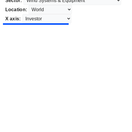
Sector:
Location:
X axis: