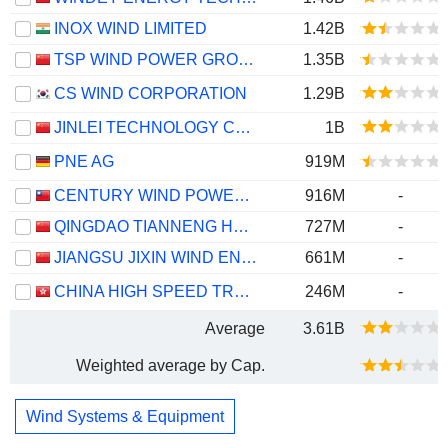
INOX WIND LIMITED
1.42B
TSP WIND POWER GROUP CO., LTD.
1.35B
CS WIND CORPORATION
1.29B
JINLEI TECHNOLOGY CO., LTD.
1B
PNE AG
919M
CENTURY WIND POWER CO., LTD.
916M
-
QINGDAO TIANNENG HEAVY INDUSTRIES CO.,LTD
727M
-
JIANGSU JIXIN WIND ENERGY TECHNOLOGY CO., LTD.
661M
-
CHINA HIGH SPEED TRANSMISSION EQUIPMENT GROUP CO., LTD.
246M
-
Average
3.61B
Weighted average by Cap.
Wind Systems & Equipment