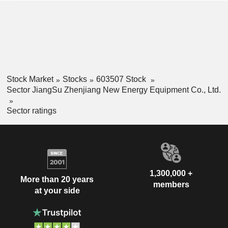
Stock Market
Stocks
603507 Stock
Sector JiangSu Zhenjiang New Energy Equipment Co., Ltd.
Sector ratings
1,300,000 +
More than 20 years
members
at your side