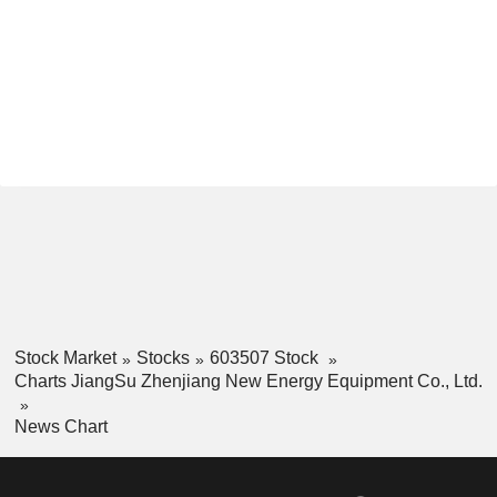
Stock Market
Stocks
603507 Stock
Charts JiangSu Zhenjiang New Energy Equipment Co., Ltd.
News Chart