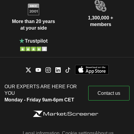
1,300,000 +
More than 20 years
members
at your side
OUR EXPERTS ARE HERE FOR
YOU
Contact us
Monday - Friday 9am-6pm CET
Legal information
Cookie settings
About us