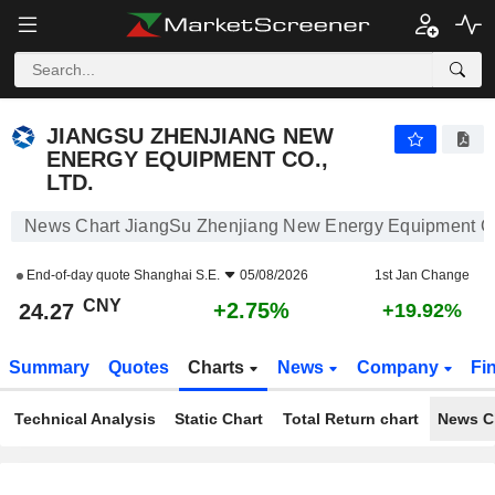
JIANGSU ZHENJIANG NEW ENERGY EQUIPMENT CO., LTD.
24.27
¥
+2.75%
JIANGSU ZHENJIANG NEW
ENERGY EQUIPMENT CO.,
LTD.
News Chart JiangSu Zhenjiang New Energy Equipment Co.
End-of-day quote
Shanghai S.E.
05/08/2026
1st Jan Change
CNY
+2.75%
24.27
+19.92%
Summary
Quotes
Charts
News
Company
Fi
Technical Analysis
Static Chart
Total Return chart
News C