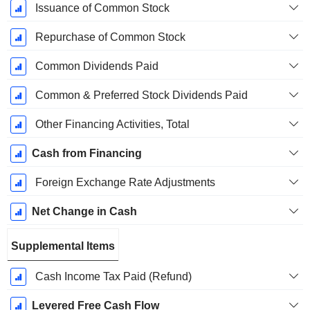
Issuance of Common Stock
Repurchase of Common Stock
Common Dividends Paid
Common & Preferred Stock Dividends Paid
Other Financing Activities, Total
Cash from Financing
Foreign Exchange Rate Adjustments
Net Change in Cash
Supplemental Items
Cash Income Tax Paid (Refund)
Levered Free Cash Flow