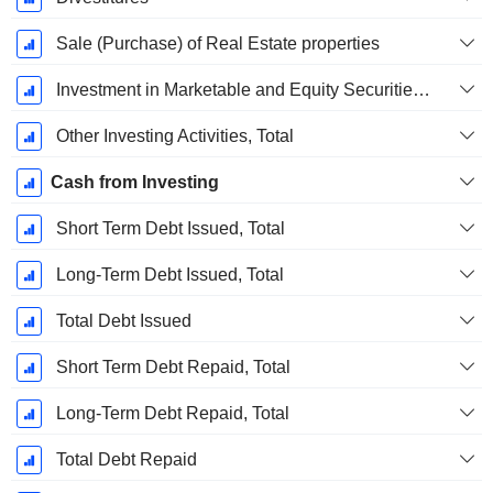
Sale (Purchase) of Real Estate properties
Investment in Marketable and Equity Securities, Total
Other Investing Activities, Total
Cash from Investing
Short Term Debt Issued, Total
Long-Term Debt Issued, Total
Total Debt Issued
Short Term Debt Repaid, Total
Long-Term Debt Repaid, Total
Total Debt Repaid