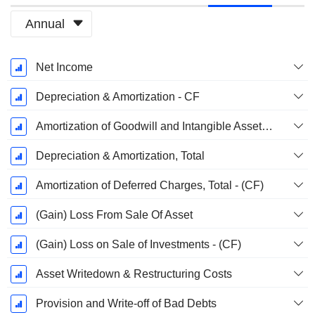
Annual
Fiscal
Net Income
Period:
December
Depreciation & Amortization - CF
Amortization of Goodwill and Intangible Assets - (CF)
Depreciation & Amortization, Total
Amortization of Deferred Charges, Total - (CF)
(Gain) Loss From Sale Of Asset
(Gain) Loss on Sale of Investments - (CF)
Asset Writedown & Restructuring Costs
Provision and Write-off of Bad Debts