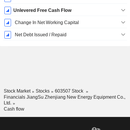
Unlevered Free Cash Flow
Change In Net Working Capital
Net Debt Issued / Repaid
Stock Market
Stocks
603507 Stock
Financials JiangSu Zhenjiang New Energy Equipment Co.,
Ltd.
Cash flow