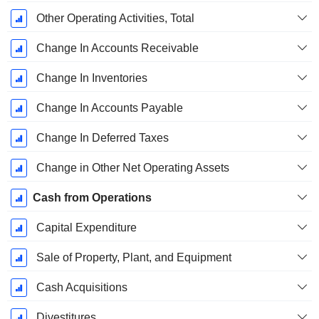
Other Operating Activities, Total
Change In Accounts Receivable
Change In Inventories
Change In Accounts Payable
Change In Deferred Taxes
Change in Other Net Operating Assets
Cash from Operations
Capital Expenditure
Sale of Property, Plant, and Equipment
Cash Acquisitions
Divestitures