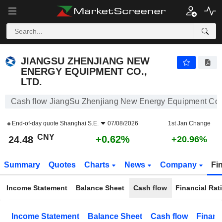
JIANGSU ZHENJIANG NEW ENERGY EQUIPMENT CO., LTD.
24.48
¥
+0.62%
JIANGSU ZHENJIANG NEW
ENERGY EQUIPMENT CO.,
LTD.
Cash flow JiangSu Zhenjiang New Energy Equipment Co.,
End-of-day quote
Shanghai S.E.
07/08/2026
1st Jan Change
CNY
+0.62%
24.48
+20.96%
Summary
Quotes
Charts
News
Company
Fi
Income Statement
Balance Sheet
Cash flow
Financial Rat
Income Statement
Balance Sheet
Cash flow
Financ