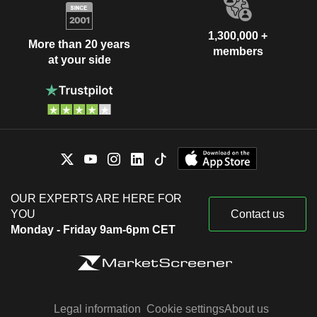
1,300,000 +
More than 20 years
members
at your side
OUR EXPERTS ARE HERE FOR
YOU
Contact us
Monday - Friday 9am-6pm CET
Legal information
Cookie settings
About us