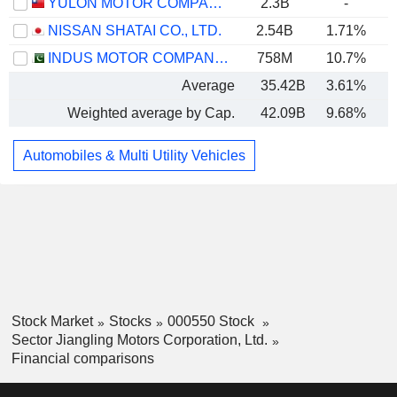
YULON MOTOR COMPANY LTD.
2.3B
-
NISSAN SHATAI CO., LTD.
2.54B
1.71%
INDUS MOTOR COMPANY LIMITED
758M
10.7%
Average
35.42B
3.61%
Weighted average by Cap.
42.09B
9.68%
Automobiles & Multi Utility Vehicles
Stock Market
Stocks
000550 Stock
Sector Jiangling Motors Corporation, Ltd.
Financial comparisons