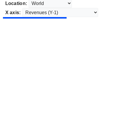
Location:
X axis: