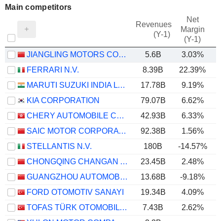
Main competitors
Net
Revenues
Margin
(Y-1)
(Y-1)
JIANGLING MOTORS CORPORATION, LTD.
5.6B
3.03%
FERRARI N.V.
8.39B
22.39%
MARUTI SUZUKI INDIA LTD
17.78B
9.19%
KIA CORPORATION
79.07B
6.62%
CHERY AUTOMOBILE CO., LTD.
42.93B
6.33%
SAIC MOTOR CORPORATION LIMITED
92.38B
1.56%
STELLANTIS N.V.
180B
-14.57%
CHONGQING CHANGAN AUTOMOBILE COMPANY LIMITED
23.45B
2.48%
GUANGZHOU AUTOMOBILE GROUP CO., LTD.
13.68B
-9.18%
FORD OTOMOTIV SANAYI
19.34B
4.09%
TOFAS TÜRK OTOMOBIL FABRIKASI ANONIM SIRKETI
7.43B
2.62%