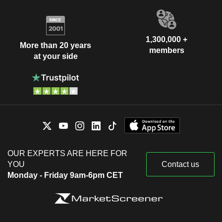
1,300,000 +
More than 20 years
members
at your side
OUR EXPERTS ARE HERE FOR
YOU
Contact us
Monday - Friday 9am-6pm CET