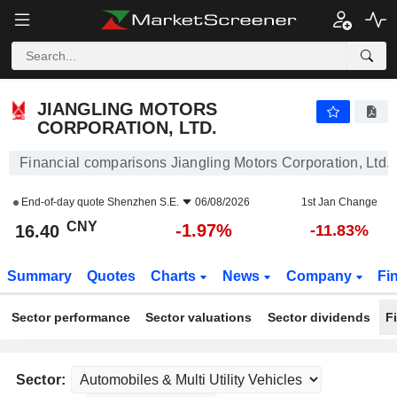
JIANGLING MOTORS CORPORATION, LTD.
16.40
¥
-1.97%
JIANGLING MOTORS
CORPORATION, LTD.
Financial comparisons Jiangling Motors Corporation, Ltd.
End-of-day quote
Shenzhen S.E.
06/08/2026
1st Jan Change
CNY
-1.97%
16.40
-11.83%
Summary
Quotes
Charts
News
Company
Fi
Sector performance
Sector valuations
Sector dividends
F
Sector: