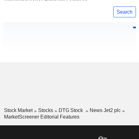
Search
Stock Market
Stocks
DTG Stock
News Jet2 plc
MarketScreener Editorial Features