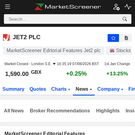
JET2 PLC
1,590.00
p
+0.25%
JET2 PLC
MarketScreener Editorial Features Jet2 plc
Stocks
Market Closed -
London S.E.
16:35:19 07/08/2026 BST
1st Jan Change
GBX
+0.25%
1,590.00
+13.25%
Summary
Quotes
Charts
News
Company
Fi
All News
Broker Recommendations
Highlights
Insi
MarketScreener Editorial Features