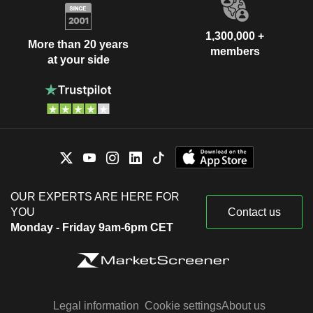
1,300,000 +
More than 20 years
members
at your side
OUR EXPERTS ARE HERE FOR
YOU
Contact us
Monday - Friday 9am-6pm CET
Legal information
Cookie settings
About us