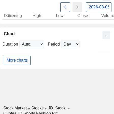
Date
Opening
High
Low
Close
Volum
Chart
Duration
Period
More charts
Stock Market
Stocks
JD. Stock
Quotes JD Sports Fashion Plc