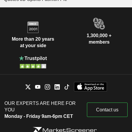
1,300,000 +
More than 20 years
members
at your side
OUR EXPERTS ARE HERE FOR
YOU
Contact us
Monday - Friday 9am-6pm CET