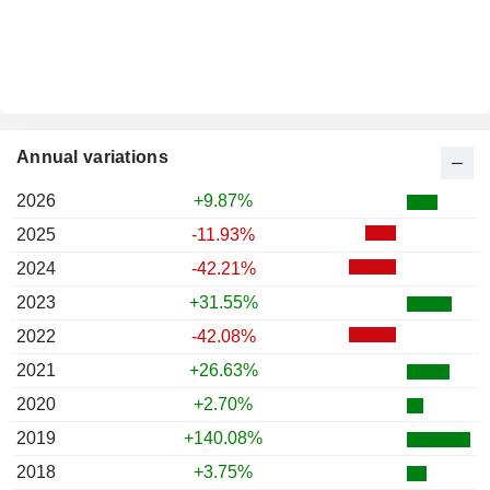
Annual variations
2026
+9.87%
2025
-11.93%
2024
-42.21%
2023
+31.55%
2022
-42.08%
2021
+26.63%
2020
+2.70%
2019
+140.08%
2018
+3.75%