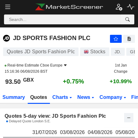
JD SPORTS FASHION PLC
93.50
p
JD SPORTS FASHION PLC
Quotes JD Sports Fashion Plc
Stocks
JD.
GB
Real-time Estimate
Cboe Europe
1st Jan
15:16:36 06/08/2026 BST
Change
GBX
+0.75%
93.50
+10.99%
Summary
Quotes
Charts
News
Company
Fi
Quotes 5-day view: JD Sports Fashion Plc
Delayed Quote London S.E.
31/07/2026
03/08/2026
04/08/2026
05/08/202