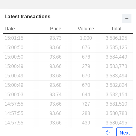
Latest transactions
Date
Price
Volume
Total
15:01:15
93.73
1,000
3,586,125
15:00:50
93.66
676
3,585,125
15:00:50
93.66
676
3,584,449
15:00:49
93.66
279
3,583,773
15:00:49
93.68
670
3,583,494
15:00:49
93.68
670
3,582,824
15:00:03
93.74
644
3,582,154
14:57:55
93.66
727
3,581,510
14:57:55
93.66
288
3,580,783
14:57:55
93.66
439
3,580,495
Next