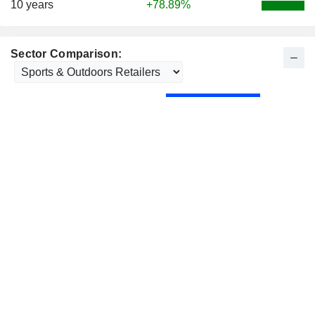
10 years
+78.89%
Sector Comparison: