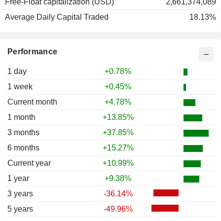
Free-Float capitalization (USD)
2,661,374,089
Average Daily Capital Traded
18.13%
Performance
1 day
+0.78%
1 week
+0.45%
Current month
+4.78%
1 month
+13.85%
3 months
+37.85%
6 months
+15.27%
Current year
+10.99%
1 year
+9.38%
3 years
-36.14%
5 years
-49.96%