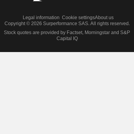
Legal information
Cookie settings
About us
Copyright © 2026 Surperformance SAS. All rights reserved.
Stock quotes are provided by Factset, Morningstar and S&P
Capital IQ