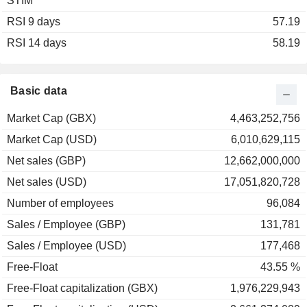
STIM
2003
-29.10%
RSI 9 days
2002
-22.09%
57.19
RSI 14 days
2001
+17.12%
58.19
2000
+78.08%
1999
+180.77%
Basic data
1998
-64.98%
Market Cap (GBX)
4,463,252,756
1997
-57.08%
Market Cap (USD)
6,010,629,115
1996
+12.89%
Net sales (GBP)
12,662,000,000
Net sales (USD)
17,051,820,728
Number of employees
96,084
Sales / Employee (GBP)
131,781
Sales / Employee (USD)
177,468
Free-Float
43.55 %
Free-Float capitalization (GBX)
1,976,229,943