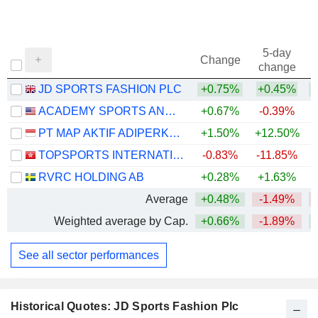
5-day
Change
change
JD SPORTS FASHION PLC
+0.75%
+0.45%
ACADEMY SPORTS AND OUTDOORS, INC.
+0.67%
-0.39%
PT MAP AKTIF ADIPERKASA TBK
+1.50%
+12.50%
TOPSPORTS INTERNATIONAL HOLDINGS LIMITED
-0.83%
-11.85%
RVRC HOLDING AB
+0.28%
+1.63%
+
Average
+0.48%
-1.49%
Weighted average by Cap.
+0.66%
-1.89%
See all sector performances
Historical Quotes: JD Sports Fashion Plc