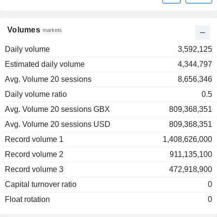
Volumes
markets
Daily volume
3,592,125
Estimated daily volume
4,344,797
Avg. Volume 20 sessions
8,656,346
Daily volume ratio
0.5
Avg. Volume 20 sessions GBX
809,368,351
Avg. Volume 20 sessions USD
809,368,351
Record volume 1
1,408,626,000
Record volume 2
911,135,100
Record volume 3
472,918,900
Capital turnover ratio
0
Float rotation
0