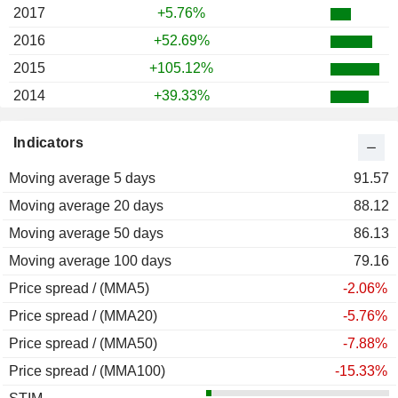
2017
+5.76%
2016
+52.69%
2015
+105.12%
2014
+39.33%
2013
+112.70%
Indicators
2012
+9.78%
Moving average 5 days
2011
-28.69%
91.57
Moving average 20 days
2010
+73.27%
88.12
Moving average 50 days
2009
+176.71%
86.13
Moving average 100 days
2008
-47.41%
79.16
Price spread / (MMA5)
2007
+11.40%
-2.06%
Price spread / (MMA20)
2006
+26.50%
-5.76%
Price spread / (MMA50)
2005
+18.96%
-7.88%
Price spread / (MMA100)
2004
+23.05%
-15.33%