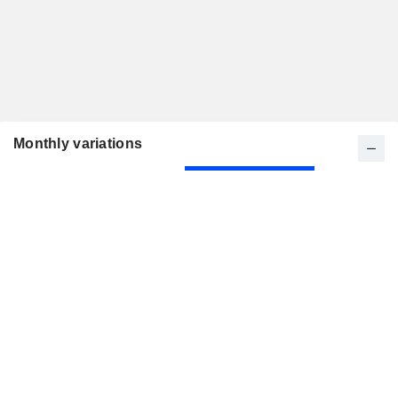
Monthly variations