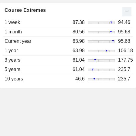
Course Extremes
1 week
87.38
94.46
1 month
80.56
95.68
Current year
63.98
95.68
1 year
63.98
106.18
3 years
61.04
177.75
5 years
61.04
235.7
10 years
46.6
235.7