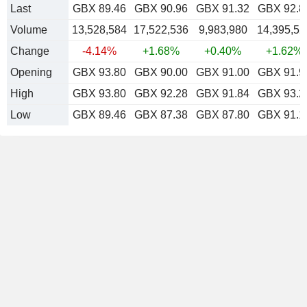
Last
GBX 89.46
GBX 90.96
GBX 91.32
GBX 92.8
Volume
13,528,584
17,522,536
9,983,980
14,395,52
Change
-4.14%
+1.68%
+0.40%
+1.62%
Opening
GBX 93.80
GBX 90.00
GBX 91.00
GBX 91.9
High
GBX 93.80
GBX 92.28
GBX 91.84
GBX 93.2
Low
GBX 89.46
GBX 87.38
GBX 87.80
GBX 91.1