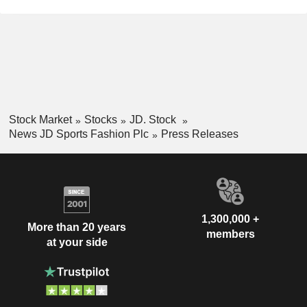
Stock Market
Stocks
JD. Stock
News JD Sports Fashion Plc
Press Releases
1,300,000 +
More than 20 years
members
at your side