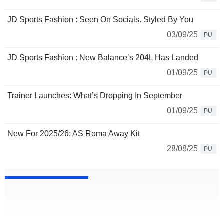
JD Sports Fashion : Seen On Socials. Styled By You
03/09/25
PU
JD Sports Fashion : New Balance’s 204L Has Landed
01/09/25
PU
Trainer Launches: What’s Dropping In September
01/09/25
PU
New For 2025/26: AS Roma Away Kit
28/08/25
PU