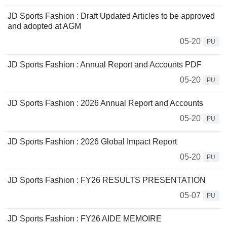
JD Sports Fashion : Draft Updated Articles to be approved
and adopted at AGM
05-20
PU
JD Sports Fashion : Annual Report and Accounts PDF
05-20
PU
JD Sports Fashion : 2026 Annual Report and Accounts
05-20
PU
JD Sports Fashion : 2026 Global Impact Report
05-20
PU
JD Sports Fashion : FY26 RESULTS PRESENTATION
05-07
PU
JD Sports Fashion : FY26 AIDE MEMOIRE