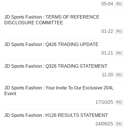
05-04
PU
JD Sports Fashion : TERMS OF REFERENCE
DISCLOSURE COMMITTEE
01-22
PU
JD Sports Fashion : Q426 TRADING UPDATE
01-21
PU
JD Sports Fashion : Q326 TRADING STATEMENT
11-20
PU
JD Sports Fashion : Your Invite To Our Exclusive 204L
Event
17/10/25
PU
JD Sports Fashion : H126 RESULTS STATEMENT
24/09/25
PU