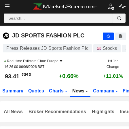
JD SPORTS FASHION PLC
93.41
p
+0.66%
JD SPORTS FASHION PLC
Press Releases JD Sports Fashion Plc
Stocks
J
Real-time Estimate
Cboe Europe
1st Jan
16:26:00 06/08/2026 BST
Change
GBX
+0.66%
93.41
+11.01%
Summary
Quotes
Charts
News
Company
Fi
All News
Broker Recommendations
Highlights
Insi