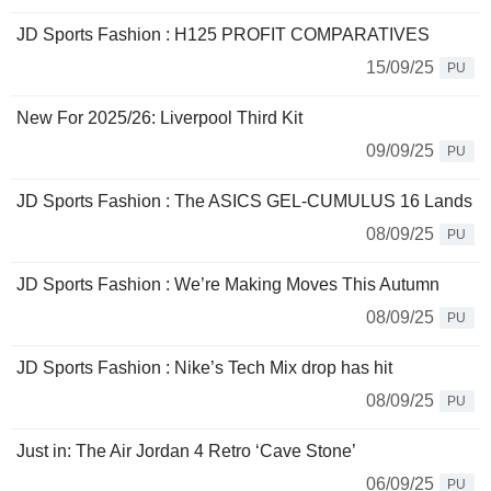
JD Sports Fashion : H125 PROFIT COMPARATIVES
15/09/25
PU
New For 2025/26: Liverpool Third Kit
09/09/25
PU
JD Sports Fashion : The ASICS GEL-CUMULUS 16 Lands
08/09/25
PU
JD Sports Fashion : We’re Making Moves This Autumn
08/09/25
PU
JD Sports Fashion : Nike’s Tech Mix drop has hit
08/09/25
PU
Just in: The Air Jordan 4 Retro ‘Cave Stone’
06/09/25
PU