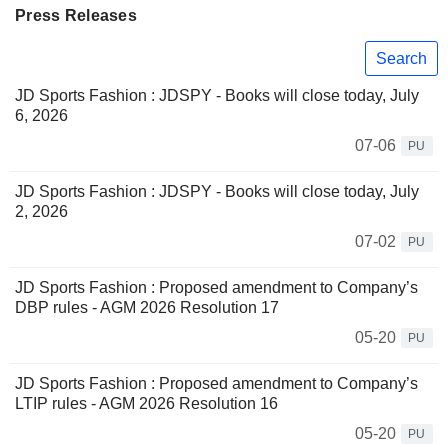
Press Releases
Search
JD Sports Fashion : JDSPY - Books will close today, July
6, 2026
07-06
PU
JD Sports Fashion : JDSPY - Books will close today, July
2, 2026
07-02
PU
JD Sports Fashion : Proposed amendment to Company’s
DBP rules - AGM 2026 Resolution 17
05-20
PU
JD Sports Fashion : Proposed amendment to Company’s
LTIP rules - AGM 2026 Resolution 16
05-20
PU