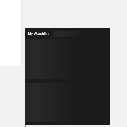
My Watchlist