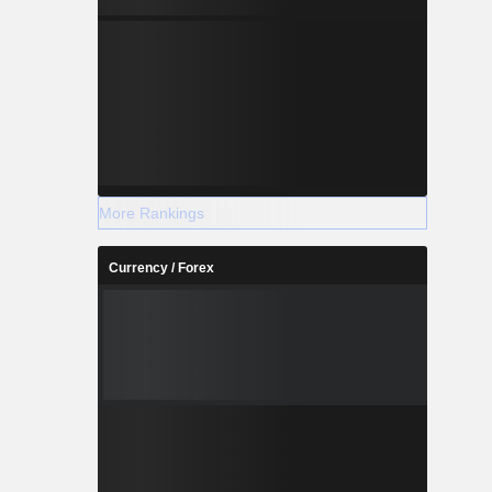
More Rankings
Currency / Forex