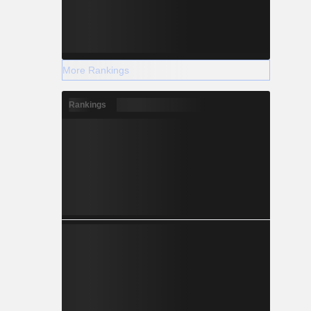
More Rankings
Rankings