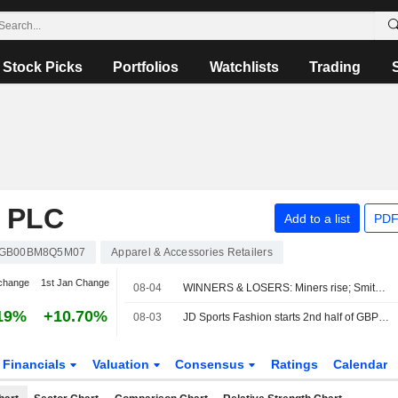
Stock Picks
Portfolios
Watchlists
Trading
 PLC
Add to a list
PDF
GB00BM8Q5M07
Apparel & Accessories Retailers
change
1st Jan Change
08-04
WINNERS & LOSERS: Miners rise; Smith & Nephew trims annual outlook
19%
+10.70%
08-03
JD Sports Fashion starts 2nd half of GBP200 million buyback
Financials
Valuation
Consensus
Ratings
Calendar