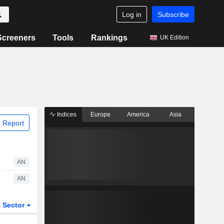
Log in
Subscribe
Screeners
Tools
Rankings
UK Edition
Indices
Europe
America
Asia
 Report
AN
AN
Sector
ETFs