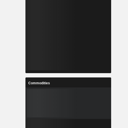
Commodities