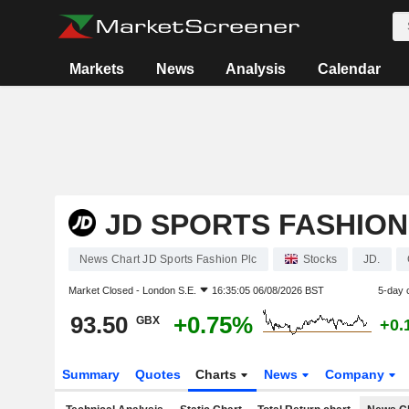
Markets
News
Analysis
Calendar
JD SPORTS FASHION
News Chart JD Sports Fashion Plc
Stocks
JD.
Market Closed -
London S.E.
16:35:05 06/08/2026 BST
5-day 
93.50
+0.75%
GBX
+0.
Summary
Quotes
Charts
News
Company