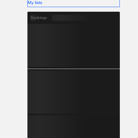
My lists
Rankings