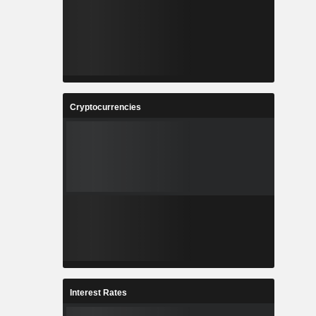
Cryptocurrencies
Interest Rates