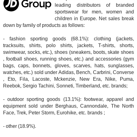
leading distributors of branded
sportswear for men, women and
children in Europe. Net sales break
down by family of products as follows:
- fashion sporting goods (68.1%): clothing (jackets,
tracksuits, shirts, polo shirts, jackets, T-shirts, shorts,
swimwear, socks, etc.), shoes (sneakers, boots, skate shoes
, football shoes, running shoes, etc.) and accessories (gym
bags, caps, bonnets, gloves, scarves, hats, sunglasses,
watches, etc.) sold under Adidas, Bench, Carbrini, Converse
, Eto, Fila, Lacoste, Mckenzie, New Era, Nike, Puma,
Reebok, Sergio Tachini, Sonneti, Timberland, etc. brands;
- outdoor sporting goods (13.1%): footwear, apparel and
equipment sold under Berghaus, Cannondale, The North
Face, Trek, Peter Storm, Eurohike, etc. brands ;
- other (18.9%).