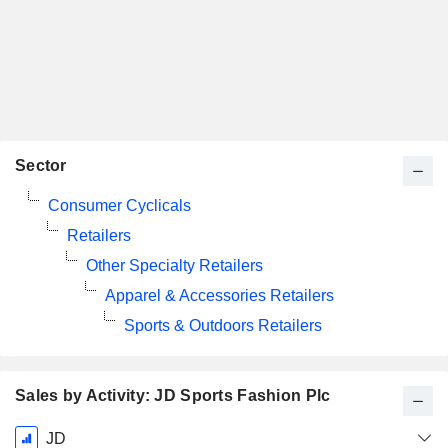
Sector
Consumer Cyclicals
Retailers
Other Specialty Retailers
Apparel & Accessories Retailers
Sports & Outdoors Retailers
Sales by Activity: JD Sports Fashion Plc
Fiscal
JD