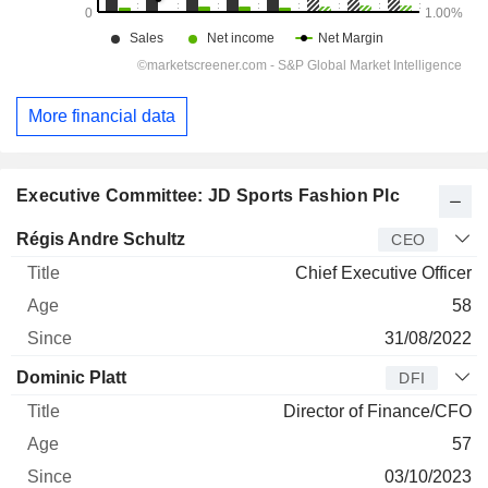
More financial data
Executive Committee: JD Sports Fashion Plc
Manager
Title
Age
Since
Régis Andre Schultz
CEO
Chief Executive Officer
58
31/08/2022
Dominic Platt
DFI
Director of Finance/CFO
57
03/10/2023