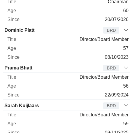
Chairman
60
20/07/2026
Dominic Platt
BRD
Director/Board Member
57
03/10/2023
Prama Bhatt
BRD
Director/Board Member
56
22/09/2024
Sarah Kuijlaars
BRD
Director/Board Member
59
09/11/2025