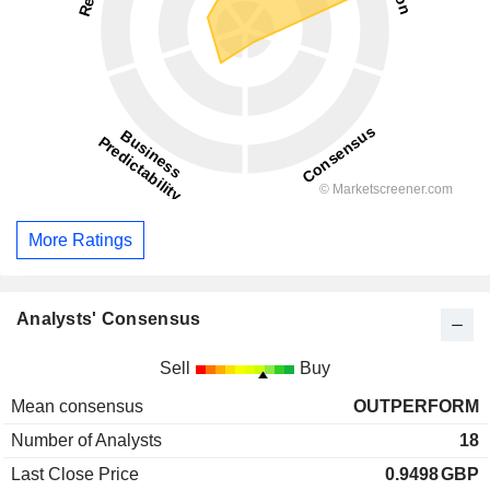
More Ratings
Analysts' Consensus
Sell
Buy
Mean consensus
OUTPERFORM
Number of Analysts
18
Last Close Price
0.9498
GBP