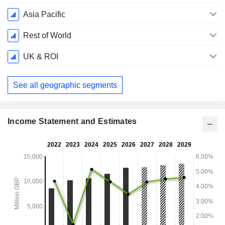
Asia Pacific
Rest of World
UK & ROI
See all geographic segments
Income Statement and Estimates