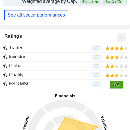
Weighted average by Cap.
+1.17%
+2.57%
See all sector performances
Ratings
Trader
Investor
Global
Quality
ESG MSCI
AA