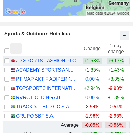
Sports & Outdoors Retailers
5-day
Change
change
JD SPORTS FASHION PLC
+1.58%
+6.17%
ACADEMY SPORTS AND OUTDOORS, INC.
+1.65%
+1.43%
PT MAP AKTIF ADIPERKASA TBK
0.00%
+3.85%
TOPSPORTS INTERNATIONAL HOLDINGS LIMITED
+2.94%
-9.93%
RVRC HOLDING AB
0.00%
+1.89%
+
TRACK & FIELD CO S.A.
-3.54%
-0.54%
GRUPO SBF S.A.
-2.96%
-2.96%
Average
-0.05%
-0.56%