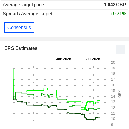
Average target price
1.042
GBP
Spread / Average Target
+9.71%
Consensus
EPS Estimates