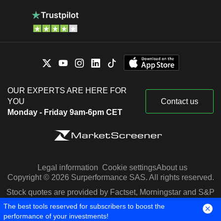
OUR EXPERTS ARE HERE FOR
YOU
Contact us
Monday - Friday 9am-6pm CET
Legal information
Cookie settings
About us
Copyright © 2026 Surperformance SAS. All rights reserved.
Stock quotes are provided by Factset, Morningstar and S&P
Capital IQ
The best tools reserved for subscribers to boost the
performance of your investments!