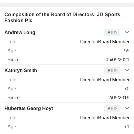
Composition of the Board of Directors: JD Sports
Fashion Plc
Director
Title
Age
Since
Andrew Long
BRD
Director/Board Member
55
05/05/2021
Kathryn Smith
BRD
Director/Board Member
70
12/05/2019
Hubertus Georg Hoyt
BRD
Director/Board Member
71