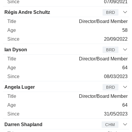
07/09/2021
Régis Andre Schultz
BRD
Director/Board Member
58
20/09/2022
Ian Dyson
BRD
Director/Board Member
64
08/03/2023
Angela Luger
BRD
Director/Board Member
64
31/05/2023
Darren Shapland
CHM