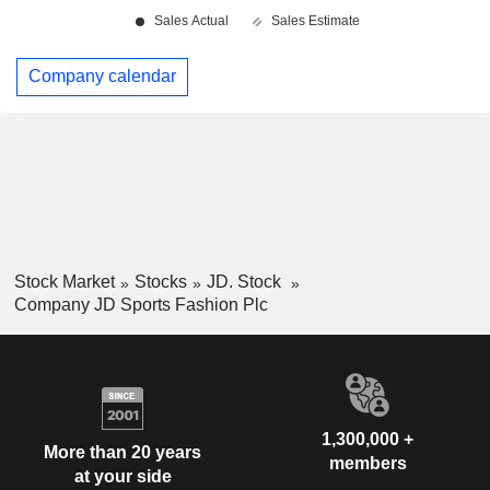
Company calendar
Stock Market
Stocks
JD. Stock
Company JD Sports Fashion Plc
1,300,000 +
More than 20 years
members
at your side