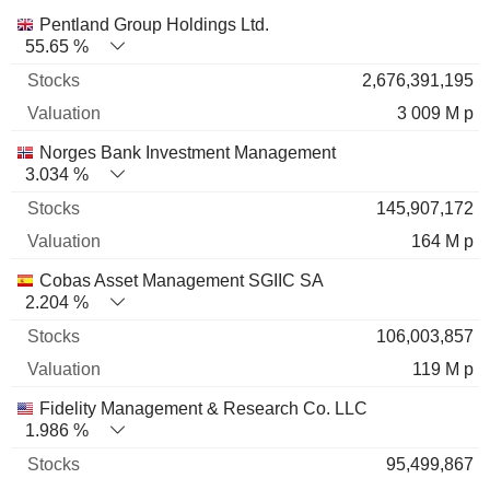
Name
Stocks
%
Valuation
Pentland Group Holdings Ltd.
55.65 %
2,676,391,195
3 009 M p
Norges Bank Investment Management
3.034 %
145,907,172
164 M p
Cobas Asset Management SGIIC SA
2.204 %
106,003,857
119 M p
Fidelity Management & Research Co. LLC
1.986 %
95,499,867