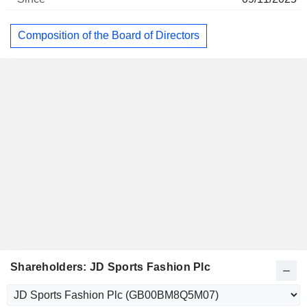
Composition of the Board of Directors
Shareholders: JD Sports Fashion Plc