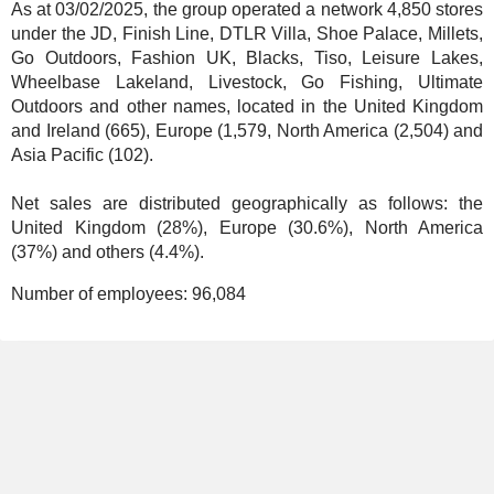
As at 03/02/2025, the group operated a network 4,850 stores
under the JD, Finish Line, DTLR Villa, Shoe Palace, Millets,
Go Outdoors, Fashion UK, Blacks, Tiso, Leisure Lakes,
Wheelbase Lakeland, Livestock, Go Fishing, Ultimate
Outdoors and other names, located in the United Kingdom
and Ireland (665), Europe (1,579, North America (2,504) and
Asia Pacific (102).
Net sales are distributed geographically as follows: the
United Kingdom (28%), Europe (30.6%), North America
(37%) and others (4.4%).
Number of employees:
96,084