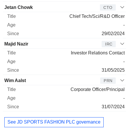
Jetan Chowk
CTO
Chief Tech/Sci/R&D Officer
-
29/02/2024
Majid Nazir
IRC
Investor Relations Contact
-
31/05/2025
Wim Aalst
PRN
Corporate Officer/Principal
-
31/07/2024
See JD SPORTS FASHION PLC governance