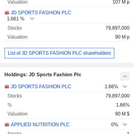
107 M p
JD SPORTS FASHION PLC
1.661 %
79,897,000
90 M p
List of JD SPORTS FASHION PLC shareholders
Holdings: JD Sports Fashion Plc
Name
Stocks
%
Valuation
JD SPORTS FASHION PLC
1.66%
79,897,000
1.66%
90 M $
APPLIED NUTRITION PLC
0%
1