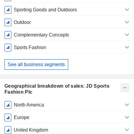
Period:
January
Sporting Goods and Outdoors
Outdoor
Complementary Concepts
Sports Fashion
See all business segments
Geographical breakdown of sales: JD Sports
Fashion Plc
Fiscal
North America
Period:
January
Europe
United Kingdom