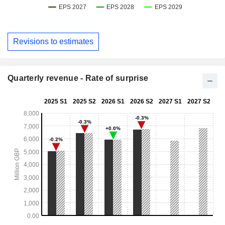
Revisions to estimates
Quarterly revenue - Rate of surprise