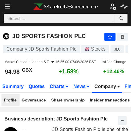
JD SPORTS FASHION PLC
94.98
p
+1.58%
JD SPORTS FASHION PLC
Company JD Sports Fashion Plc
Stocks
JD.
Market Closed -
London S.E.
16:35:00 07/08/2026 BST
1st Jan Change
GBX
+1.58%
94.98
+12.46%
Summary
Quotes
Charts
News
Company
Fi
Profile
Governance
Share ownership
Insider transactions
Business description: JD Sports Fashion Plc
JD Sports Fashion Plc is one of the