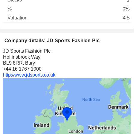
0%
4 $
Company details: JD Sports Fashion Plc
JD Sports Fashion Plc
Hollinsbrook Way
BL9 8RR, Bury
+44 16 1767 1000
http://www.jdsports.co.uk