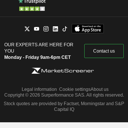
OUR EXPERTS ARE HERE FOR
YOU
Contact us
Monday - Friday 9am-6pm CET
Legal information
Cookie settings
About us
Copyright © 2026 Surperformance SAS. All rights reserved.
Stock quotes are provided by Factset, Morningstar and S&P
Capital IQ