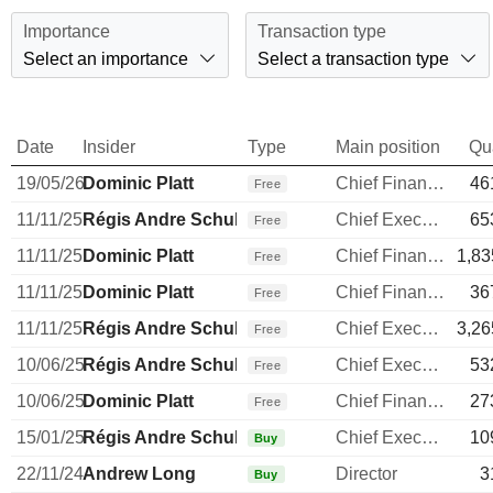
Importance
Transaction type
Select an importance
Select a transaction type
Date
Insider
Type
Main position
Qu
19/05/26
Dominic Platt
Chief Financial Officer
46
Free
11/11/25
Régis Andre Schultz
Chief Executive Officer
65
Free
11/11/25
Dominic Platt
Chief Financial Officer
1,83
Free
11/11/25
Dominic Platt
Chief Financial Officer
36
Free
11/11/25
Régis Andre Schultz
Chief Executive Officer
3,26
Free
10/06/25
Régis Andre Schultz
Chief Executive Officer
53
Free
10/06/25
Dominic Platt
Chief Financial Officer
27
Free
15/01/25
Régis Andre Schultz
Chief Executive Officer
10
Buy
22/11/24
Andrew Long
Director
3
Buy