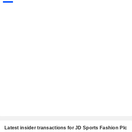
Latest insider transactions for JD Sports Fashion Plc