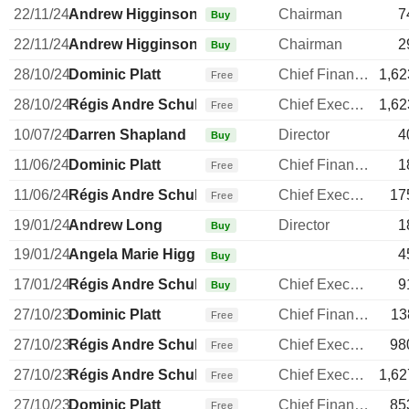
22/11/24
Andrew Higginson
Chairman
7
Buy
22/11/24
Andrew Higginson
Chairman
2
Buy
28/10/24
Dominic Platt
Chief Financial Officer
1,62
Free
28/10/24
Régis Andre Schultz
Chief Executive Officer
1,62
Free
10/07/24
Darren Shapland
Director
4
Buy
11/06/24
Dominic Platt
Chief Financial Officer
1
Free
11/06/24
Régis Andre Schultz
Chief Executive Officer
17
Free
19/01/24
Andrew Long
Director
1
Buy
19/01/24
Angela Marie Higginson
4
Buy
17/01/24
Régis Andre Schultz
Chief Executive Officer
9
Buy
27/10/23
Dominic Platt
Chief Financial Officer
13
Free
27/10/23
Régis Andre Schultz
Chief Executive Officer
98
Free
27/10/23
Régis Andre Schultz
Chief Executive Officer
1,62
Free
27/10/23
Dominic Platt
Chief Financial Officer
85
Free