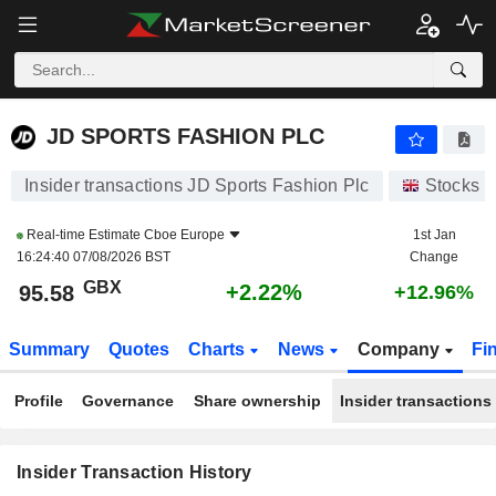
JD SPORTS FASHION PLC
JD SPORTS FASHION PLC
Insider transactions JD Sports Fashion Plc
Stocks
Real-time Estimate
Cboe Europe
1st Jan
16:24:40 07/08/2026 BST
Change
GBX
+2.22%
95.58
+12.96%
Summary
Quotes
Charts
News
Company
Fi
Profile
Governance
Share ownership
Insider transactions
Insider Transaction History