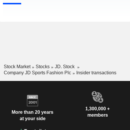
Stock Market
Stocks
JD. Stock
Company JD Sports Fashion Plc
Insider transactions
1,300,000 +
More than 20 years
members
at your side