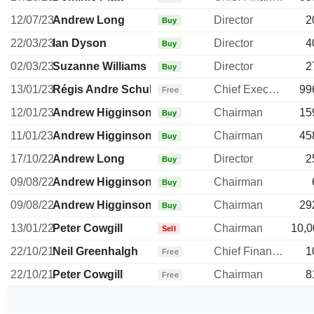
12/07/23
Andrew Long
Director
2
Buy
22/03/23
Ian Dyson
Director
4
Buy
02/03/23
Suzanne Williams
Director
2
Buy
13/01/23
Régis Andre Schultz
Chief Executive Officer
99
Free
12/01/23
Andrew Higginson
Chairman
15
Buy
11/01/23
Andrew Higginson
Chairman
45
Buy
17/10/22
Andrew Long
Director
2
Buy
09/08/22
Andrew Higginson
Chairman
Buy
09/08/22
Andrew Higginson
Chairman
29
Buy
13/01/22
Peter Cowgill
Chairman
10,0
Sell
22/10/21
Neil Greenhalgh
Chief Financial Officer
1
Free
22/10/21
Peter Cowgill
Chairman
8
Free