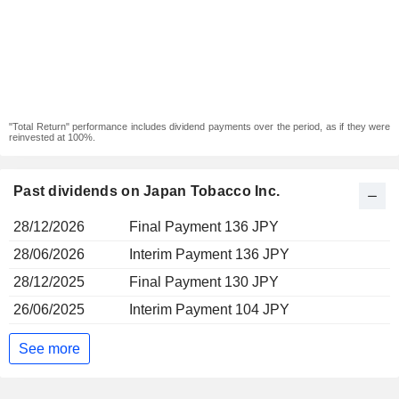
"Total Return" performance includes dividend payments over the period, as if they were
reinvested at 100%.
Past dividends on Japan Tobacco Inc.
28/12/2026
Final Payment 136 JPY
28/06/2026
Interim Payment 136 JPY
28/12/2025
Final Payment 130 JPY
26/06/2025
Interim Payment 104 JPY
See more