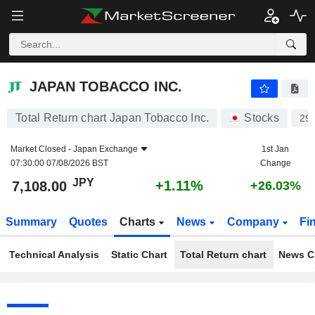
JAPAN TOBACCO INC.
7,108.00
¥
+1.11%
JAPAN TOBACCO INC.
Total Return chart Japan Tobacco Inc.
Stocks
29
Market Closed -
Japan Exchange
1st Jan
07:30:00 07/08/2026 BST
Change
JPY
+1.11%
7,108.00
+26.03%
Summary
Quotes
Charts
News
Company
Fi
Technical Analysis
Static Chart
Total Return chart
News C