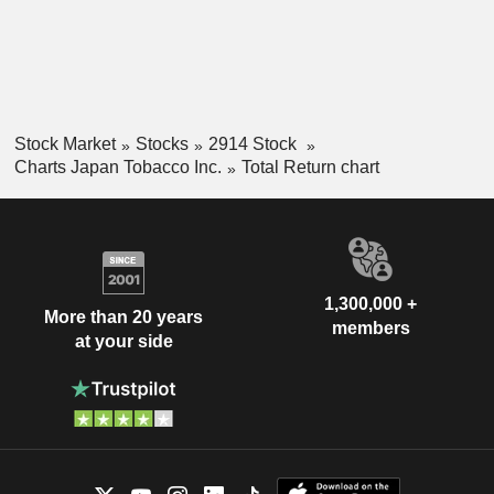
Stock Market
Stocks
2914 Stock
Charts Japan Tobacco Inc.
Total Return chart
1,300,000 +
More than 20 years
members
at your side