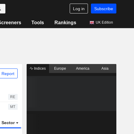
Log in
Subscribe
Screeners
Tools
Rankings
UK Edition
Indices
Europe
America
Asia
 Report
RE
MT
Sector
ETFs