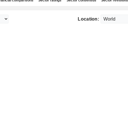
nancial comparisons
Sector ratings
Sector consensus
Sector revisions
Location: