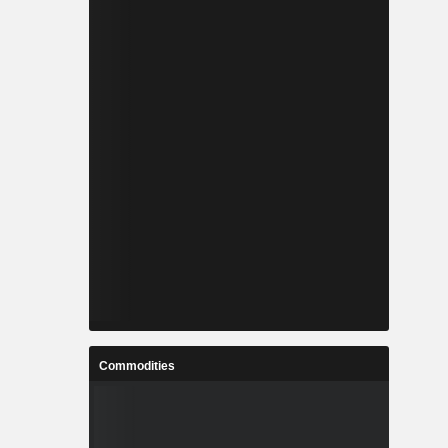
Commodities