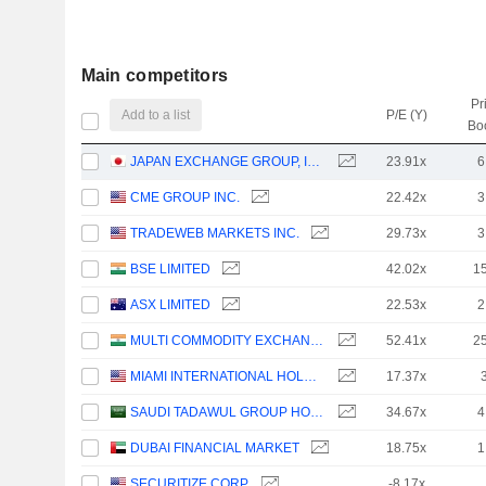
Main competitors
Pr
Add to a list
P/E (Y)
Bo
JAPAN EXCHANGE GROUP, INC.
23.91x
6
CME GROUP INC.
22.42x
3
TRADEWEB MARKETS INC.
29.73x
3
BSE LIMITED
42.02x
1
ASX LIMITED
22.53x
2
MULTI COMMODITY EXCHANGE OF INDIA LIMITED
52.41x
2
MIAMI INTERNATIONAL HOLDINGS, INC.
17.37x
SAUDI TADAWUL GROUP HOLDING COMPANY
34.67x
4
DUBAI FINANCIAL MARKET
18.75x
1
SECURITIZE CORP.
-8.17x