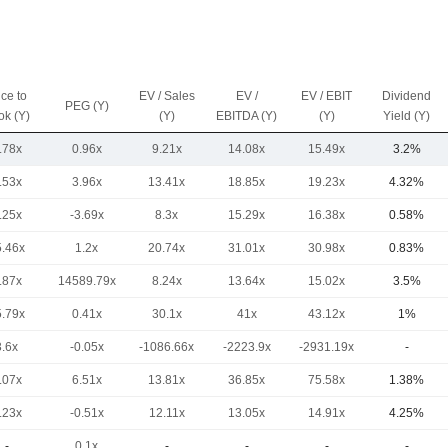
ice to
EV / Sales
EV /
EV / EBIT
Dividend
PEG (Y)
ok (Y)
(Y)
EBITDA (Y)
(Y)
Yield (Y)
.78x
0.96x
9.21x
14.08x
15.49x
3.2%
.53x
3.96x
13.41x
18.85x
19.23x
4.32%
.25x
-3.69x
8.3x
15.29x
16.38x
0.58%
5.46x
1.2x
20.74x
31.01x
30.98x
0.83%
.87x
14589.79x
8.24x
13.64x
15.02x
3.5%
5.79x
0.41x
30.1x
41x
43.12x
1%
3.6x
-0.05x
-1086.66x
-2223.9x
-2931.19x
-
.07x
6.51x
13.81x
36.85x
75.58x
1.38%
.23x
-0.51x
12.11x
13.05x
14.91x
4.25%
-
0.1x
-
-
-
-