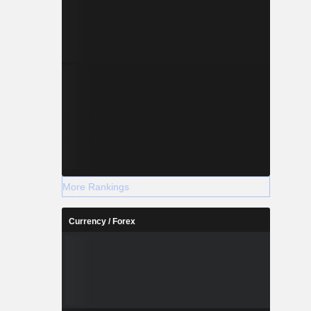
More Rankings
Currency / Forex