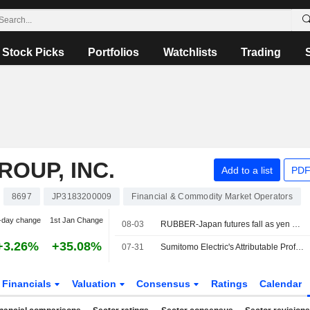
Stock Picks
Portfolios
Watchlists
Trading
OUP, INC.
Add to a list
PDF
8697
JP3183200009
Financial & Commodity Market Operators
-day change
1st Jan Change
08-03
RUBBER-Japan futures fall as yen surges, oil prices tumble on Iran talks
+3.26%
+35.08%
07-31
Sumitomo Electric's Attributable Profit Surges 89% in Fiscal Q1
Financials
Valuation
Consensus
Ratings
Calendar