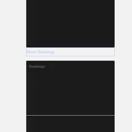
More Rankings
Rankings