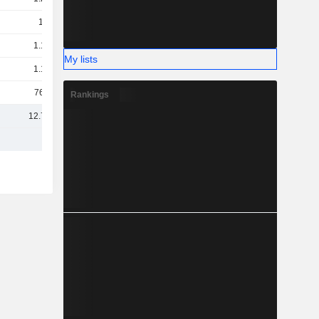
1.2B
1.19B
My lists
1.17B
766M
Rankings
12.74B