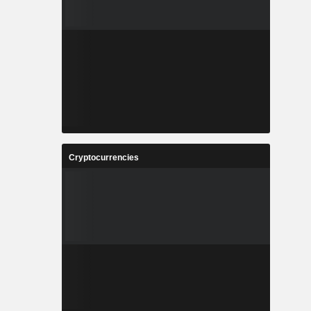
Cryptocurrencies