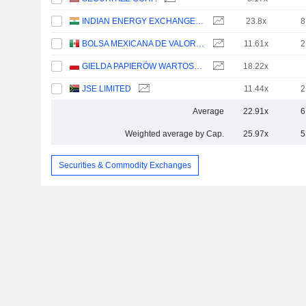
INDIAN ENERGY EXCHANGE LIMITED
23.8x
8
BOLSA MEXICANA DE VALORES, S.A.B. DE C.V.
11.61x
2
GIELDA PAPIERÓW WARTOSCIOWYCH W WARSZAWIE S.A.
18.22x
JSE LIMITED
11.44x
2
Average
22.91x
6
Weighted average by Cap.
25.97x
5
Securities & Commodity Exchanges