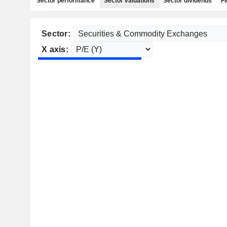
Sector performance
Sector valuations
Sector dividends
Fi
Sector:
X axis: