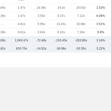
.84x
1.47x
16.38x
19.3x
20.03x
2.52%
.36x
1.07x
3.55x
6.37x
7.12x
6.09%
-
0.81x
5.95x
13.24x
16.68x
3.51%
.39x
6.61x
2.63x
6.32x
7.26x
6.8%
.68x
1,043.47x
-72.48x
-153.45x
-203.80x
3.16%
.62x
653.70x
-14.52x
-36.96x
-53.35x
3.22%