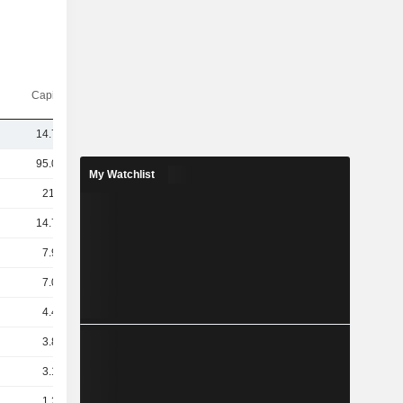
Capi.($)
14.77B
95.04B
My Watchlist
21.8B
14.71B
7.97B
7.07B
4.48B
3.85B
3.13B
1.23B