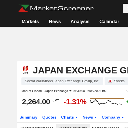
Markets
News
Analysis
Calendar
JAPAN EXCHANGE GR
Sector valuations Japan Exchange Group, Inc.
Stocks
Market Closed -
Japan Exchange
07:30:00 07/08/2026 BST
5
2,264.00
-1.31%
JPY
Summary
Quotes
Charts
News
Company