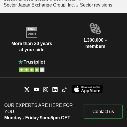
Sector Japan Exchange Group, Inc.
Sector revisions
1,300,000 +
More than 20 years
members
at your side
OUR EXPERTS ARE HERE FOR
YOU
Contact us
Monday - Friday 9am-6pm CET