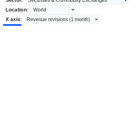
Sector:
Location:
X axis: