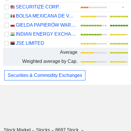
SECURITIZE CORP.
-
BOLSA MEXICANA DE VALORES, S.A.B. DE C.V.
GIELDA PAPIERÓW WARTOSCIOWYCH W WARSZAWIE S.A.
INDIAN ENERGY EXCHANGE LIMITED
JSE LIMITED
Average
Weighted average by Cap.
Securities & Commodity Exchanges
Stock Market
Stocks
8697 Stock