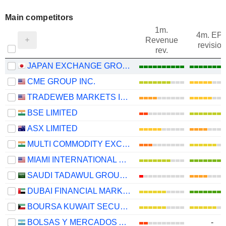
Main competitors
1m.
4m. EP
Revenue
revision
rev.
JAPAN EXCHANGE GROUP, INC.
CME GROUP INC.
TRADEWEB MARKETS INC.
BSE LIMITED
ASX LIMITED
MULTI COMMODITY EXCHANGE OF INDIA LIMITED
MIAMI INTERNATIONAL HOLDINGS, INC.
SAUDI TADAWUL GROUP HOLDING COMPANY
DUBAI FINANCIAL MARKET
BOURSA KUWAIT SECURITIES COMPANY K.P.S.C.
BOLSAS Y MERCADOS ARGENTINOS S.A.
-