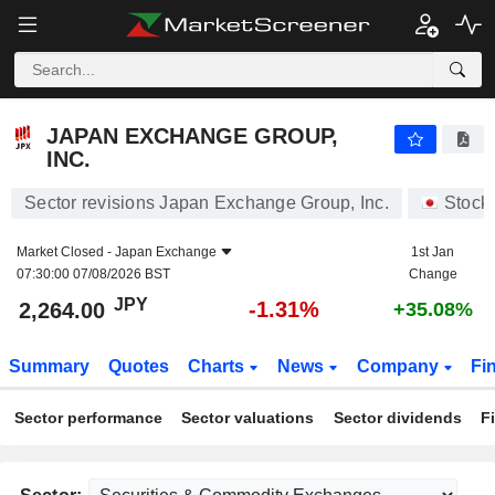
JAPAN EXCHANGE GROUP, INC.
2,264.00
¥
-1.31%
JAPAN EXCHANGE GROUP,
INC.
Sector revisions Japan Exchange Group, Inc.
Stock
Market Closed -
Japan Exchange
1st Jan
07:30:00 07/08/2026 BST
Change
JPY
-1.31%
2,264.00
+35.08%
Summary
Quotes
Charts
News
Company
Fi
Sector performance
Sector valuations
Sector dividends
F