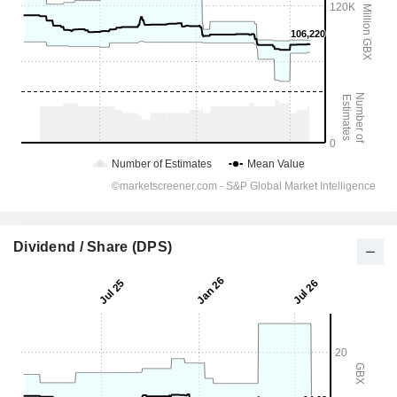
Dividend / Share (DPS)