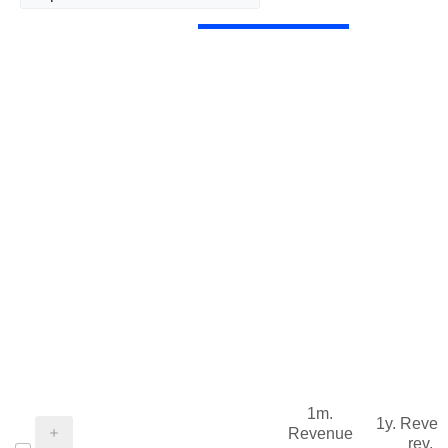
1m.
1y. Reve
Revenue
rev.