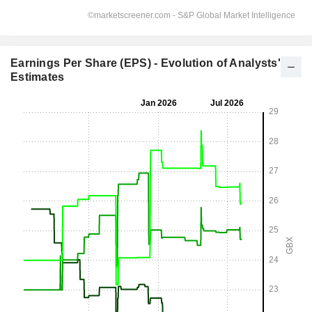
Earnings Per Share (EPS) - Evolution of Analysts'
Estimates