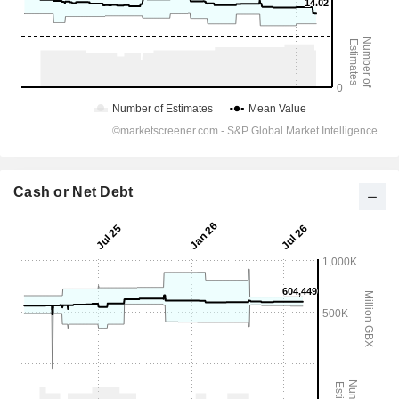
Cash or Net Debt