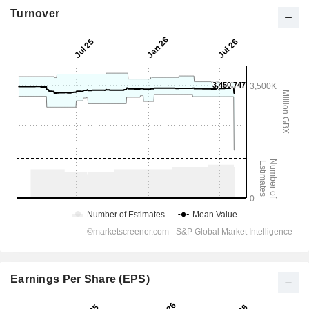
Turnover
Earnings Per Share (EPS)