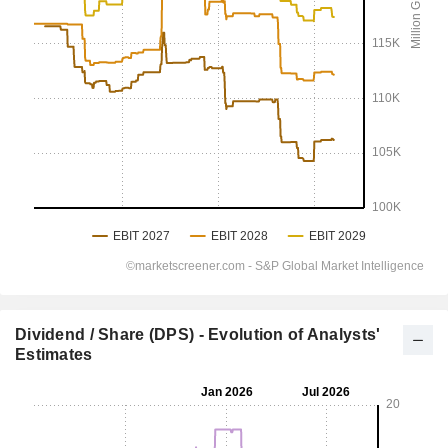
Dividend / Share (DPS) - Evolution of Analysts'
Estimates