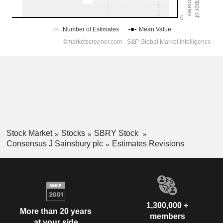
Stock Market
Stocks
SBRY Stock
Consensus J Sainsbury plc
Estimates Revisions
1,300,000 +
More than 20 years
members
at your side