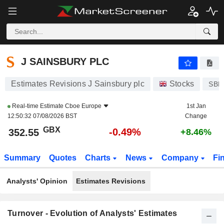
J SAINSBURY PLC
352.55
p
-0.49%
J SAINSBURY PLC
Estimates Revisions J Sainsbury plc
Stocks
SBR
Real-time Estimate
Cboe Europe
1st Jan
12:50:32 07/08/2026 BST
Change
GBX
-0.49%
352.55
+8.46%
Summary
Quotes
Charts
News
Company
Fi
Analysts' Opinion
Estimates Revisions
Turnover - Evolution of Analysts' Estimates