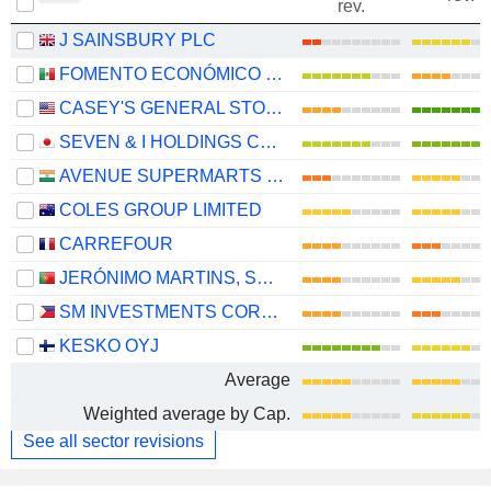
rev.
J SAINSBURY PLC
FOMENTO ECONÓMICO MEXICANO, S.A.B. DE C.V.
CASEY'S GENERAL STORES, INC.
SEVEN & I HOLDINGS CO., LTD.
AVENUE SUPERMARTS LIMITED
COLES GROUP LIMITED
CARREFOUR
JERÓNIMO MARTINS, SGPS, S.A.
SM INVESTMENTS CORPORATION
KESKO OYJ
Average
Weighted average by Cap.
See all sector revisions