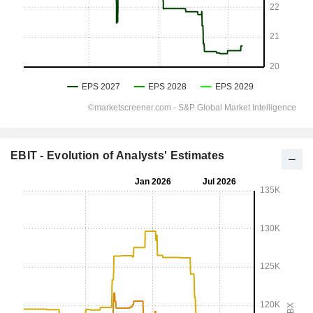
EBIT - Evolution of Analysts' Estimates