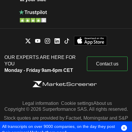
OUR EXPERTS ARE HERE FOR
YOU
Contact us
Monday - Friday 9am-6pm CET
Legal information
Cookie settings
About us
Copyright © 2026 Surperformance SAS. All rights reserved.
Stock quotes are provided by Factset, Morningstar and S&P
Capital IQ
All transcripts on over 9000 companies, on the day they post