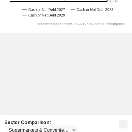
Sector Comparison: