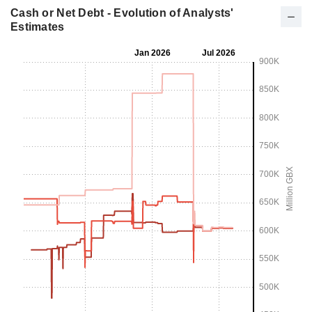
Cash or Net Debt - Evolution of Analysts'
Estimates