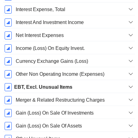
Interest Expense, Total
Interest And Investment Income
Net Interest Expenses
Income (Loss) On Equity Invest.
Currency Exchange Gains (Loss)
Other Non Operating Income (Expenses)
EBT, Excl. Unusual Items
Merger & Related Restructuring Charges
Gain (Loss) On Sale Of Investments
Gain (Loss) On Sale Of Assets