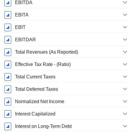
EBITDA
EBITA
EBIT
EBITDAR
Total Revenues (As Reported)
Effective Tax Rate - (Ratio)
Total Current Taxes
Total Deferred Taxes
Normalized Net Income
Interest Capitalized
Interest on Long-Term Debt