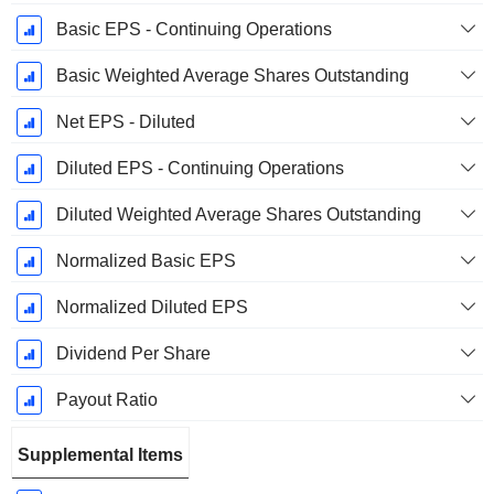
Basic EPS - Continuing Operations
Basic Weighted Average Shares Outstanding
Net EPS - Diluted
Diluted EPS - Continuing Operations
Diluted Weighted Average Shares Outstanding
Normalized Basic EPS
Normalized Diluted EPS
Dividend Per Share
Payout Ratio
Supplemental Items