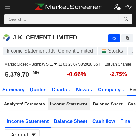
J.K. CEMENT LIMITED
5,379.70
₹
-0.66%
J.K. CEMENT LIMITED
Income Statement J.K. Cement Limited
Stocks
J
Market Closed -
Bombay S.E.
11:02:23 07/08/2026 BST
1st Jan Change
INR
-0.66%
5,379.70
-2.75%
Summary
Quotes
Charts
News
Company
Fi
Analysts' Forecasts
Income Statement
Balance Sheet
Cas
Income Statement
Balance Sheet
Cash flow
Financ
Annual