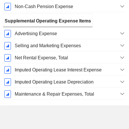
Non-Cash Pension Expense
Supplemental Operating Expense Items
Advertising Expense
Selling and Marketing Expenses
Net Rental Expense, Total
Imputed Operating Lease Interest Expense
Imputed Operating Lease Depreciation
Maintenance & Repair Expenses, Total