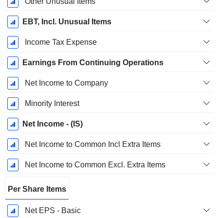
Other Unusual Items
EBT, Incl. Unusual Items
Income Tax Expense
Earnings From Continuing Operations
Net Income to Company
Minority Interest
Net Income - (IS)
Net Income to Common Incl Extra Items
Net Income to Common Excl. Extra Items
Per Share Items
Net EPS - Basic