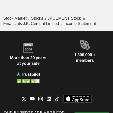
Stock Market
Stocks
JKCEMENT Stock
Financials J.K. Cement Limited
Income Statement
1,300,000 +
More than 20 years
members
at your side
OUR EXPERTS ARE HERE FOR