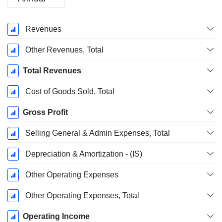
Fiscal
Revenues
Period:
March
Other Revenues, Total
Total Revenues
Cost of Goods Sold, Total
Gross Profit
Selling General & Admin Expenses, Total
Depreciation & Amortization - (IS)
Other Operating Expenses
Other Operating Expenses, Total
Operating Income