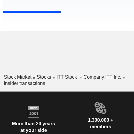
Stock Market
Stocks
ITT Stock
Company ITT Inc.
Insider transactions
1,300,000 +
More than 20 years
members
at your side