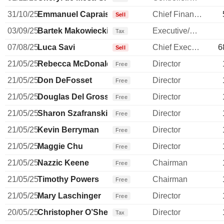
31/10/25
Emmanuel Caprais
Chief Financial Officer
Sell
03/09/25
Bartek Makowiecki
Executive/Senior Manager
Tax
07/08/25
Luca Savi
Chief Executive Officer
6
Sell
21/05/25
Rebecca McDonald
Director
Free
21/05/25
Don DeFosset
Director
Free
21/05/25
Douglas Del Grosso
Director
Free
21/05/25
Sharon Szafranski
Director
Free
21/05/25
Kevin Berryman
Director
Free
21/05/25
Maggie Chu
Director
Free
21/05/25
Nazzic Keene
Chairman
Free
21/05/25
Timothy Powers
Chairman
Free
21/05/25
Mary Laschinger
Director
Free
20/05/25
Christopher O’Shea
Director
Tax