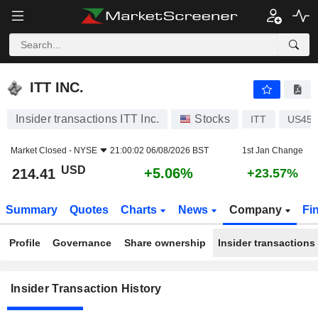
ITT INC.
ITT INC.
Insider transactions ITT Inc.
Stocks
ITT
US450
Market Closed -
NYSE
21:00:02 06/08/2026 BST
1st Jan Change
USD
+5.06%
214.41
+23.57%
Summary
Quotes
Charts
News
Company
Fi
Profile
Governance
Share ownership
Insider transactions
Insider Transaction History