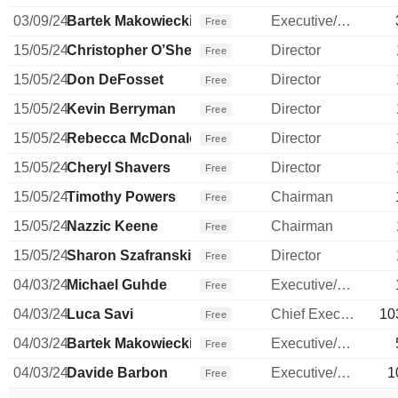
03/09/24
Bartek Makowiecki
Executive/Senior Manager
Free
15/05/24
Christopher O’Shea
Director
Free
15/05/24
Don DeFosset
Director
Free
15/05/24
Kevin Berryman
Director
Free
15/05/24
Rebecca McDonald
Director
Free
15/05/24
Cheryl Shavers
Director
Free
15/05/24
Timothy Powers
Chairman
Free
15/05/24
Nazzic Keene
Chairman
Free
15/05/24
Sharon Szafranski
Director
Free
04/03/24
Michael Guhde
Executive/Senior Manager
Free
04/03/24
Luca Savi
Chief Executive Officer
10
Free
04/03/24
Bartek Makowiecki
Executive/Senior Manager
Free
04/03/24
Davide Barbon
Executive/Senior Manager
1
Free